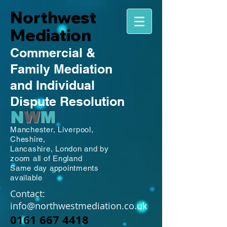
Northwest
Mediation
Commercial
&
Family
Mediation
and Individual
Dispute Resolution
N
W
M
Manchester,
Liverpool,
Cheshire,
Lancashire,
London and by
zoom all of England
Same day appointments
available
Contact:
info@northwestmediation.co.uk
0161 667 4418