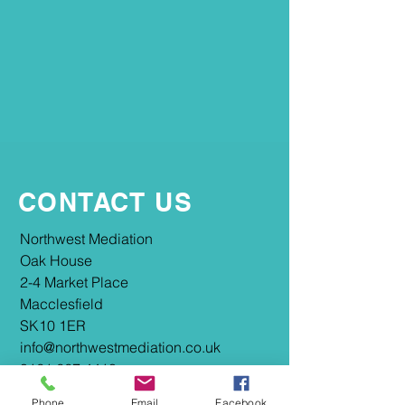
CONTACT US
​​Northwest Mediation
Oak House
2-4 Market Place
Macclesfield
SK10 1ER
info@northwestmediation.co.uk
0161 667 4418
Phone
Email
Facebook