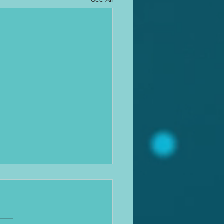
ation News update
w it's been a while, sorry
reader, almost got a bit busy