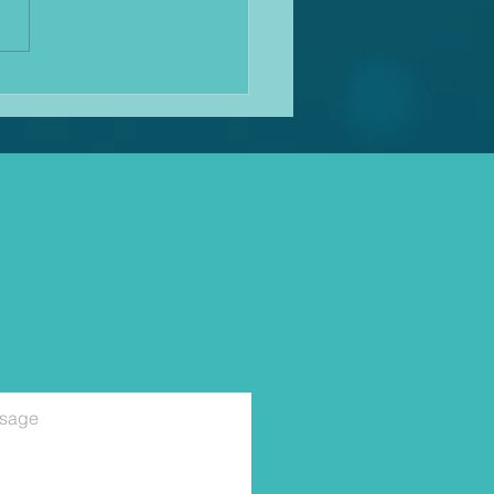
 for a while! Mediation
nues to bloom in use and the
s becoming quite tricky
cing clients with travel and
rwo