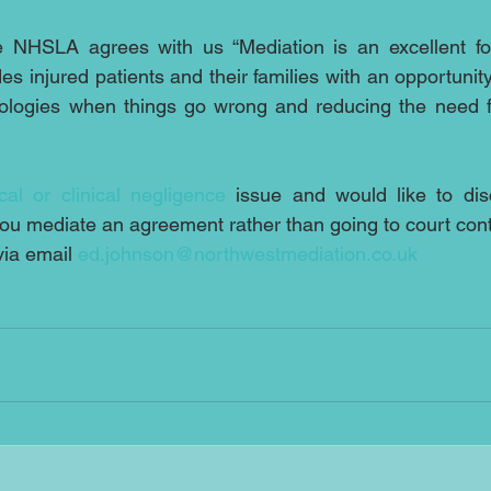
 NHSLA agrees with us “Mediation is an excellent for
es injured patients and their families with an opportunity 
ologies when things go wrong and reducing the need f
cal or clinical negligence
 issue and would like to di
you mediate an agreement rather than going to court con
ia email 
ed.johnson@northwestmediation.co.uk