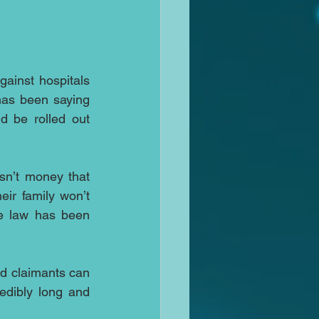
ainst hospitals 
has been saying 
d be rolled out 
sn’t money that 
r family won’t 
e law has been 
ed claimants can 
dibly long and 