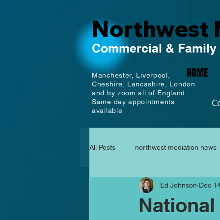
Northwest 
Commercial
& Family
HOME
Manchester,
Liverpool,
Cheshire, Lancashire,
London
and by zoom all of England
C
Same day appointments
available
All Posts
northwest mediation news
Ed Johnson
Dec 14
National 