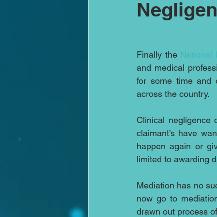
Negligen
Finally the 
National 
and medical profess
for some time and d
across the country.
Clinical negligence 
claimant’s have wan
happen again or giv
limited to awarding
Mediation has no suc
now go to mediation
drawn out process of 