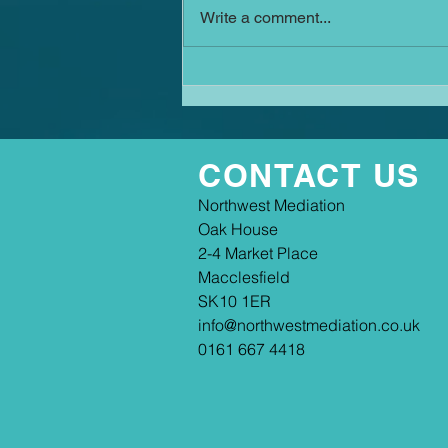
Write a comment...
court—and how, with the right
intervention, the avalanche can
still be stopped. If you ask a
search engine it will suggest this
is an old s
CONTACT US
​​Northwest Mediation
Oak House
2-4 Market Place
Macclesfield
SK10 1ER
info@northwestmediation.co.uk
0161 667 4418