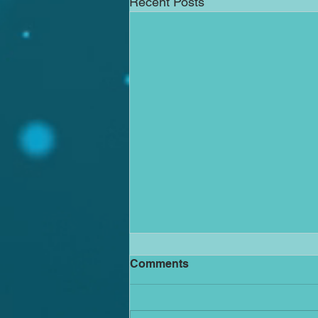
Recent Posts
The Avalanche has begun -
Comments
it is too late for the pebbles
to vote
Why family and workplace
mediation offers a better path than