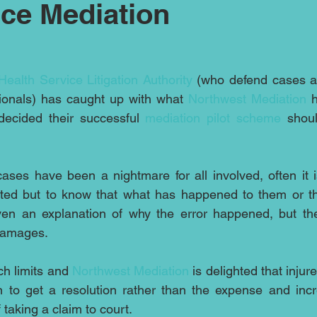
ce Mediation
Health Service Litigation Authority
 (who defend cases ag
ionals) has caught up with what 
Northwest Mediation 
ecided their successful 
mediation pilot scheme 
shoul
cases have been a nightmare for all involved, often it i
ted but to know that what has happened to them or thei
en an explanation of why the error happened, but th
 damages.
h limits and 
Northwest Mediation
 is delighted that injur
 to get a resolution rather than the expense and incre
taking a claim to court.