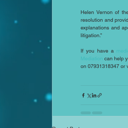
Helen Vernon of the
resolution and provid
explanations and ap
litigation.”
If you have a 
medi
Mediation
 can help 
on 07931318347 or v