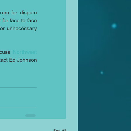
um for dispute 
for face to face 
or unnecessary 
scuss 
Northwest 
tact Ed Johnson 
See All