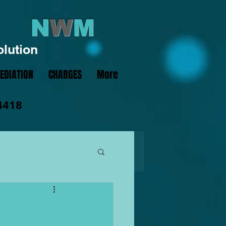
N
W
M
olution
EDIATION
CHARGES
More
4418