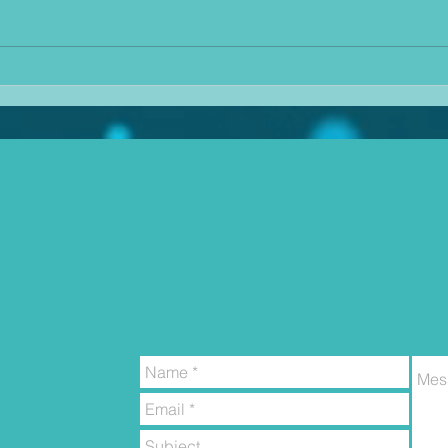
there
voters for certain parties seem to
conti
continue to ignore the evidence of
job i
climate change as they sit a pool
balan
of their own sweat and claim
pape