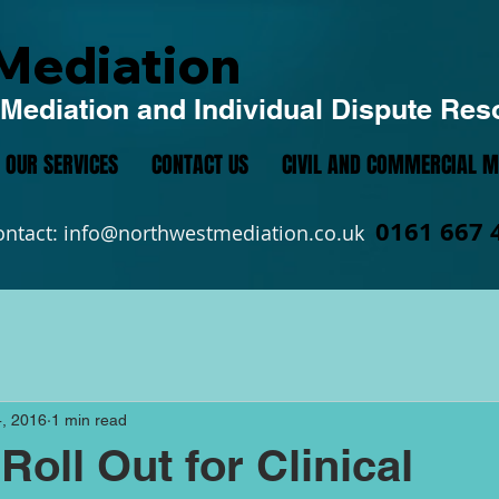
Mediation
Mediation and Individual Dispute Res
OUR SERVICES
CONTACT US
CIVIL AND COMMERCIAL M
0161 667 
ontact:
info@northwestmediation.co.uk
, 2016
1 min read
Roll Out for Clinical