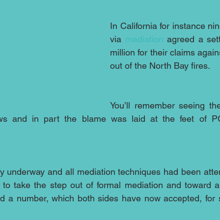
In California for instance ni
via 
mediation
 agreed a set
million for their claims agai
out of the North Bay fires. 
You’ll remember seeing the
ws and in part the blame was laid at the feet of PG&
ady underway and all mediation techniques had been att
o take the step out of formal mediation and toward arbi
a number, which both sides have now accepted, for set