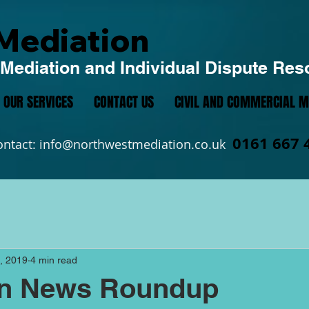
Mediation
Mediation and Individual Dispute Res
OUR SERVICES
CONTACT US
CIVIL AND COMMERCIAL M
0161 667 
ontact:
info@northwestmediation.co.uk
, 2019
4 min read
on News Roundup