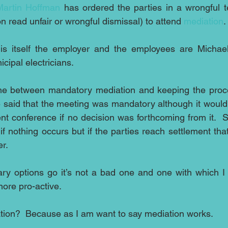
 Martin Hoffman
 has ordered the parties in a wrongful t
on read unfair or wrongful dismissal) to attend 
mediation
.
is itself the employer and the employees are Michae
cipal electricians.
line between mandatory mediation and keeping the proce
ge said that the meeting was mandatory although it would
nt conference if no decision was forthcoming from it.  S
if nothing occurs but if the parties reach settlement tha
er.
ary options go it’s not a bad one and one with which I 
more pro-active.
tion?  Because as I am want to say mediation works.