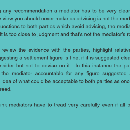
g any recommendation a mediator has to be very clear th
 view you should never make as advising is not the media
uestions to both parties which avoid advising, the mediat
lt is too close to judgment and that’s not the mediator’s ro
eview the evidence with the parties, highlight relativ
ting a settlement figure is fine, if it is suggested clea
onsider but not to advise on it.  In this instance the pa
the mediator accountable for any figure suggested a
idea of what could be acceptable to both parties as once
reed. 
ink mediators have to tread very carefully even if all pa