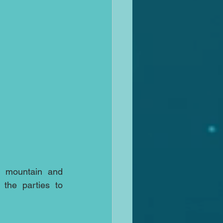
e mountain and 
the parties to 