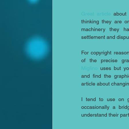
Great article
 about 
thinking they are o
machinery they ha
settlement and dispu
For copyright reason
of the precise gr
Miglino
 uses but you
and find the graphic
article about changin
I tend to use on g
occasionally a brid
understand their par