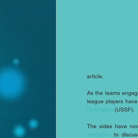
article.
As the teams engage
league players have
Federation
 (USSF).
mediation
 to discus