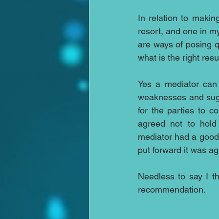
In relation to makin
resort, and one in my
are ways of posing q
what is the right resu
Yes a mediator can r
weaknesses and sugges
for the parties to c
agreed not to hold 
mediator had a good 
put forward it was ag
Needless to say I th
recommendation.