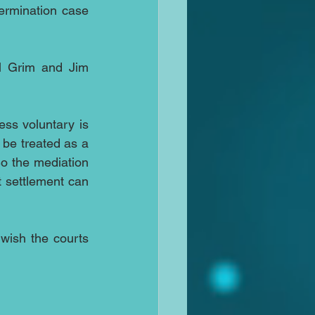
ermination case 
l Grim and Jim 
ss voluntary is 
 be treated as a 
o the mediation 
t settlement can 
wish the courts 