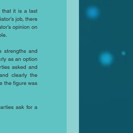
at it is a last 
tor’s job, there 
or’s opinion on 
le. 
e strengths and 
rly as an option 
rties asked and 
nd clearly the 
 the figure was 
rties ask for a 