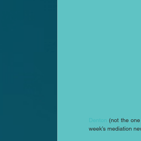
Denton
 (not the one
week’s mediation ne