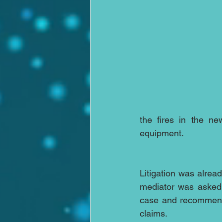
the fires in the ne
equipment.
Litigation was alre
mediator was asked t
case and recommend 
claims.