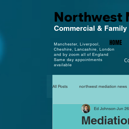
Northwest 
Commercial
& Family
HOME
Manchester,
Liverpool,
Cheshire, Lancashire,
London
and by zoom all of England
C
Same day appointments
available
All Posts
northwest mediation news
Ed Johnson
Jun 26
Mediati