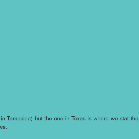
 in Tameside) but the one in Texas is where we stat the 
ws.