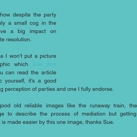
how despite the party 
nly a small cog in the 
ve a big impact on 
te resolution.
s I won’t put a picture 
aphic which 
Sue Ann 
 can read the article 
 yourself, it’s a good 
g perception of parties and one I fully endorse. 
ood old reliable images like the runaway train, th
ge to describe the process of mediation but getting 
t is made easier by this one image, thanks Sue.