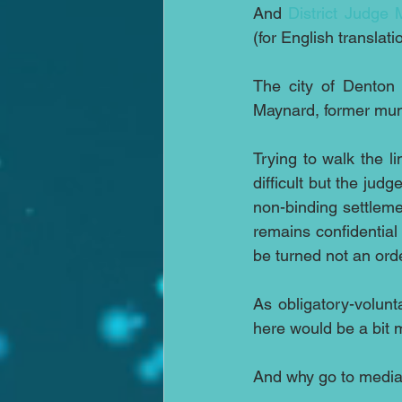
And 
District Judge
(for English translati
The city of Denton 
Maynard, former muni
Trying to walk the 
difficult but the jud
non-binding settleme
remains confidential 
be turned not an ord
As obligatory-volunt
here would be a bit 
And why go to media