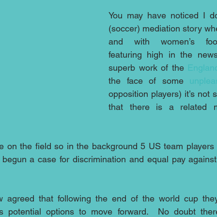
You may have noticed I do 
(soccer) mediation story whe
and with women’s footba
featuring high in the news
superb work of the 
Englan
the face of some 
unplea
opposition players) it’s not s
that there is a related 
 on the field so in the background 5 US team players a
 begun a case for discrimination and equal pay against
s potential options to move forward.  No doubt ther