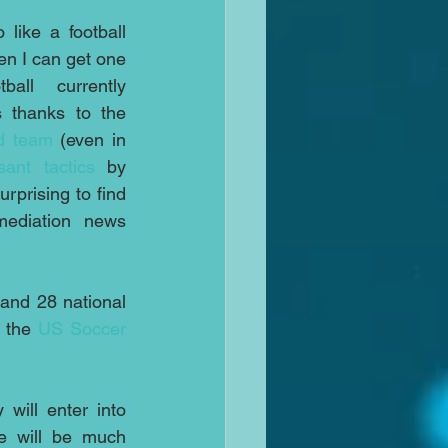
like a football 
n I can get one 
ll currently 
 thanks to the 
d team
 (even in 
sant tactics
 by 
urprising to find 
mediation news 
nd 28 national 
 the 
US Soccer 
The sides have now agreed that following the end of the world cup they will enter into 
e will be much 