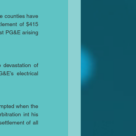
ne counties have 
tlement of $415 
nst PG&E arising 
 devastation of 
E’s electrical 
empted when the 
tration int his 
tlement of all 