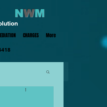
N
W
M
olution
EDIATION
CHARGES
More
4418