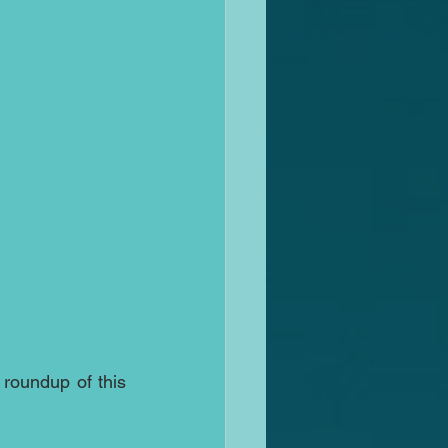
roundup of this 