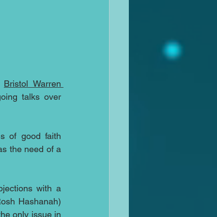
 
Bristol Warren 
oing talks over 
s of good faith 
s the need of a 
ections with a 
Rosh Hashanah) 
he only issue in 