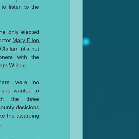
o listen to the 
he only elected 
ctor 
Mary Ellen 
Clallam
 (it’s not 
ners with the 
ara Wilson
.
here were no 
 she wanted to 
h the three 
ounty decisions 
ike the awarding 
.