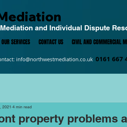
Mediation
Mediation and Individual Dispute Res
OUR SERVICES
CONTACT US
CIVIL AND COMMERCIAL M
0161 667 
ontact:
info@northwestmediation.co.uk
, 2021
4 min read
ont property problems 