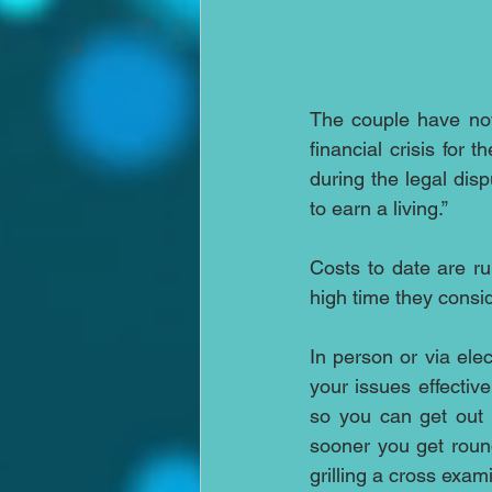
The couple have now
financial crisis for 
during the legal disp
to earn a living.”
Costs to date are ru
high time they consid
In person or via ele
your issues effective
so you can get out 
sooner you get roun
grilling a cross exam