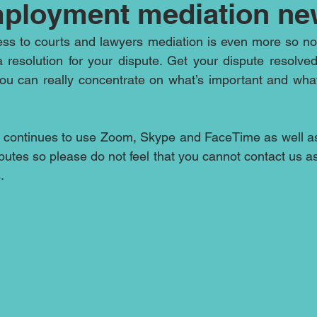
ployment mediation ne
ess to courts and lawyers mediation is even more so no
a resolution for your dispute. Get your dispute resolve
ou can really concentrate on what’s important and what
 continues to use Zoom, Skype and FaceTime as well as
putes so please do not feel that you cannot contact us as 
.