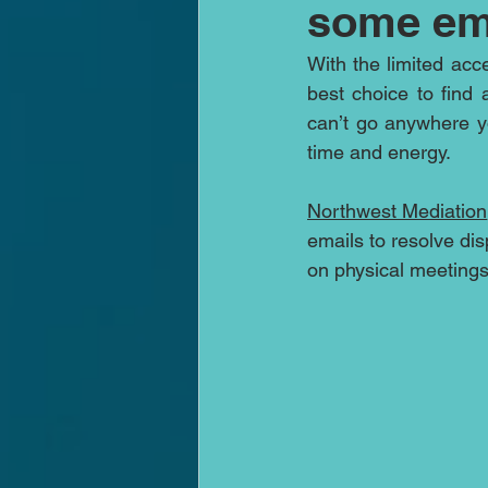
some em
With the limited acc
best choice to find 
can’t go anywhere y
time and energy. 
Northwest Mediation
emails to resolve dis
on physical meetings