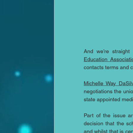
And we’re straight
Education Associati
contacts terms and c
Michelle Way DaSil
negotiations the uni
state appointed medi
Part of the issue a
decision that the s
and whilst that is cen