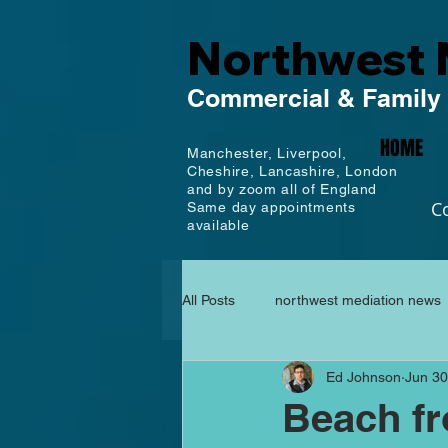
Northwest 
Commercial
& Family
HOME
Manchester,
Liverpool,
Cheshire, Lancashire,
London
and by zoom all of England
C
Same day appointments
available
All Posts
northwest mediation news
Ed Johnson
Jun 30
Beach fr