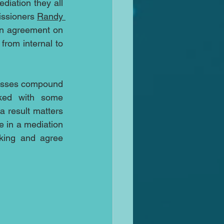
iation they all 
ssioners 
Randy 
an agreement on 
rom internal to 
esses compound 
ed with some 
 result matters 
 in a mediation 
king and agree 