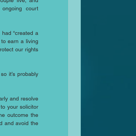
ouple live, and 
ongoing court 
 had “created a 
to earn a living 
otect our rights 
o it’s probably 
rly and resolve 
o your solicitor 
the outcome the 
 and avoid the 