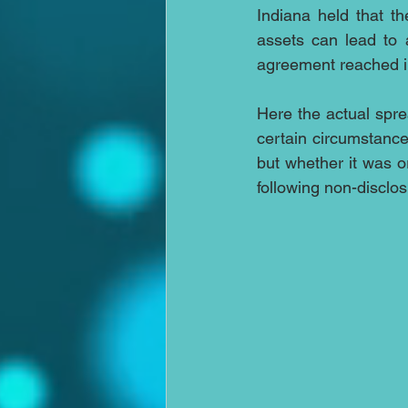
Indiana held that the
assets can lead to 
agreement reached i
Here the actual spre
certain circumstance
but whether it was o
following non-disclos