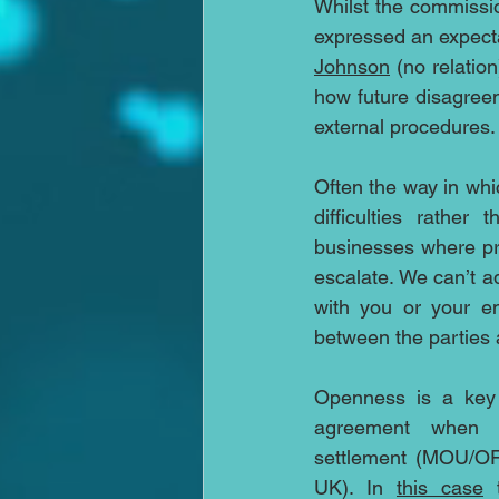
Whilst the commissio
expressed an expecta
Johnson
 (no relatio
how future disagreem
external procedures.
Often the way in wh
difficulties rathe
businesses where pro
escalate. We can’t a
with you or your em
between the partie
Openness is a key 
agreement when m
settlement (MOU/OF
UK). In 
this case
 