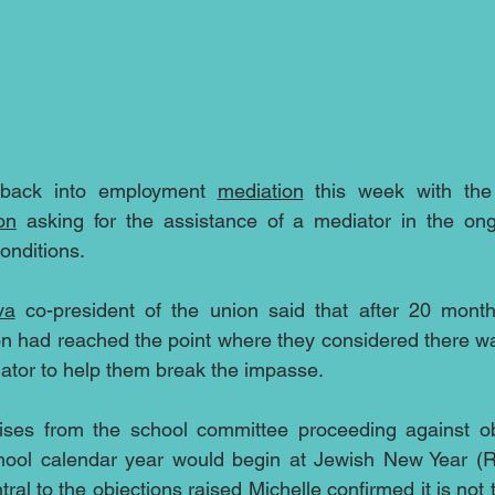
 back into employment 
mediation
 this week with the
on
 asking for the assistance of a mediator in the ong
onditions.
va
 co-president of the union said that after 20 month
on had reached the point where they considered there wa
ator to help them break the impasse.
rises from the school committee proceeding against obj
chool calendar year would begin at Jewish New Year (
tral to the objections raised Michelle confirmed it is not t