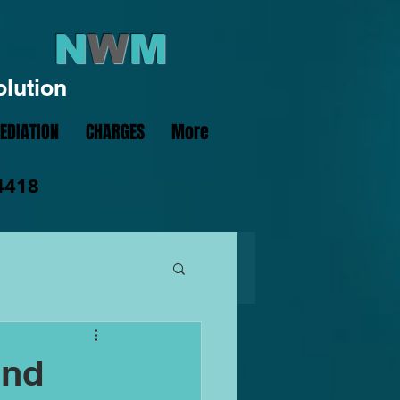
N
W
M
olution
EDIATION
CHARGES
More
4418
and