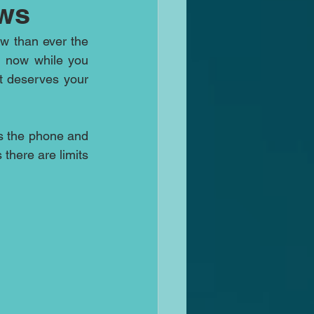
ws
w than ever the 
d now while you 
 deserves your 
 the phone and 
there are limits 