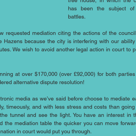
tree house, in which the c
has been the subject of 
battles.
 requested mediation citing the actions of the council
the Hazens because the city is interfering with our ability 
utes. We wish to avoid another legal action in court to pr
nning at over $170,000 (over £92,000) for both parties s
ered alternative dispute resolution!
ctronic media as we’ve said before choose to mediate ea
ly, timeously, and with less stress and costs than going t
the tunnel and see the light. You have an interest in 
d the mediation table the quicker you can move forward
ination in court would put you through.