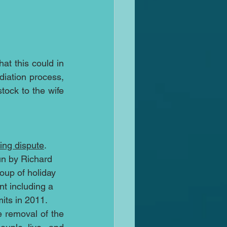
t this could in 
iation process, 
ock to the wife 
ing dispute
. 
n by Richard 
oup of holiday 
nt including a 
mits in 2011.
 removal of the 