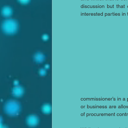
discussion but that 
interested parties in
commissioner’s in a 
or business are allow
of procurement cont