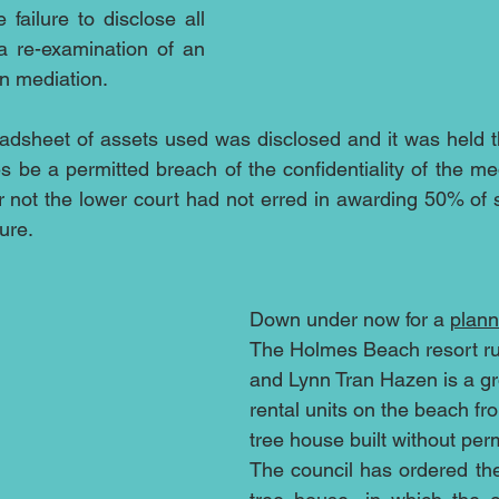
 failure to disclose all 
a re-examination of an 
n mediation. 
adsheet of assets used was disclosed and it was held tha
s be a permitted breach of the confidentiality of the med
r not the lower court had not erred in awarding 50% of st
ure.
Down under now for a 
plann
The Holmes Beach resort ru
and Lynn Tran Hazen is a gr
rental units on the beach fro
tree house built without per
The council has ordered the