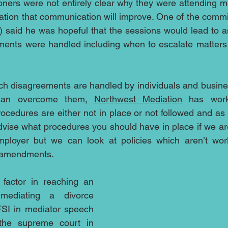
ners were not entirely clear why they were attending med
tion that communication will improve. One of the commi
n) said he was hopeful that the sessions would lead to 
ents were handled including when to escalate matters f
ich disagreements are handled by individuals and busin
r than overcome them, 
Northwest Mediation
 has work
cedures are either not in place or not followed and as a
dvise what procedures you should have in place if we are
ployer but we can look at policies which aren’t wor
s amendments.
factor in reaching an 
ediating a divorce 
SI in mediator speech 
the supreme court in 