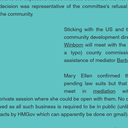
decision was representative of the committee’s refusal t
 the community.
Sticking with the US and t
community development dire
Winborn
 will meet with the 
a typo) county commissio
assistance of mediator 
Barb
Mary Ellen confirmed t
pending law suits but that
meet in 
mediation
 wit
private session where she could be open with them. No c
ed as all such business is required to be in public (unl
racts by HMGov which can apparently be done on gmail)