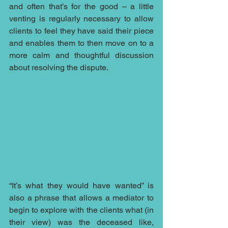
and often that’s for the good – a little 
venting is regularly necessary to allow 
clients to feel they have said their piece 
and enables them to then move on to a 
more calm and thoughtful discussion 
about resolving the dispute.
“It’s what they would have wanted” is 
also a phrase that allows a mediator to 
begin to explore with the clients what (in 
their view) was the deceased like, 