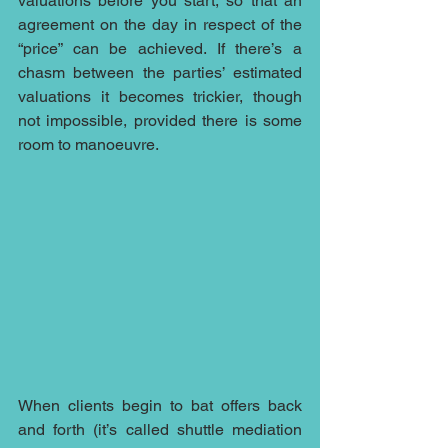
valuations before you start, so that an 
agreement on the day in respect of the 
“price” can be achieved. If there’s a 
chasm between the parties’ estimated 
valuations it becomes trickier, though 
not impossible, provided there is some 
room to manoeuvre.
When clients begin to bat offers back 
and forth (it’s called shuttle mediation 