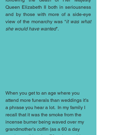
Queen Elizabeth II both in seriousness 
and by those with more of a side-eye 
view of the monarchy was “
it was what 
she would have wanted
”.
When you get to an age where you 
attend more funerals than weddings it’s 
a phrase you hear a lot.  In my family I 
recall that it was the smoke from the 
incense burner being waved over my 
grandmother’s coffin (as a 60 a day 