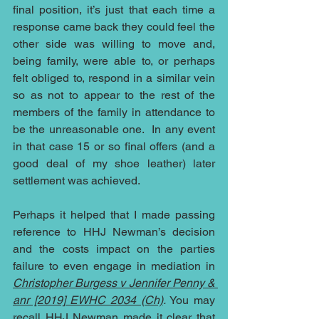
final position, it’s just that each time a 
response came back they could feel the 
other side was willing to move and, 
being family, were able to, or perhaps 
felt obliged to, respond in a similar vein 
so as not to appear to the rest of the 
members of the family in attendance to 
be the unreasonable one.  In any event 
in that case 15 or so final offers (and a 
good deal of my shoe leather) later 
settlement was achieved.
Perhaps it helped that I made passing 
reference to HHJ Newman’s decision 
and the costs impact on the parties 
failure to even engage in mediation in 
Christopher Burgess v Jennifer Penny & 
anr [2019] EWHC 2034 (Ch)
.
 You may 
recall HHJ Newman made it clear that 