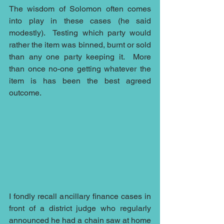
The wisdom of Solomon often comes 
into play in these cases (he said 
modestly).  Testing which party would 
rather the item was binned, burnt or sold 
than any one party keeping it.  More 
than once no-one getting whatever the 
item is has been the best agreed 
outcome.
I fondly recall ancillary finance cases in 
front of a district judge who regularly 
announced he had a chain saw at home 