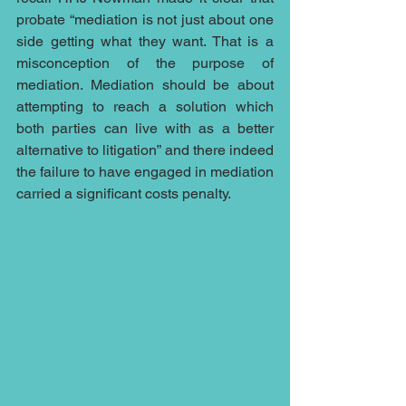
probate “mediation is not just about one 
side getting what they want. That is a 
misconception of the purpose of 
mediation. Mediation should be about 
attempting to reach a solution which 
both parties can live with as a better 
alternative to litigation” and there indeed 
the failure to have engaged in mediation 
carried a significant costs penalty.