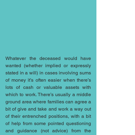
Whatever the deceased would have 
wanted (whether implied or expressly 
stated in a will) in cases involving sums 
of money it’s often easier when there’s 
lots of cash or valuable assets with 
which to work. There’s usually a middle 
ground area where families can agree a 
bit of give and take and work a way out 
of their entrenched positions, with a bit 
of help from some pointed questioning 
and guidance (not advice) from the 