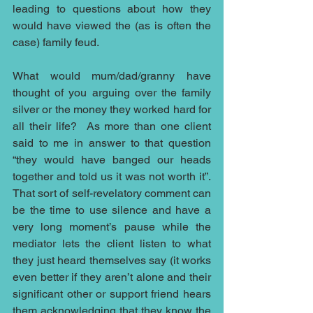
leading to questions about how they 
would have viewed the (as is often the 
case) family feud. 
What would mum/dad/granny have 
thought of you arguing over the family 
silver or the money they worked hard for 
all their life?  As more than one client 
said to me in answer to that question 
“they would have banged our heads 
together and told us it was not worth it”.  
That sort of self-revelatory comment can 
be the time to use silence and have a 
very long moment’s pause while the 
mediator lets the client listen to what 
they just heard themselves say (it works 
even better if they aren’t alone and their 
significant other or support friend hears 
them acknowledging that they know the 