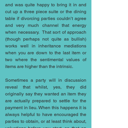
and was quite happy to bring it in and 
cut up a three piece suite or the dining 
table if divorcing parties couldn’t agree 
and very much channel that energy 
when necessary.  That sort of approach 
(though perhaps not quite as bullish) 
works well in inheritance mediations 
when you are down to the last item or 
two where the sentimental values of 
items are higher than the intrinsic.
Sometimes a party will in discussion 
reveal that whilst, yes, they did 
originally say they wanted an item they 
are actually prepared to settle for the 
payment in lieu. When this happens it is 
always helpful to have encouraged the 
parties to obtain, or at least think about, 