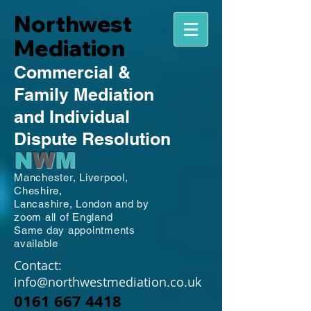
Northwest
Mediation
Commercial
&
Family
Mediation
and Individual
Dispute Resolution
N
W
M
Manchester,
Liverpool,
Cheshire,
Lancashire,
London and by
zoom all of England
Same day appointments
available
Contact:
info@northwestmediation.co.uk
0161 667 4418