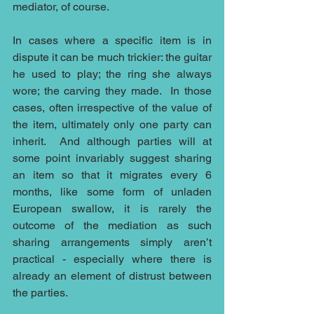
mediator, of course.
In cases where a specific item is in 
dispute it can be much trickier: the guitar 
he used to play; the ring she always 
wore; the carving they made.  In those 
cases, often irrespective of the value of 
the item, ultimately only one party can 
inherit.  And although parties will at 
some point invariably suggest sharing 
an item so that it migrates every 6 
months, like some form of unladen 
European swallow, it is rarely the 
outcome of the mediation as such 
sharing arrangements simply aren’t 
practical - especially where there is 
already an element of distrust between 
the parties.