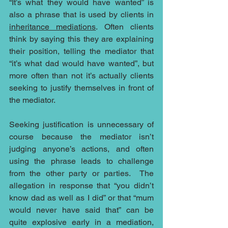
“It’s what they would have wanted” is 
also a phrase that is used by clients in 
inheritance mediations
. Often clients 
think by saying this they are explaining 
their position, telling the mediator that 
“it’s what dad would have wanted”, but 
more often than not it’s actually clients 
seeking to justify themselves in front of 
the mediator.
Seeking justification is unnecessary of 
course because the mediator isn’t 
judging anyone’s actions, and often 
using the phrase leads to challenge 
from the other party or parties.  The 
allegation in response that “you didn’t 
know dad as well as I did” or that “mum 
would never have said that” can be 
quite explosive early in a mediation, 