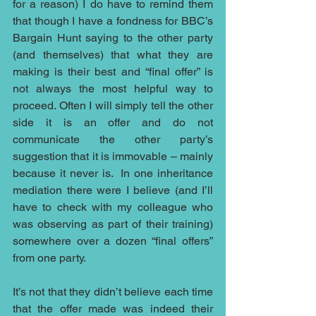
for a reason) I do have to remind them 
that though I have a fondness for BBC’s 
Bargain Hunt saying to the other party 
(and themselves) that what they are 
making is their best and “final offer” is 
not always the most helpful way to 
proceed. Often I will simply tell the other 
side it is an offer and do not 
communicate the other party’s 
suggestion that it is immovable – mainly 
because it never is.  In one inheritance 
mediation there were I believe (and I’ll 
have to check with my colleague who 
was observing as part of their training) 
somewhere over a dozen “final offers” 
from one party.  
It’s not that they didn’t believe each time 
that the offer made was indeed their 