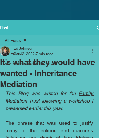
Post
All Posts
Ed Johnson
All Posts
Oct 12, 2022
7 min read
It’s what they would have
northwest mediation news
wanted - Inheritance
Mediation
This Blog was written for the 
Family 
Mediation Trust
 following a workshop I 
presented earlier this year.
The phrase that was used to justify 
many of the actions and reactions 
following the death of Her Majesty 