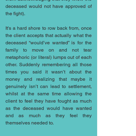
deceased would not have approved of 
the fight).
It's a hard shore to row back from, once 
the client accepts that actually what the 
deceased “would’ve wanted” is for the 
family to move on and not tear 
metaphoric (or literal) lumps out of each 
other. Suddenly remembering all those 
times you said it wasn’t about the 
money and realizing that maybe it 
genuinely isn’t can lead to settlement, 
whilst at the same time allowing the 
client to feel they have fought as much 
as the deceased would have wanted 
and as much as they feel they 
themselves needed to.