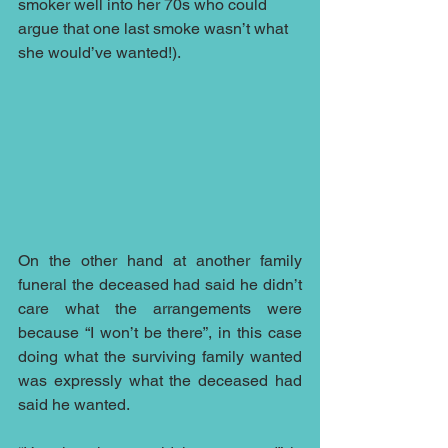
smoker well into her 70s who could 
argue that one last smoke wasn’t what 
she would’ve wanted!).
On the other hand at another family 
funeral the deceased had said he didn’t 
care what the arrangements were 
because “I won’t be there”, in this case 
doing what the surviving family wanted 
was expressly what the deceased had 
said he wanted.