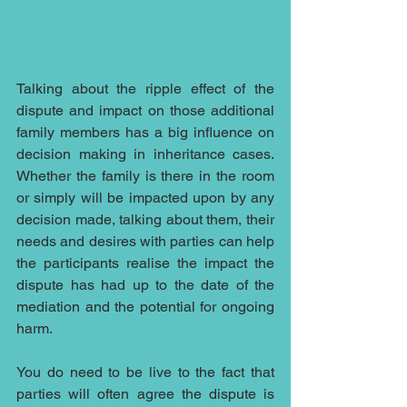
Talking about the ripple effect of the 
dispute and impact on those additional 
family members has a big influence on 
decision making in inheritance cases.  
Whether the family is there in the room 
or simply will be impacted upon by any 
decision made, talking about them, their 
needs and desires with parties can help 
the participants realise the impact the 
dispute has had up to the date of the 
mediation and the potential for ongoing 
harm.  
You do need to be live to the fact that 
parties will often agree the dispute is 