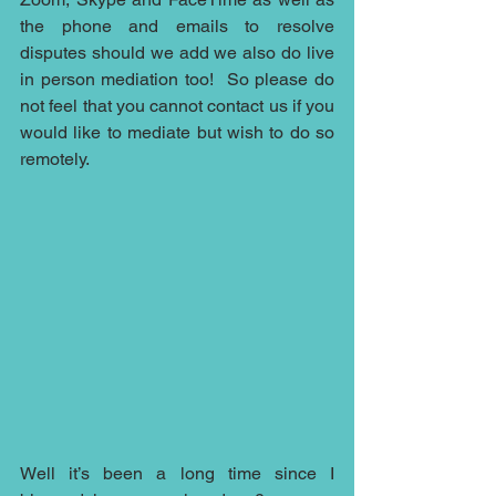
the phone and emails to resolve 
disputes should we add we also do live 
in person mediation too!  So please do 
not feel that you cannot contact us if you 
would like to mediate but wish to do so 
remotely.
Well it’s been a long time since I 