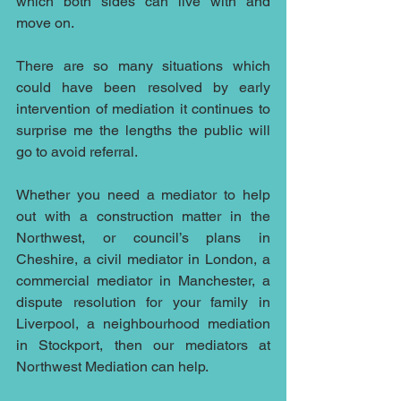
which both sides can live with and 
move on.
There are so many situations which 
could have been resolved by early 
intervention of mediation it continues to 
surprise me the lengths the public will 
go to avoid referral.
Whether you need a mediator to help 
out with a 
construction
 matter in the 
Northwest, or 
council’s 
plans in 
Cheshire, a 
civil mediator
 in London, a 
commercial mediator 
in Manchester, a 
dispute resolution for your 
family
 in 
Liverpool, a 
neighbourhood 
mediation 
in Stockport, then 
our mediators
 at 
Northwest Mediation
 can help.