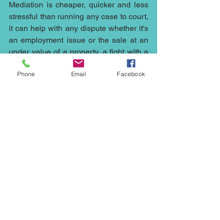
Mediation is cheaper, quicker and less 
stressful than running any case to court, 
it can help with any dispute whether it's 
an 
employment
 issue or the sale at an 
under value of a 
property
, a fight with a 
neighbour
, 
family
 issues, 
commercial 
Phone
Email
Facebook
disputes
, 
civil mediation
 or 
inheritance
, 
wills and probate arguments contact me 
at 
Northwest Mediation
 on 0161 667 
4418 or via email at 
ed.johnson@northwestmediation.co.uk
neighbour mediation; commercial 
dispute resolution; civil mediation; 
commercial dispute; corporate dispute; 
commercial mediator; family mediation; 
inheritance wills probate mediation; 
property mediator; civil mediator; civil 
litigation; fast track mediation; injury 
mediation