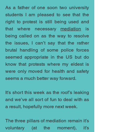
As a father of one soon two university 
students I am pleased to see that the 
right to protest is still being used and 
that where necessary 
mediation
 is 
being called on as the way to resolve 
the issues, I can’t say that the rather 
brutal handling of some police forces 
seemed appropriate in the US but do 
know that protests where my eldest is 
were only moved for health and safety 
seems a much better way forward.
It's short this week as the roof’s leaking 
and we’ve all sort of fun to deal with as 
a result, hopefully more next week.
The three pillars of mediation remain it’s 
voluntary (at the moment), it’s 