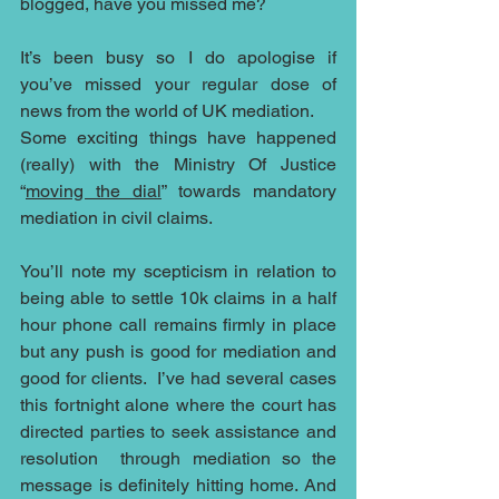
blogged, have you missed me?
It’s been busy so I do apologise if 
you’ve missed your regular dose of 
news from the world of UK mediation.
Some exciting things have happened 
(really) with the Ministry Of Justice 
“
moving the dial
” towards mandatory 
mediation in civil claims.
You’ll note my scepticism in relation to 
being able to settle 10k claims in a half 
hour phone call remains firmly in place 
but any push is good for mediation and 
good for clients.  I’ve had several cases 
this fortnight alone where the court has 
directed parties to seek assistance and 
resolution  through mediation so the 
message is definitely hitting home. And 