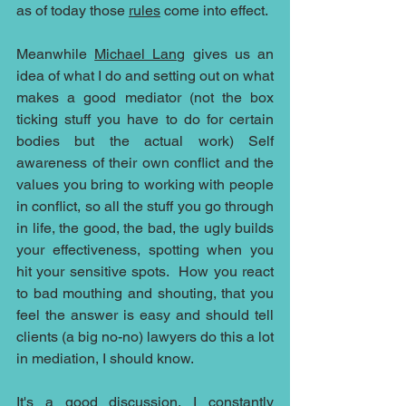
as of today those 
rules
 come into effect. 
Meanwhile 
Michael Lang
 gives us an 
idea of what I do and setting out on what 
makes a good mediator (not the box 
ticking stuff you have to do for certain 
bodies but the actual work) Self 
awareness of their own conflict and the 
values you bring to working with people 
in conflict, so all the stuff you go through 
in life, the good, the bad, the ugly builds 
your effectiveness, spotting when you 
hit your sensitive spots.  How you react 
to bad mouthing and shouting, that you 
feel the answer is easy and should tell 
clients (a big no-no) lawyers do this a lot 
in mediation, I should know.
It's a good discussion, I constantly 