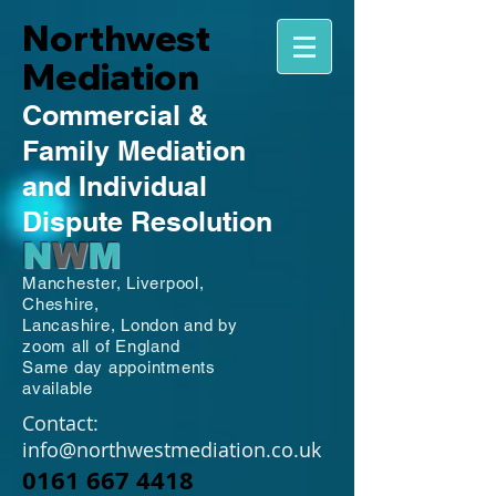
Northwest
Mediation
Commercial
&
Family
Mediation
and Individual
Dispute Resolution
N
W
M
Manchester,
Liverpool,
Cheshire,
Lancashire,
London and by
zoom all of England
Same day appointments
available
Contact:
info@northwestmediation.co.uk
0161 667 4418