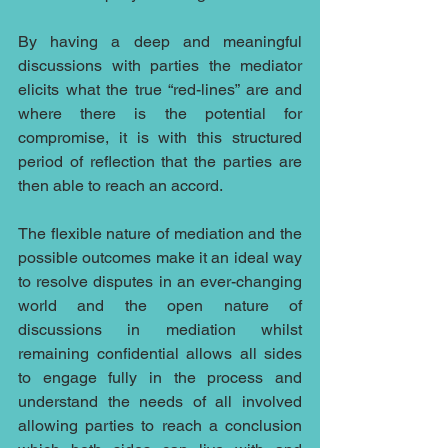
By having a deep and meaningful 
discussions with parties the mediator 
elicits what the true “red-lines” are and 
where there is the potential for 
compromise, it is with this structured 
period of reflection that the parties are 
then able to reach an accord.
The flexible nature of mediation and the 
possible outcomes make it an ideal way 
to resolve disputes in an ever-changing 
world and the open nature of 
discussions in mediation whilst 
remaining confidential allows all sides 
to engage fully in the process and 
understand the needs of all involved 
allowing parties to reach a conclusion 