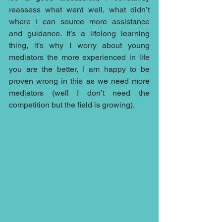
reassess what went well, what didn’t 
where I can source more assistance 
and guidance. It’s a lifelong learning 
thing, it’s why I worry about young 
mediators the more experienced in life 
you are the better, I am happy to be 
proven wrong in this as we need more 
mediators (well I don’t need the 
competition but the field is growing).