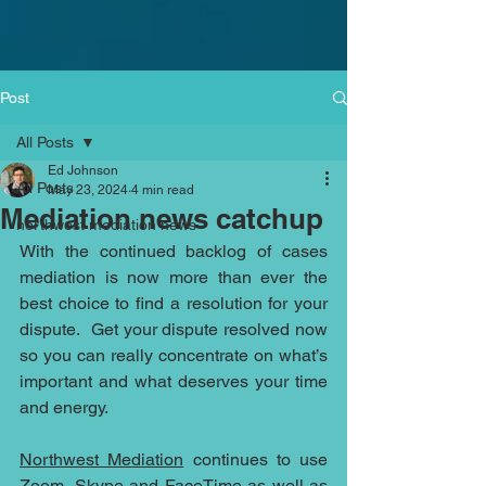
Post
All Posts
Ed Johnson
All Posts
May 23, 2024
4 min read
Mediation news catchup
northwest mediation news
With the continued backlog of cases 
mediation is now more than ever the 
best choice to find a resolution for your 
dispute.  Get your dispute resolved now 
so you can really concentrate on what’s 
important and what deserves your time 
and energy.
Northwest Mediation
 continues to use 
Zoom, Skype and FaceTime as well as 