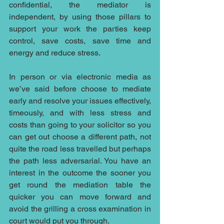
confidential, the mediator is 
independent, by using those pillars to 
support your work the parties keep 
control, save costs, save time and 
energy and reduce stress. 
In person or via electronic media as 
we’ve said before choose to mediate 
early and resolve your issues effectively, 
timeously, and with less stress and 
costs than going to your solicitor so you 
can get out choose a different path, not 
quite the road less travelled but perhaps 
the path less adversarial. You have an 
interest in the outcome the sooner you 
get round the mediation table the 
quicker you can move forward and 
avoid the grilling a cross examination in 
court would put you through.