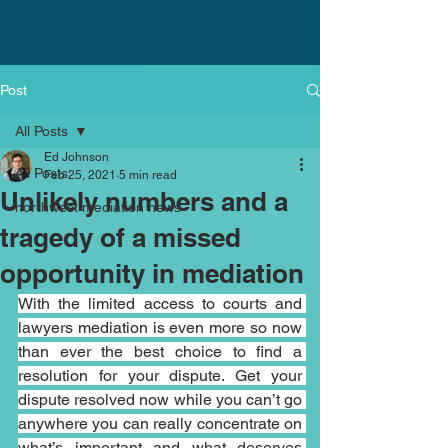
Post
All Posts
Ed Johnson
All Posts
Feb 25, 2021
5 min read
Unlikely numbers and a
northwest mediation news
tragedy of a missed
opportunity in mediation
With the limited access to courts and 
lawyers mediation is even more so now 
than ever the best choice to find a 
resolution for your dispute. Get your 
dispute resolved now while you can’t go 
anywhere you can really concentrate on 
what’s important and what deserves 