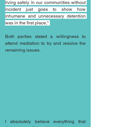
living safely in our communities without 
incident just goes to show how 
inhumane and unnecessary detention 
was in the first place," 
Both parties stated a willingness to 
attend mediation to try and resolve the 
remaining issues.
I absolutely believe everything that 