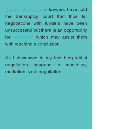
Garrett Motion Inc
’s lawyers have told 
the bankruptcy court that thus far 
negotiations with funders have been 
unsuccessful but there is an opportunity 
for 
mediation
 which may assist them 
with reaching a conclusion.
As I discussed in my last blog whilst 
negotiation happens in mediation, 
mediation is not negotiation.