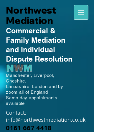
Northwest
Mediation
Commercial
&
Family
Mediation
and Individual
Dispute Resolution
N
W
M
Manchester,
Liverpool,
Cheshire,
Lancashire,
London and by
zoom all of England
Same day appointments
available
Contact:
info@northwestmediation.co.uk
0161 667 4418