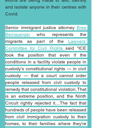
efforts are being made to test, identify 
and isolate anyone in their centres with 
Covid.
Senior immigrant justice attorney 
Bree 
Bernwanger
 who represents the 
migrants as part of the 
Lawyers' 
Committee for Civil Rights 
said "ICE 
took the position that even if the 
conditions in a facility violate people in 
custody's constitutional rights — in civil 
custody — that a court cannot order 
people released from civil custody to 
remedy that constitutional violation. That 
is an extreme position, and the Ninth 
Circuit rightly rejected it…The fact that 
hundreds of people have been released 
from civil immigration custody to their 
homes, to their families where they're 