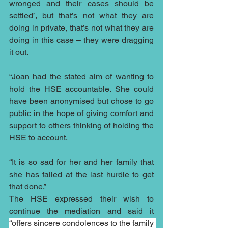
wronged and their cases should be 
settled’, but that’s not what they are 
doing in private, that’s not what they are 
doing in this case – they were dragging 
it out.
“Joan had the stated aim of wanting to 
hold the HSE accountable. She could 
have been anonymised but chose to go 
public in the hope of giving comfort and 
support to others thinking of holding the 
HSE to account.
“It is so sad for her and her family that 
she has failed at the last hurdle to get 
that done.”
The HSE expressed their wish to 
continue the mediation and said it 
“offers sincere condolences to the family 