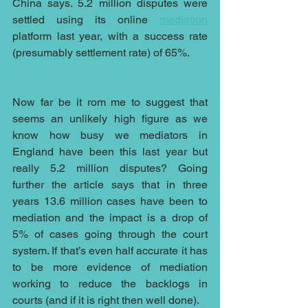
China says. 5.2 million disputes were 
settled using its online 
mediation
platform last year, with a success rate 
(presumably settlement rate) of 65%.
Now far be it rom me to suggest that 
seems an unlikely high figure as we 
know how busy we mediators in 
England have been this last year but 
really 5.2 million disputes? Going 
further the article says that in three 
years 13.6 million cases have been to 
mediation and the impact is a drop of 
5% of cases going through the court 
system. If that’s even half accurate it has 
to be more evidence of mediation 
working to reduce the backlogs in 
courts (and if it is right then well done).