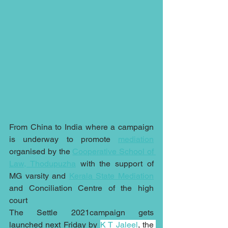
From China to India where a campaign 
is underway to promote 
mediation
organised by the 
Cooperative School of 
Law, Thodupuzha
 with the support of 
MG varsity and 
Kerala State Mediation
and Conciliation Centre of the high 
court
The Settle 2021campaign gets 
launched next Friday by 
K T Jaleel
, the 