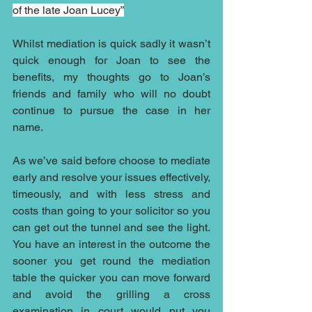
of the late Joan Lucey”
Whilst mediation is quick sadly it wasn’t 
quick enough for Joan to see the 
benefits, my thoughts go to Joan’s 
friends and family who will no doubt 
continue to pursue the case in her 
name.
As we’ve said before choose to mediate 
early and resolve your issues effectively, 
timeously, and with less stress and 
costs than going to your solicitor so you 
can get out the tunnel and see the light. 
You have an interest in the outcome the 
sooner you get round the mediation 
table the quicker you can move forward 
and avoid the grilling a cross 
examination in court would put you 