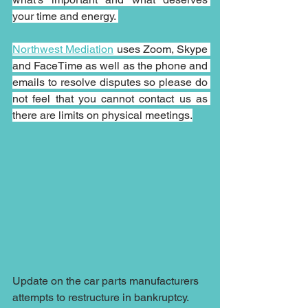
your time and energy. 
Northwest Mediation
 uses Zoom, Skype 
and FaceTime as well as the phone and 
emails to resolve disputes so please do 
not feel that you cannot contact us as 
there are limits on physical meetings.
Update on the car parts manufacturers 
attempts to restructure in bankruptcy.