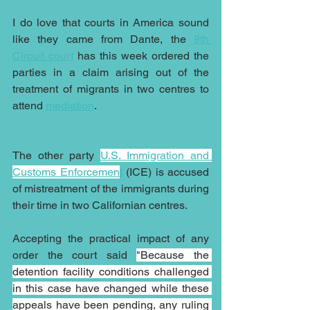
I do love that courts in America sound 
like they came from Dante, the 
9th 
Circuit court
 has this week ordered the 
parties in a claim arising out of the 
treatment of migrants in two centres to 
attend 
mediation
.
The other party 
U.S. Immigration and 
Customs Enforcemen
t
 (ICE) is accused 
of mistreatment of the immigrants during 
their time in two Californian centres.
Accepting the practical impact of any 
order the court said 
"Because the 
detention facility conditions challenged 
in this case have changed while these 
appeals have been pending, any ruling 