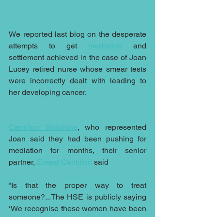
We reported last blog on the desperate 
attempts to get 
mediation
 and 
settlement achieved in the case of Joan 
Lucey retired nurse whose smear tests 
were incorrectly dealt with leading to 
her developing cancer.
Cantillon Solicitors
, who represented 
Joan said they had been pushing for 
mediation for months, their senior 
partner, 
Ernest Cantillon
 said 
“Is that the proper way to treat 
someone?...The HSE is publicly saying 
‘We recognise these women have been 