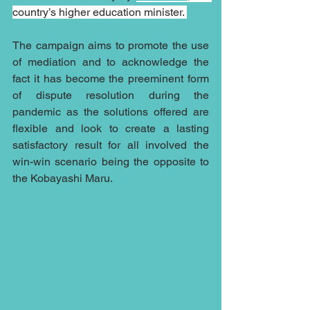
country’s higher education minister. 
The campaign aims to promote the use 
of mediation and to acknowledge the 
fact it has become the preeminent form 
of dispute resolution during the 
pandemic as the solutions offered are 
flexible and look to create a lasting 
satisfactory result for all involved the 
win-win scenario being the opposite to 
the Kobayashi Maru.