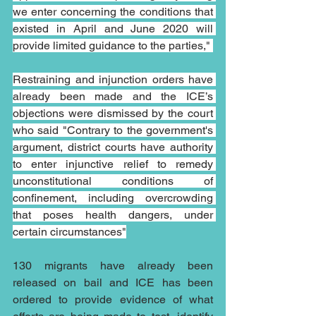
we enter concerning the conditions that 
existed in April and June 2020 will 
provide limited guidance to the parties," 
Restraining and injunction orders have 
already been made and the ICE’s 
objections were dismissed by the court 
who said "Contrary to the government's 
argument, district courts have authority 
to enter injunctive relief to remedy 
unconstitutional conditions of 
confinement, including overcrowding 
that poses health dangers, under 
certain circumstances"
130 migrants have already been 
released on bail and ICE has been 
ordered to provide evidence of what 