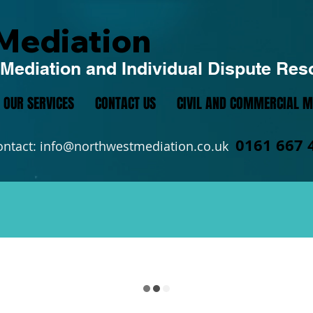
Mediation
Mediation and Individual Dispute Res
OUR SERVICES
CONTACT US
CIVIL AND COMMERCIAL M
0161 667 
ontact:
info@northwestmediation.co.uk