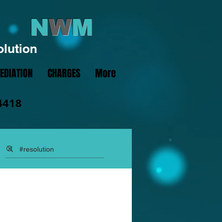
N
W
M
olution
EDIATION
CHARGES
More
4418