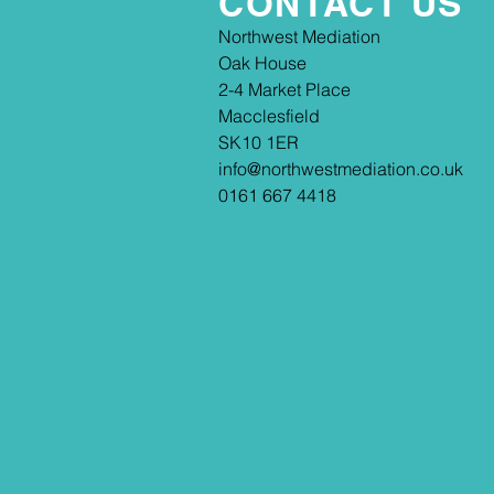
CONTACT US
​​Northwest Mediation
Oak House
2-4 Market Place
Macclesfield
SK10 1ER
info@northwestmediation.co.uk
0161 667 4418