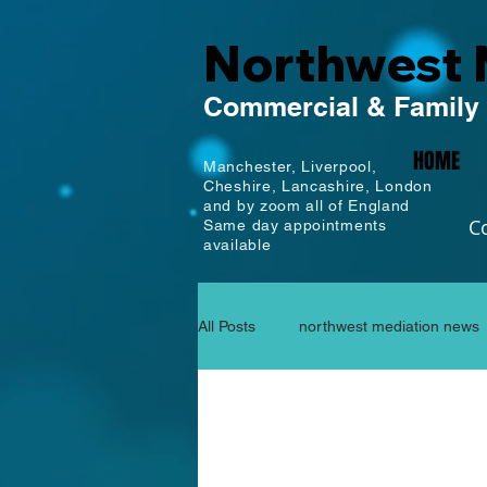
Northwest 
Commercial
& Family
HOME
Manchester,
Liverpool,
Cheshire, Lancashire,
London
and by zoom all of England
C
Same day appointments
available
All Posts
northwest mediation news