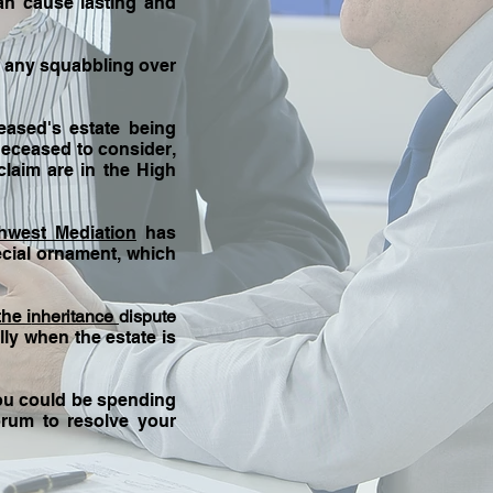
an cause lasting and
be any squabbling over
ased's estate being
 deceased to consider,
claim are in the High
hwest Mediation
has
ecial ornament, which
the i
nheritance
dispute
lly when the estate is
ou could be spending
orum to resolve your