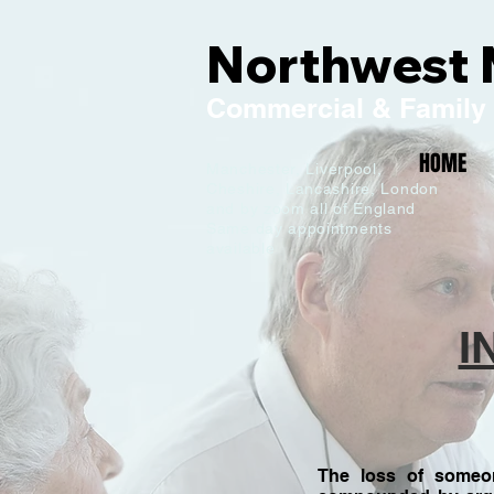
Northwest 
Commercial
& Family
HOME
Manchester,
Liverpool,
Cheshire, Lancashire,
London
and by zoom all of England
C
Same day appointments
available
I
The loss of someon