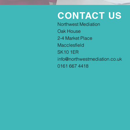
CONTACT US
​​Northwest Mediation
Oak House
2-4 Market Place
Macclesfield
SK10 1ER
info@northwestmediation.co.uk
0161 667 4418