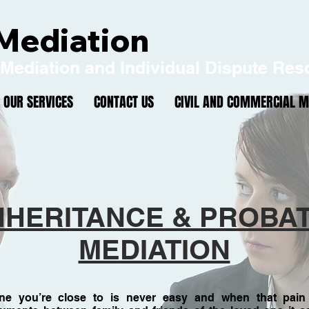
Mediation
Mediation and Individual Dispute Res
OUR SERVICES
CONTACT US
CIVIL AND COMMERCIAL M
0161 667 
ontact:
info@northwestmediation.co.uk
NHERITANCE & PROBA
MEDIATION
e you’re close to is never easy and when that pain