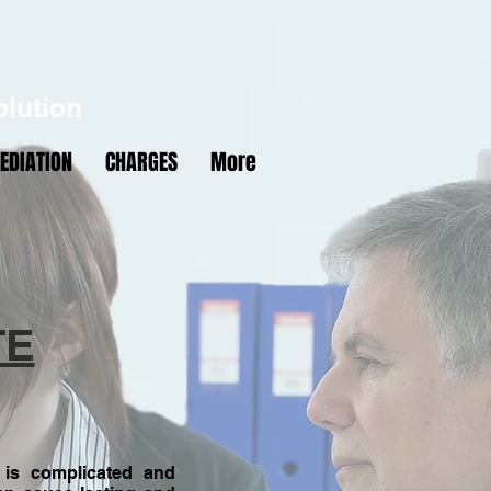
N
W
M
olution
EDIATION
CHARGES
More
4418
TE
 is complicated and