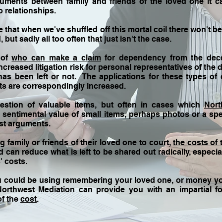
ents between family and friends of the loved one it c
 relationships.
ve
that when we've shuffled off this mortal coil there won't 
but sadly all too often that just isn't the case.
 of
who can make a claim
for dependency from the dece
ncreased litigation risk for personal representatives of the
 has been left or not. The applications for these types of 
ts are correspondingly increased.
estion of valuable items, but often in cases which
Nort
he sentimental value of small items, perhaps photos or a sp
st arguments.
 family or friends of their loved one to court,
the costs of 
can reduce what is left to be shared out radically, especia
' costs.
u could be using remembering your loved one, or money y
Northwest Mediation
can provide you with an impartial f
of the
cost
.