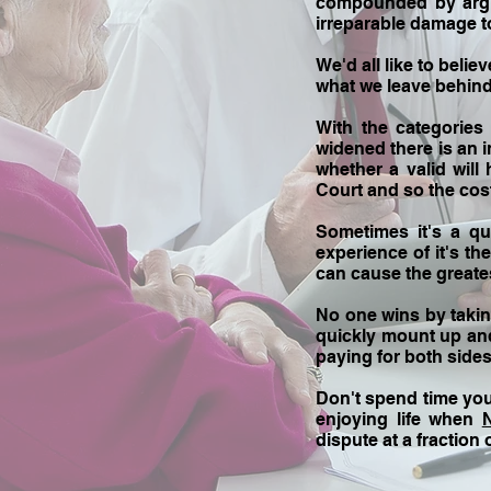
compounded by argum
irreparable damage to
We'd all like to belie
what we leave behind, 
With the categories
widened there is an i
whether a valid will
Court and so the cos
Sometimes it's a qu
experience of it's t
can cause the greate
No one wins by taking
quickly mount up and 
paying for both sides
Don't spend time yo
enjoying life when
dispute at a fraction 