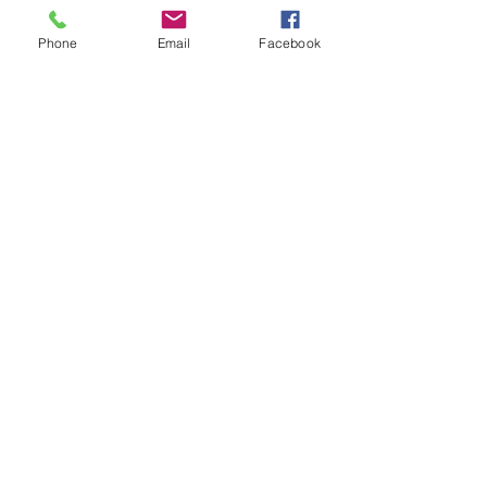
0161 667 4418
Phone
Email
Facebook
Send