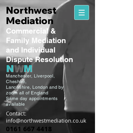
Northwest
Mediation
Commercial
&
Family
Mediation
and Individual
Dispute Resolution
N
W
M
Manchester,
Liverpool,
Cheshire,
Lancashire,
London and by
zoom all of England
Same day appointments
available
Contact:
info@northwestmediation.co.uk
0161 667 4418