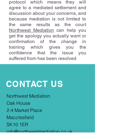
protocol which means they will
agree to a mediated settlement and
discussion about your concerns, and
because mediation is not limited to
the same results as the court
Northwest Mediation
can help you
get the apology you actually want or
confirmation of the change in
training which gives you the
confidence that the issue you
suffered from has been resolved
.
CONTACT US
​​Northwest Mediation
Oak House
2-4 Market Place
Macclesfield
SK10 1ER
info@northwestmediation.co.uk