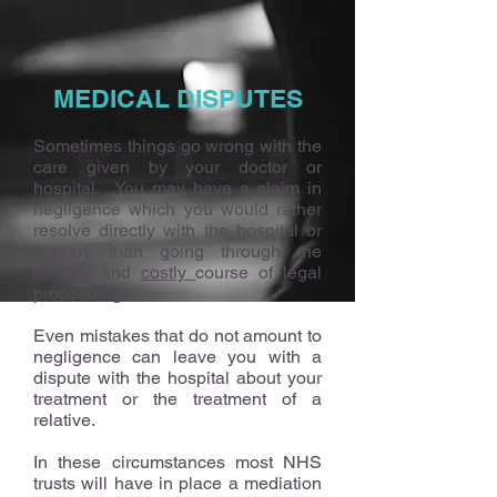
MEDICAL DISPUTES
Sometimes things go wrong with the
care given by your doctor or
hospital. You may have a claim in
negligence which you would rather
resolve directly with the hospital or
surgery than going through the
lengthy and
costly
course of legal
proceedings.
Even mistakes that do not amount to
negligence can leave you with a
dispute with the hospital about your
treatment or the treatment of a
relative.
In these circumstances most NHS
trusts will have in place a mediation