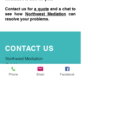
Contact us for
a quote
and a chat to
see how
Northwest Mediation
can
resolve your problems.
CONTACT US
​​Northwest Mediation
Oak House
2-4 Market Place
Phone
Email
Facebook
Macclesfield
SK10 1ER
info@northwestmediation.co.uk
0161 667 4418