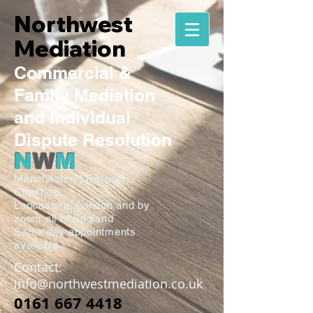
Northwest
Mediation
Commercial
&
Family
Mediation
and Individual
Dispute Resolution
N
W
M
Manchester,
Liverpool,
Cheshire,
Lancashire,
London and by
zoom all of England
Same day appointments
available
Contact:
info@northwestmediation.co.uk
0161 667 4418