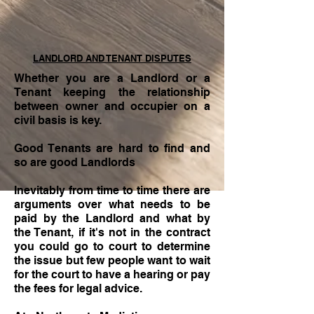
LANDLORD AND TENANT DISPUTES
Whether you are a Landlord or a
Tenant keeping the relationship
between owner and occupier on a
civil basis is key.
Good Tenants are hard to find and
so are good Landlords
Inevitably from time to time there are
arguments over what needs to be
paid by the Landlord and what by
the Tenant, if it's not in the contract
you could go to court to determine
the issue but few people want to wait
for the court to have a hearing or pay
the fees for legal advice.