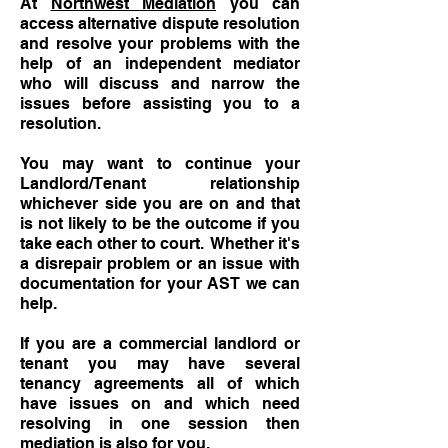
At
Northwest Mediation
you can
access alternative dispute resolution
and resolve your problems with the
help of an independent mediator
who will discuss and narrow the
issues before assisting you to a
resolution.
You may want to continue your
Landlord/Tenant relationship
whichever side you are on and that
is not likely to be the outcome if you
take each other to court. Whether it's
a disrepair problem or an issue with
documentation for your AST we can
help.
If you are a commercial landlord or
tenant you may have several
tenancy agreements all of which
have issues on and which need
resolving in one session then
mediation is also for you.