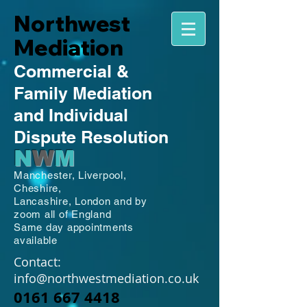
Northwest
Mediation
Commercial
&
Family
Mediation
and Individual
Dispute Resolution
N
W
M
Manchester,
Liverpool,
Cheshire,
Lancashire,
London and by
zoom all of England
Same day appointments
available
Contact:
info@northwestmediation.co.uk
0161 667 4418