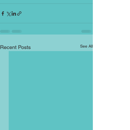
See All
Recent Posts