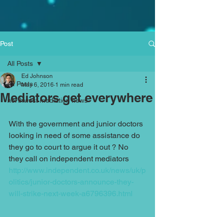
Post
All Posts
Ed Johnson
All Posts
May 6, 2016
1 min read
Mediators get everywhere
northwest mediation news
With the government and junior doctors 
looking in need of some assistance do 
they go to court to argue it out ? No 
they call on independent mediators 
http://www.independent.co.uk/news/uk/p
olitics/junior-doctors-announce-they-
will-strike-next-week-a6796396.html