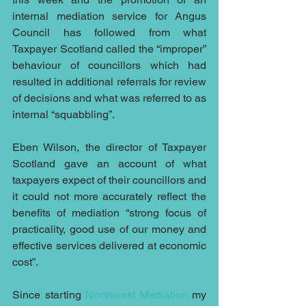
internal mediation service for Angus 
Council has followed from what 
Taxpayer Scotland called the “improper” 
behaviour of councillors which had 
resulted in additional referrals for review 
of decisions and what was referred to as 
internal “squabbling”.
Eben Wilson, the director of Taxpayer 
Scotland gave an account of what 
taxpayers expect of their councillors and 
it could not more accurately reflect the 
benefits of mediation “strong focus of 
practicality, good use of our money and 
effective services delivered at economic 
cost”.
Since starting 
Northwest Mediation 
my 