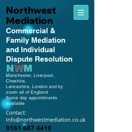
Northwest
Mediation
Commercial
&
Family
Mediation
and Individual
Dispute Resolution
N
W
M
Manchester,
Liverpool,
Cheshire,
Lancashire,
London and by
zoom all of England
Same day appointments
available
Contact:
info@northwestmediation.co.uk
0161 667 4418