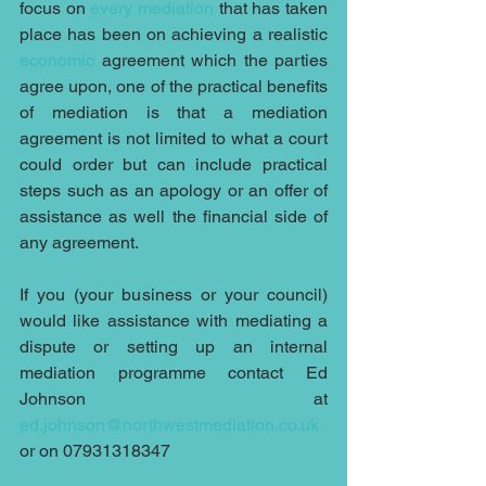
focus on 
every mediation
 that has taken 
place has been on achieving a realistic 
economic 
agreement which the parties 
agree upon, one of the practical benefits 
of mediation is that a mediation 
agreement is not limited to what a court 
could order but can include practical 
steps such as an apology or an offer of 
assistance as well the financial side of 
any agreement.
If you (your business or your council) 
would like assistance with mediating a 
dispute or setting up an internal 
mediation programme contact Ed 
Johnson at 
ed.johnson@northwestmediation.co.uk
or on 07931318347