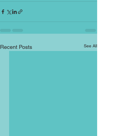
See All
Recent Posts