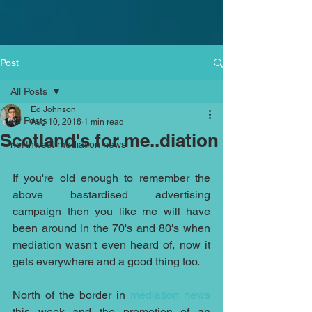
Post
All Posts
Ed Johnson
All Posts
Aug 10, 2016
1 min read
Scotland's for me..diation
northwest mediation news
If you're old enough to remember the 
above bastardised advertising 
campaign then you like me will have 
been around in the 70's and 80's when 
mediation wasn't even heard of, now it 
gets everywhere and a good thing too.
North of the border in 
mediation news 
this week and the promotion of an 