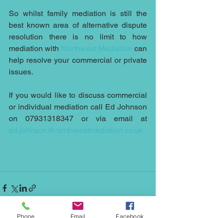
So whilst family mediation is still the 
best known area of alternative dispute 
resolution there is no limit to how 
mediation with 
Northwest Mediation
 can 
help resolve your commercial or private 
issues.
If you would like to discuss commercial 
or individual mediation call Ed Johnson 
on 07931318347 or via email at 
ed.johnson@northwestmediation.co.uk
Phone
Email
Facebook