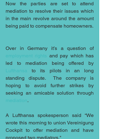
Now the parties are set to attend 
mediation to resolve their issues which 
in the main revolve around the amount 
being paid to compensate homeowners.
Over in Germany it’s a question of 
employment rights
 and pay which has 
led to mediation being offered by 
Lufthansa
 to its pilots in an long 
standing dispute.  The company is 
hoping to avoid further strikes by 
seeking an amicable solution through 
mediation
.
A Lufthansa spokesperson said “We 
wrote this morning to union Vereinigung 
Cockpit to offer mediation and have 
proposed two mediators,"