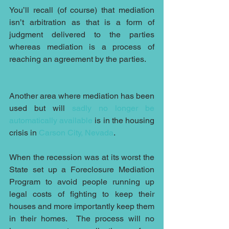
You’ll recall (of course) that mediation 
isn’t arbitration as that is a form of 
judgment delivered to the parties 
whereas mediation is a process of 
reaching an agreement by the parties.
Another area where mediation has been 
used but will 
sadly no longer be 
automatically available
 is in the housing 
crisis in 
Carson City, Nevada
. 
When the recession was at its worst the 
State set up a Foreclosure Mediation 
Program to avoid people running up 
legal costs of fighting to keep their 
houses and more importantly keep them 
in their homes.  The process will no 