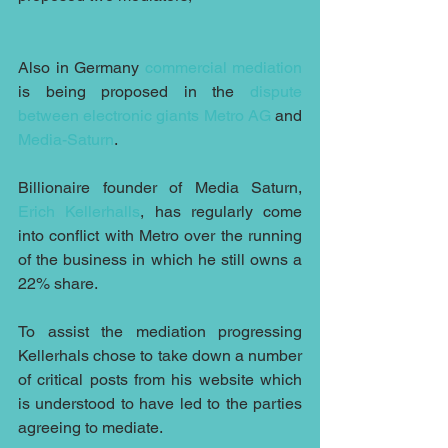
Also in Germany 
commercial mediation
is being proposed in the 
dispute 
between electronic giants
Metro AG
 and 
Media-Saturn
. 
Billionaire founder of Media Saturn,
Erich Kellerhalls
, has regularly come 
into conflict with Metro over the running 
of the business in which he still owns a 
22% share.
To assist the mediation progressing 
Kellerhals chose to take down a number 
of critical posts from his website which 
is understood to have led to the parties 
agreeing to mediate.