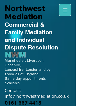
Northwest
Mediation
Commercial
&
Family
Mediation
and Individual
Dispute Resolution
N
W
M
Manchester,
Liverpool,
Cheshire,
Lancashire,
London and by
zoom all of England
Same day appointments
available
Contact:
info@northwestmediation.co.uk
0161 667 4418