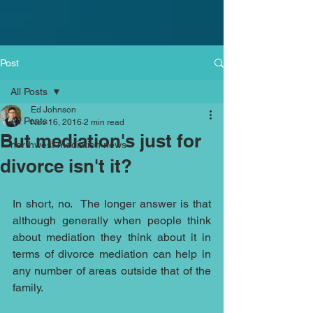
Post
All Posts
Ed Johnson
All Posts
Nov 16, 2016
2 min read
But mediation's just for
northwest mediation news
divorce isn't it?
In short, no.  The longer answer is that 
although generally when people think 
about mediation they think about it in 
terms of divorce mediation can help in 
any number of areas outside that of the 
family. 