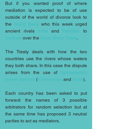
But if you wanted proof of where 
mediation is expected to be of use 
outside of the world of divorce look to 
the 
World Bank
 who this week urged 
ancient rivals 
India
 and 
Pakistan
 to 
mediate
 over the 
Indus Water Treaty
. 
The Treaty deals with how the two 
countries use the rivers whose waters 
they both share. In this case the dispute 
arises from the use of 
hydroelectric 
power stations
 (
Kishenanga
 and 
Ratle
).
Each country has been asked to put 
forward the names of 3 possible 
arbitrators for random selection but at 
the same time has proposed 3 neutral 
parties to act as mediators.