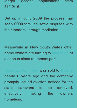
longer accept applications from 
31/12/16.
Set up in Jully 2009 the process has 
seen 
9000
 families settle disputes with 
their lenders  through mediation. 
Meanwhile in New South Wales other 
home owners are turning to 
mediation
 at 
a soon to close retirement park. 
Hastings Point Park
 was sold to 
TriCare
nearly 6 years ago and the company 
promptly issued eviction notices for the 
static caravans to be removed, 
effectively making the owners 
homeless.