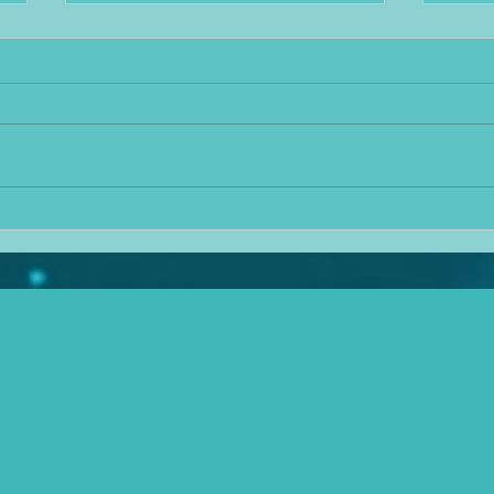
Taking heat out of
Medi
mediation
I kno
It's hard to ignore the blistering
dear 
heat we've had recently, though
there
voters for certain parties seem to
conti
continue to ignore the evidence of
job i
climate change as they sit a pool
balan
of their own sweat and claim
pape