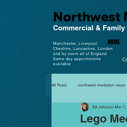
Northwest 
Commercial
& Family
HOME
Manchester,
Liverpool,
Cheshire, Lancashire,
London
and by zoom all of England
C
Same day appointments
available
All Posts
northwest mediation news
Ed Johnson
Mar 1,
Lego Med