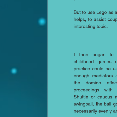
But to use Lego as an
helps, to assist co
interesting topic.
I then began to t
childhood games ei
practice could be us
enough mediators a
the domino effect
proceedings with t
Shuttle or caucus m
swingball, the ball g
necessarily evenly an