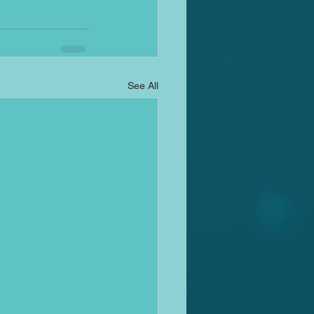
See All