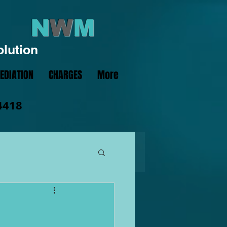
N
W
M
olution
EDIATION
CHARGES
More
4418