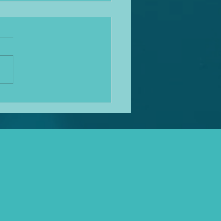
ation News update
w it's been a while, sorry
reader, almost got a bit busy
 for a while! Mediation
nues to bloom in use and the
s becoming quite tricky
cing clients with travel and
rwo