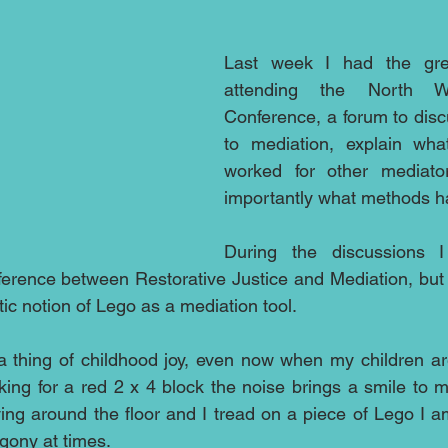
Last week I had the grea
attending the North We
Conference, a forum to dis
to mediation, explain wh
worked for other mediato
importantly what methods h
During the discussions I
ference between Restorative Justice and Mediation, but o
ic notion of Lego as a mediation tool.
thing of childhood joy, even now when my children are 
king for a red 2 x 4 block the noise brings a smile to my
ying around the floor and I tread on a piece of Lego I a
gony at times.