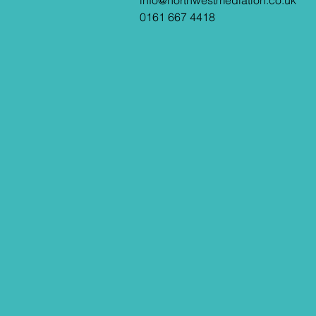
info@northwestmediation.co.uk
0161 667 4418