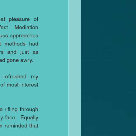
t pleasure of 
st Mediation 
cuss approaches 
at methods had 
rs and just as 
ad gone awry.
 refreshed my 
f most interest 
rifling through 
 face.  Equally 
m reminded that 