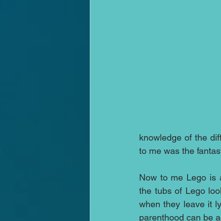
knowledge of the dif
to me was the fantast
Now to me Lego is a 
the tubs of Lego loo
when they leave it l
parenthood can be a