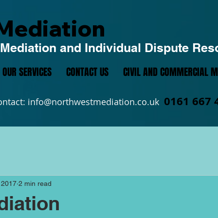
Mediation
Mediation and Individual Dispute Res
OUR SERVICES
CONTACT US
CIVIL AND COMMERCIAL M
0161 667 
ontact:
info@northwestmediation.co.uk
 2017
2 min read
iation