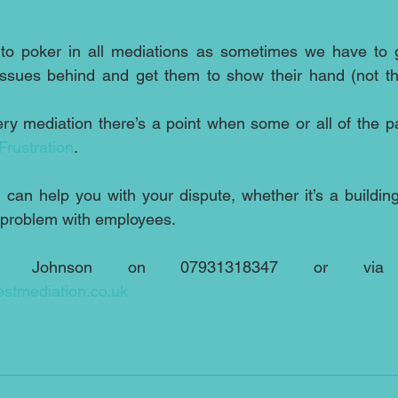
to poker in all mediations as sometimes we have to get
 issues behind and get them to show their hand (not th
ry mediation there’s a point when some or all of the par
Frustration
.
can help you with your dispute, whether it’s a building 
l problem with employees.
stmediation.co.uk