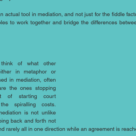
 actual tool in mediation, and not just for the fiddle facto
uples to work together and bridge the differences betw
hink of what other 
ther in metaphor or 
ed in mediation, often 
re the ones stopping 
 of starting court 
he spiralling costs.  
ediation is not unlike 
oing back and forth not 
d rarely all in one direction while an agreement is reach