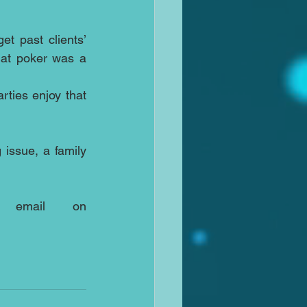
 past clients’ 
at poker was a 
ties enjoy that 
issue, a family 
Call me, Ed Johnson on 07931318347 or via email on 