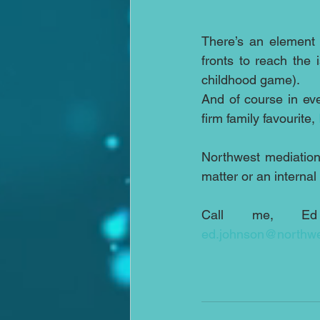
There’s an element 
fronts to reach the
childhood game).
And of course in eve
firm family favourite, 
Northwest mediation 
matter or an interna
ed.johnson@northwe