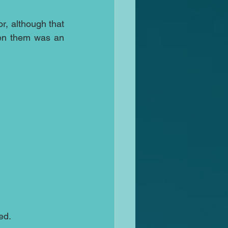
r, although that 
een them was an 
ed.