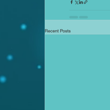
Recent Posts