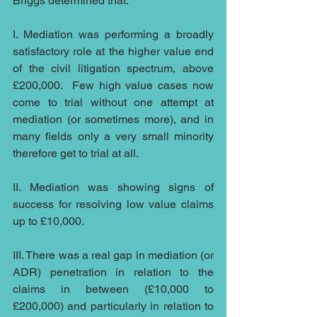
Briggs determined that:
I. Mediation was performing a broadly 
satisfactory role at the higher value end 
of the civil litigation spectrum, above 
£200,000.  Few high value cases now 
come to trial without one attempt at 
mediation (or sometimes more), and in 
many fields only a very small minority 
therefore get to trial at all.
II. Mediation was showing signs of 
success for resolving low value claims 
up to £10,000.
III. There was a real gap in mediation (or 
ADR) penetration in relation to the 
claims in between (£10,000 to 
£200,000) and particularly in relation to 