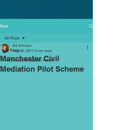
Post
All Posts
Ed Johnson
All Posts
Aug 30, 2017
4 min read
Manchester Civil
northwest mediation news
Mediation Pilot Scheme