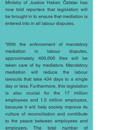
Ministry of Justice Hakan Öztatar has 
now told reporters that legislation will 
be brought in to ensure that mediation is 
entered into in all labour disputes.
“With the enforcement of mandatory 
mediation in labour disputes, 
approximately 400,000 files will be 
taken care of by mediators. Mandatory 
mediation will reduce the labour 
lawsuits that take 434 days to a single 
day or less. Furthermore, this legislation 
is also crucial for the 17 million 
employees and 1.5 million employers, 
because it will help society improve its 
culture of reconciliation and contribute 
to the peace between employees and 
employers. The total number of 