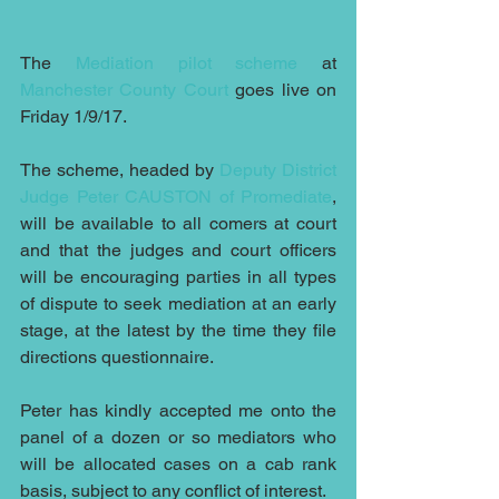
The 
Mediation pilot scheme
 at
Manchester County Court
 goes live on 
Friday 1/9/17.
The scheme, headed by 
Deputy District 
Judge Peter CAUSTON of Promediate
, 
will be available to all comers at court 
and that the judges and court officers 
will be encouraging parties in all types 
of dispute to seek mediation at an early 
stage, at the latest by the time they file 
directions questionnaire.
Peter has kindly accepted me onto the 
panel of a dozen or so mediators who 
will be allocated cases on a cab rank 
basis, subject to any conflict of interest.