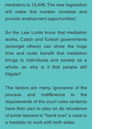
mediators is 13,446. The new legislation 
will make this number increase and 
provide employment opportunities,”.
So the Law Lords know that mediation 
works, Czech and Turkish governments 
(amongst others) can show the huge 
time and costs benefit that mediation 
brings to individuals and society as a 
whole, so why is it that people still 
litigate?
The factors are many, ignorance of the 
process and indifference to the 
requirements of the court rules certainly 
have their part to play as do reluctance 
of some lawyers to “hand over” a case to 
a mediator to work with both sides.