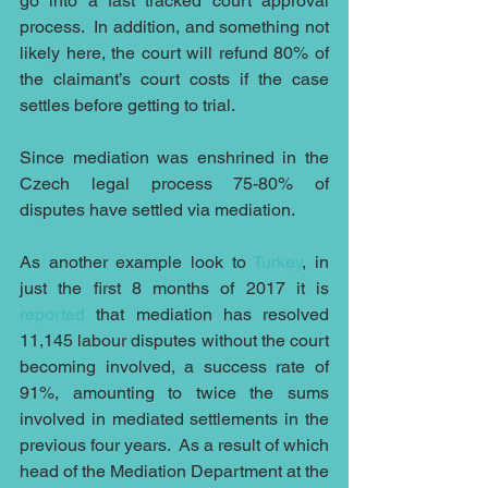
go into a fast tracked court approval 
process.  In addition, and something not 
likely here, the court will refund 80% of 
the claimant’s court costs if the case 
settles before getting to trial.
Since mediation was enshrined in the 
Czech legal process 75-80% of 
disputes have settled via mediation.
As another example look to 
Turkey
, in 
just the first 8 months of 2017 it is 
reported
 that mediation has resolved 
11,145 labour disputes without the court 
becoming involved, a success rate of 
91%, amounting to twice the sums 
involved in mediated settlements in the 
previous four years.  As a result of which 
head of the Mediation Department at the 