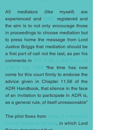
All mediators (like myself) are 
experienced and 
CMC
 registered and 
the aim is to not only encourage those 
in proceedings to choose mediation but 
to press home the message from Lord 
Justice Briggs that mediation should be 
a first port of call not the last, as per his 
comments in 
PGF II SA v OMFS Co Ltd 
EWCA Civ 1288
 “the time has now 
come for this court firmly to endorse the 
advice given in Chapter 11.56 of the 
ADR Handbook, that silence in the face 
of an invitation to participate in ADR is, 
as a general rule, of itself unreasonable”
The pilot flows from 
Stage 2 of the Civil 
Courts Structure Review
, in which Lord 