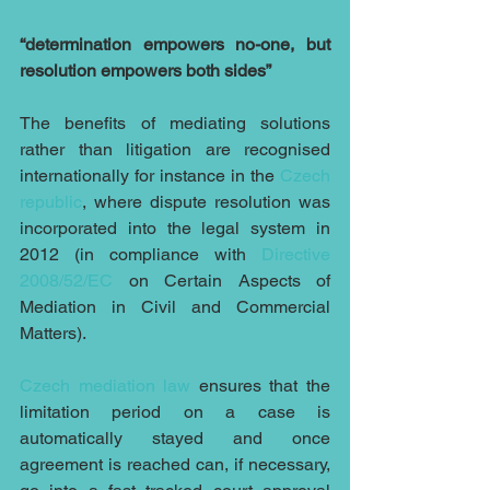
“determination empowers no-one, but 
resolution empowers both sides”
The benefits of mediating solutions 
rather than litigation are recognised 
internationally for instance in the 
Czech 
republic
, where dispute resolution was 
incorporated into the legal system in 
2012 (in compliance with 
Directive 
2008/52/EC 
on Certain Aspects of 
Mediation in Civil and Commercial 
Matters).
Czech mediation law
 ensures that the 
limitation period on a case is 
automatically stayed and once 
agreement is reached can, if necessary, 