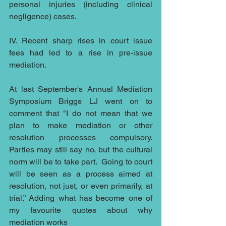
personal injuries (including clinical 
negligence) cases.
IV. Recent sharp rises in court issue 
fees had led to a rise in pre-issue 
mediation.
At last September's Annual Mediation 
Symposium Briggs LJ went on to 
comment that "I do not mean that we 
plan to make mediation or other 
resolution processes compulsory.  
Parties may still say no, but the cultural 
norm will be to take part.  Going to court 
will be seen as a process aimed at 
resolution, not just, or even primarily, at 
trial.” Adding what has become one of 
my favourite quotes about why 
mediation works