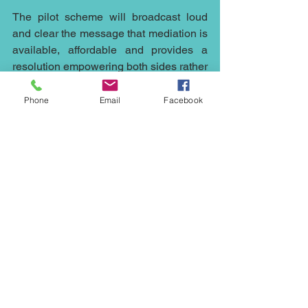
The pilot scheme will broadcast loud 
and clear the message that mediation is 
available, affordable and provides a 
resolution empowering both sides rather 
than a determination forced on both 
parties by the court.
Phone
Email
Facebook
If you have any questions about 
mediation or have a dispute which you 
would normally take to court – whether 
commercial dispute, corporate or 
individual including contact, inheritance 
and land, call me, Ed Johnson, on 
07931318347 or contact me by email at 
ed.johnson@northwestmediation.co.uk