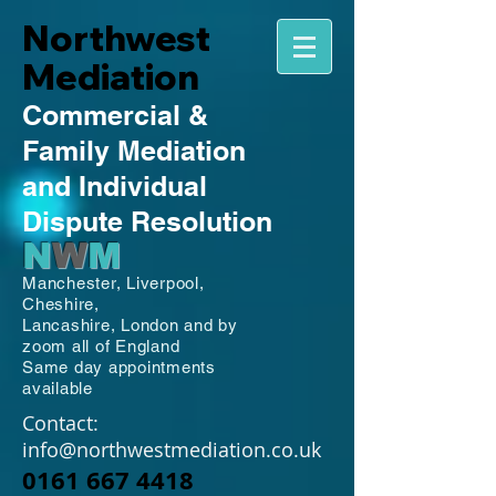
Northwest
Mediation
Commercial
&
Family
Mediation
and Individual
Dispute Resolution
N
W
M
Manchester,
Liverpool,
Cheshire,
Lancashire,
London and by
zoom all of England
Same day appointments
available
Contact:
info@northwestmediation.co.uk
0161 667 4418