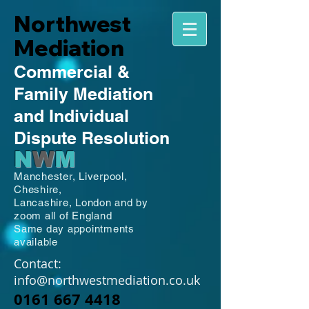
Northwest
Mediation
Commercial
&
Family
Mediation
and Individual
Dispute Resolution
N
W
M
Manchester,
Liverpool,
Cheshire,
Lancashire,
London and by
zoom all of England
Same day appointments
available
Contact:
info@northwestmediation.co.uk
0161 667 4418