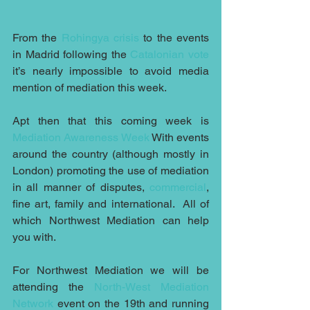
From the 
Rohingya crisis
 to the events 
in Madrid following the 
Catalonian vote
it’s nearly impossible to avoid media 
mention of mediation this week.
Apt then that this coming week is 
Mediation Awareness Week
 With events 
around the country (although mostly in 
London) promoting the use of mediation 
in all manner of disputes, 
commercial
, 
fine art, family and international.  All of 
which Northwest Mediation can help 
you with.
For Northwest Mediation we will be 
attending the 
North-West Mediation 
Network
 event on the 19th and running 