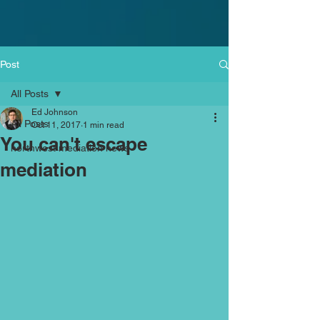
Post
All Posts
Ed Johnson
All Posts
Oct 11, 2017
1 min read
You can't escape
northwest mediation news
mediation