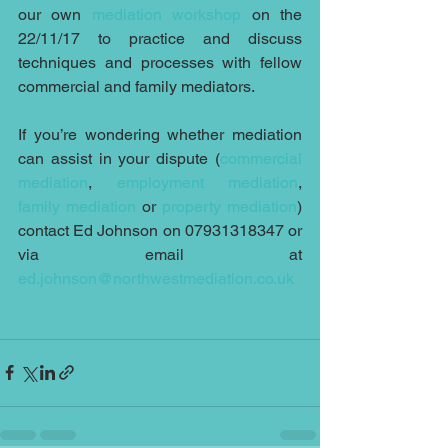
our own 
mediation workshop
 on the 
22/11/17 to practice and discuss 
techniques and processes with fellow 
commercial and family mediators.
If you’re wondering whether mediation 
can assist in your dispute (
commercial 
mediation
, 
employment mediation
, 
family mediation
 or 
property mediation
) 
contact Ed Johnson on 07931318347 or 
via email at 
ed.johnson@northwestmediation.co.uk