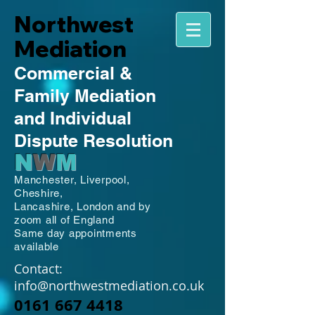
Northwest
Mediation
Commercial
&
Family
Mediation
and Individual
Dispute Resolution
N
W
M
Manchester,
Liverpool,
Cheshire,
Lancashire,
London and by
zoom all of England
Same day appointments
available
Contact:
info@northwestmediation.co.uk
0161 667 4418