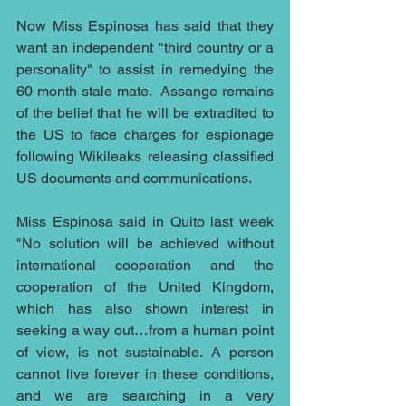
Now Miss Espinosa has said that they 
want an independent "third country or a 
personality" to assist in remedying the 
60 month stale mate.  Assange remains 
of the belief that he will be extradited to 
the US to face charges for espionage 
following Wikileaks releasing classified 
US documents and communications.
Miss Espinosa said in Quito last week 
"No solution will be achieved without 
international cooperation and the 
cooperation of the United Kingdom, 
which has also shown interest in 
seeking a way out…from a human point 
of view, is not sustainable. A person 
cannot live forever in these conditions, 
and we are searching in a very 