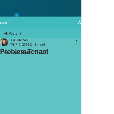
Post
All Posts
Ed Johnson
All Posts
Jan 17, 2018
2 min read
Problem Tenant
northwest mediation news