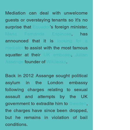
Mediation can deal with unwelcome 
guests or overstaying tenants so it’s no 
surprise that 
Ecuador
’s foreign minister, 
Maria Fernanda Espinosa
, has 
announced that it is 
looking for a 
mediator
 to assist with the most famous 
squatter at their 
UK embassy
, 
Julian 
Assange
 founder of 
Wikileaks
.
Back in 2012 Assange sought political 
asylum in the London embassy 
following charges relating to sexual 
assault and attempts by the UK 
government to extradite him to 
Sweden
, 
the charges have since been dropped, 
but he remains in violation of bail 
conditions.