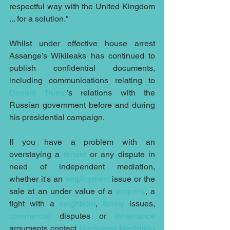
respectful way with the United Kingdom 
... for a solution."
Whilst under effective house arrest 
Assange’s Wikileaks has continued to 
publish confidential documents, 
including communications relating to 
Donald Trump
’s relations with the 
Russian government before and during 
his presidential campaign.
If you have a problem with an 
overstaying a 
tenant
 or any dispute in 
need of independent mediation, 
whether it's an 
employment
 issue or the 
sale at an under value of a 
property
, a 
fight with a 
neighbour
, 
family
 issues, 
commercial
 disputes or 
inheritance
arguments contact 
Northwest Mediation