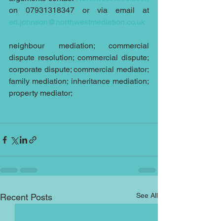
on 07931318347 or via email at 
ed.johnson@northwestmediation.co.uk
neighbour mediation; commercial 
dispute resolution; commercial dispute; 
corporate dispute; commercial mediator; 
family mediation; inheritance mediation; 
property mediator;
See All
Recent Posts