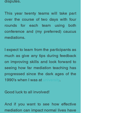
disputes.
This year twenty teams will take part 
over the course of two days with four 
rounds for each team using both 
conference and (my preferred) caucus 
mediations.
I expect to learn from the participants as 
much as give any tips during feedback 
on improving skills and look forward to 
seeing how far mediation teaching has 
progressed since the dark ages of the 
1990’s when I was at 
university
.
Good luck to all involved!
And if you want to see how effective 
mediation can impact normal lives have 