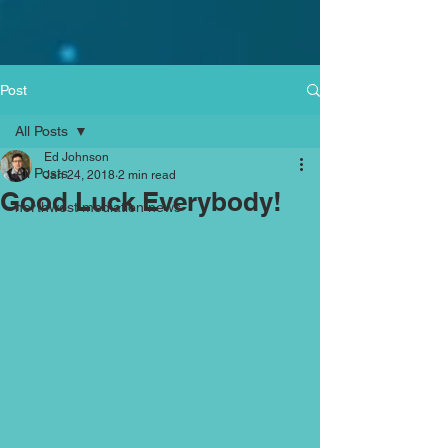
Post
All Posts
Ed Johnson
All Posts
Jan 24, 2018
2 min read
Good Luck Everybody!
northwest mediation news