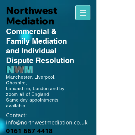
Northwest
Mediation
Commercial
&
Family
Mediation
and Individual
Dispute Resolution
N
W
M
Manchester,
Liverpool,
Cheshire,
Lancashire,
London and by
zoom all of England
Same day appointments
available
Contact:
info@northwestmediation.co.uk
0161 667 4418