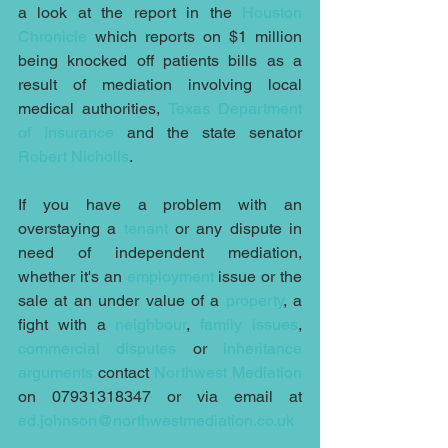
a look at the report in the 
Houston 
Chronicle
 which reports on $1 million 
being knocked off patients bills as a 
result of mediation involving local 
medical authorities, 
Texas Department 
of Insurance
 and the state senator 
Robert Nicholls
.
If you have a problem with an 
overstaying a 
tenant
 or any dispute in 
need of independent mediation, 
whether it's an 
employment
 issue or the 
sale at an under value of a 
property
, a 
fight with a 
neighbour
, 
family issues
, 
commercial disputes
 or 
inheritance 
arguments
 contact 
Northwest Mediation
on 07931318347 or via email at 
ed.johnson@northwestmediation.co.uk