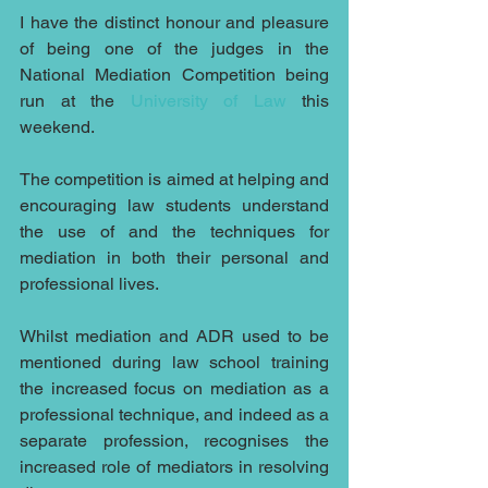
I have the distinct honour and pleasure 
of being one of the judges in the 
National Mediation Competition being 
run at the 
University of Law
 this 
weekend.
The competition is aimed at helping and 
encouraging law students understand 
the use of and the techniques for 
mediation in both their personal and 
professional lives.
Whilst mediation and ADR used to be 
mentioned during law school training 
the increased focus on mediation as a 
professional technique, and indeed as a 
separate profession, recognises the 
increased role of mediators in resolving 