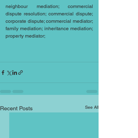
neighbour mediation; commercial 
dispute resolution; commercial dispute; 
corporate dispute; commercial mediator; 
family mediation; inheritance mediation; 
property mediator;
See All
Recent Posts