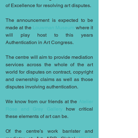
of Excellence for resolving art disputes.
The announcement is expected to be 
made at the 
Louwman Museum
 where it 
will play host to this years 
Authentication in Art Congress.
The centre will aim to provide mediation 
services across the whole of the art 
world for disputes on contract, copyright 
and ownership claims as well as those 
disputes involving authentication.
We know from our friends at the 
Atelier 
Rose and Gray Gallery
 how critical 
these elements of art can be.
Of the centre’s work barrister and 