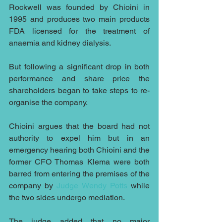
Rockwell was founded by Chioini in 
1995 and produces two main products 
FDA licensed for the treatment of 
anaemia and kidney dialysis.
But following a significant drop in both 
performance and share price the 
shareholders began to take steps to re-
organise the company.
Chioini argues that the board had not 
authority to expel him but in an 
emergency hearing both Chioini and the 
former CFO Thomas Klema were both 
barred from entering the premises of the 
company by 
Judge Wendy Potts
 while 
the two sides undergo mediation.
The judge added that no major 