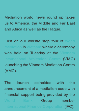
Mediation world news round up takes 
us to America, the Middle and Far East 
and Africa as well as the Hague.
First on our whistle stop tour of 
world 
mediation
 is 
Vietnam
 where a ceremony 
was held on Tuesday at the 
Vietnam 
International Arbitration Centre
 (VIAC) 
launching the Vietnam Mediation Centre 
(VMC).
The launch coincides with the 
announcement of a mediation code with 
financial support being provided by the 
World Bank
 Group member 
International Finance Corporation
 (IFC).