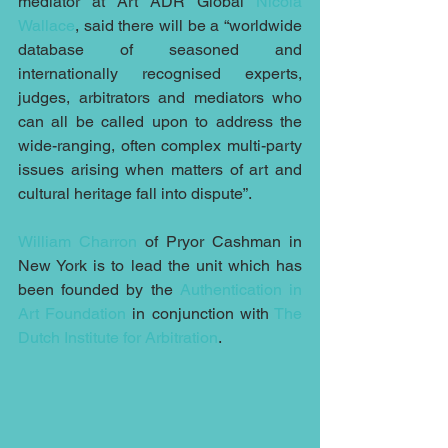
mediator at Art ADR Global 
Nicola 
Wallace
, said there will be a “worldwide 
database of seasoned and 
internationally recognised experts, 
judges, arbitrators and mediators who 
can all be called upon to address the 
wide-ranging, often complex multi-party 
issues arising when matters of art and 
cultural heritage fall into dispute”.
William Charron
 of Pryor Cashman in 
New York is to lead the unit which has 
been founded by the 
Authentication in 
Art Foundation
 in conjunction with 
The 
Dutch Institute for Arbitration
.