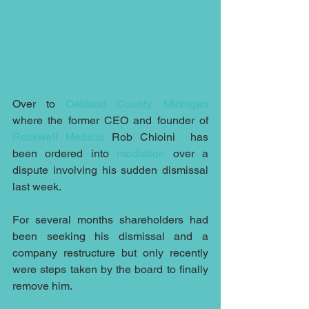
Over to 
Oakland County, Michigan
where the former CEO and founder of 
Rockwell Medical
 Rob Chioini  has 
been ordered into 
mediation
 over a 
dispute involving his sudden dismissal 
last week.
For several months shareholders had 
been seeking his dismissal and a 
company restructure but only recently 
were steps taken by the board to finally 
remove him.