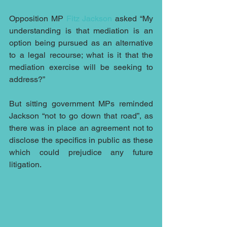
Opposition MP 
Fitz Jackson
 asked “My 
understanding is that mediation is an 
option being pursued as an alternative 
to a legal recourse; what is it that the 
mediation exercise will be seeking to 
address?”
But sitting government MPs reminded 
Jackson “not to go down that road”, as 
there was in place an agreement not to 
disclose the specifics in public as these 
which could prejudice any future 
litigation.