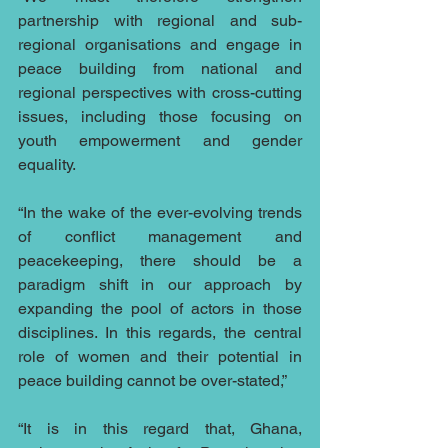
partnership with regional and sub-
regional organisations and engage in 
peace building from national and 
regional perspectives with cross-cutting 
issues, including those focusing on 
youth empowerment and gender 
equality.
“In the wake of the ever-evolving trends 
of conflict management and 
peacekeeping, there should be a 
paradigm shift in our approach by 
expanding the pool of actors in those 
disciplines. In this regards, the central 
role of women and their potential in 
peace building cannot be over-stated,”
“It is in this regard that, Ghana, 