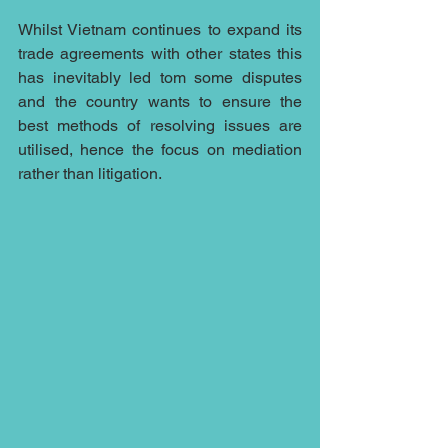
Whilst Vietnam continues to expand its 
trade agreements with other states this 
has inevitably led tom some disputes 
and the country wants to ensure the 
best methods of resolving issues are 
utilised, hence the focus on mediation 
rather than litigation.