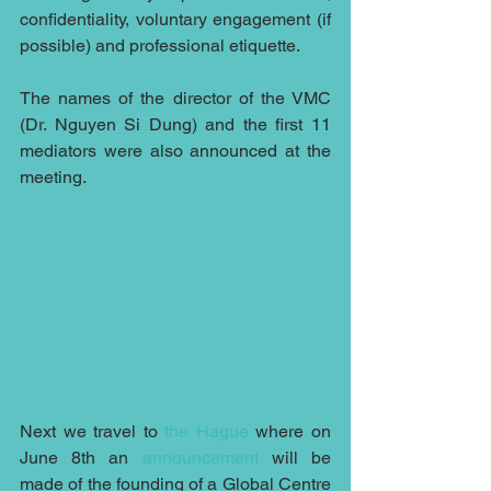
confidentiality, voluntary engagement (if 
possible) and professional etiquette.
The names of the director of the VMC 
(Dr. Nguyen Si Dung) and the first 11 
mediators were also announced at the 
meeting.
Next we travel to 
the Hague
 where on 
June 8th an 
announcement
 will be 
made of the founding of a Global Centre 