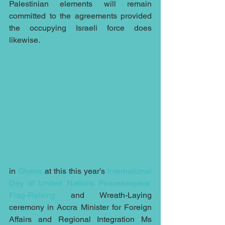
Palestinian elements will remain 
committed to the agreements provided 
the occupying Israeli force does 
likewise.
in 
Ghana
 at this this year’s 
International 
Day of United Nations Peacekeepers’ 
Flag-Raising
 and Wreath-Laying 
ceremony in Accra Minister for Foreign 
Affairs and Regional Integration Ms 