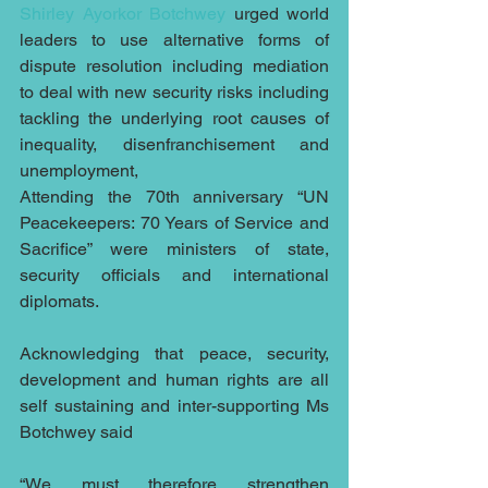
Shirley Ayorkor Botchwey
 urged world 
leaders to use alternative forms of 
dispute resolution including mediation 
to deal with new security risks including 
tackling the underlying root causes of 
inequality, disenfranchisement and 
unemployment,
Attending the 70th anniversary “UN 
Peacekeepers: 70 Years of Service and 
Sacrifice” were ministers of state, 
security officials and international 
diplomats.
Acknowledging that peace, security, 
development and human rights are all 
self sustaining and inter-supporting Ms 
Botchwey said
“We must therefore strengthen 