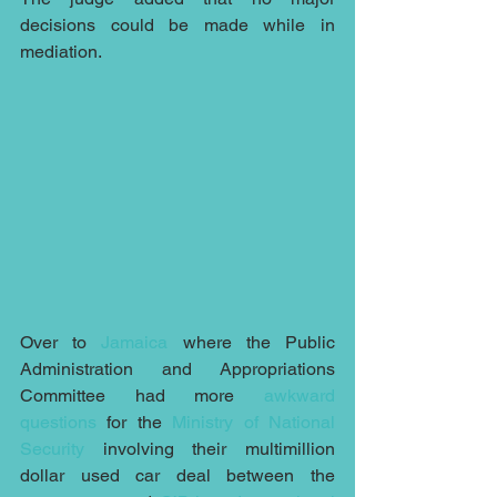
decisions could be made while in 
mediation.
Over to 
Jamaica
 where the Public 
Administration and Appropriations 
Committee had more 
awkward 
questions
 for the 
Ministry of National 
Security
 involving their multimillion 
dollar used car deal between the 