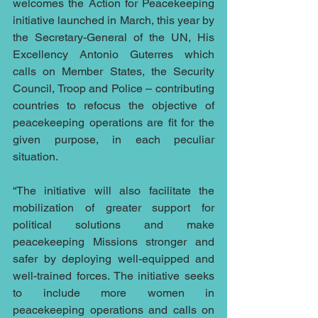
welcomes the Action for Peacekeeping 
initiative launched in March, this year by 
the Secretary-General of the UN, His 
Excellency Antonio Guterres which 
calls on Member States, the Security 
Council, Troop and Police – contributing 
countries to refocus the objective of 
peacekeeping operations are fit for the 
given purpose, in each peculiar 
situation.
“The initiative will also facilitate the 
mobilization of greater support for 
political solutions and make 
peacekeeping Missions stronger and 
safer by deploying well-equipped and 
well-trained forces. The initiative seeks 
to include more women in 
peacekeeping operations and calls on 