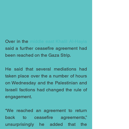
Over in the 
middle east
Khalil Al-Hayia
said a further ceasefire agreement had 
been reached on the Gaza Strip.
He said that several mediations had 
taken place over the a number of hours 
on Wednesday and the Palestinian and 
Israeli factions had changed the rule of 
engagement.
“We reached an agreement to return 
back to ceasefire agreements,” 
unsurprisingly he added that the 