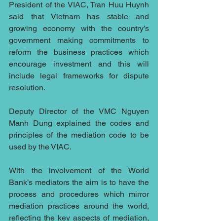
President of the VIAC, Tran Huu Huynh 
said that Vietnam has stable and 
growing economy with the country’s 
government making commitments to 
reform the business practices which 
encourage investment and this will 
include legal frameworks for dispute 
resolution.
Deputy Director of the VMC Nguyen 
Manh Dung explained the codes and 
principles of the mediation code to be 
used by the VIAC.
With the involvement of the World 
Bank’s mediators the aim is to have the 
process and procedures which mirror 
mediation practices around the world, 
reflecting the key aspects of mediation, 