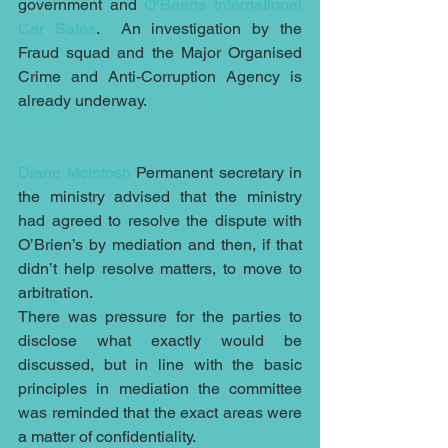
government and 
O’Briens International 
Car Sales
.  An investigation by the 
Fraud squad and the Major Organised 
Crime and Anti-Corruption Agency is 
already underway.
Diane McIntosh
 Permanent secretary in 
the ministry advised that the ministry 
had agreed to resolve the dispute with 
O’Brien’s by mediation and then, if that 
didn’t help resolve matters, to move to 
arbitration.
There was pressure for the parties to 
disclose what exactly would be 
discussed, but in line with the basic 
principles in mediation the committee 
was reminded that the exact areas were 
a matter of confidentiality.