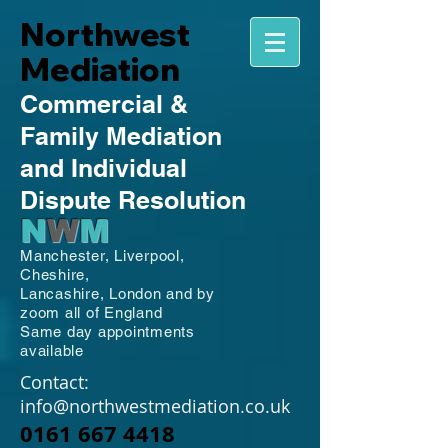
Northwest
Mediation
Commercial
&
Family
Mediation
and Individual
Dispute Resolution
N
W
M
Manchester,
Liverpool,
Cheshire,
Lancashire,
London and by
zoom all of England
Same day appointments
available
Contact:
info@northwestmediation.co.uk
0161 667 4418