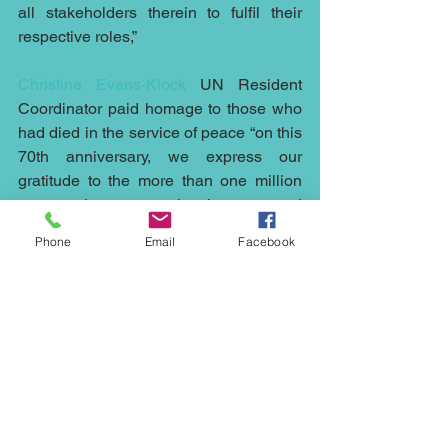
all stakeholders therein to fulfil their 
respective roles,”
Christine Evans-Klock
 UN Resident 
Coordinator paid homage to those who 
had died in the service of peace “on this 
70th anniversary, we express our 
gratitude to the more than one million 
men and women who have served 
under the UN flag, saving countless 
Phone
Email
Facebook
lives.
“We honour the more than 3,700 blue 
helmets who paid the ultimate price. 
And we pay tribute to the fourteen 
missions working around the clock 
today to protect people and advance the 
cause of peace…As we recognize a 
legacy of service and sacrifice around 