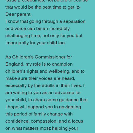
that would be the best time to get it:-
Dear parent, 
I know that going through a separation 
or divorce can be an incredibly 
challenging time, not only for you but 
importantly for your child too. 
As Children’s Commissioner for 
England, my role is to champion 
children’s rights and wellbeing, and to 
make sure their voices are heard, 
especially by the adults in their lives. I 
am writing to you as an advocate for 
your child, to share some guidance that 
I hope will support you in navigating 
this period of family change with 
confidence, compassion, and a focus 
on what matters most: helping your 