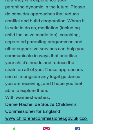
parenting dynamic in the future. Please 
do consider approaches that reduce 
conflict and build cooperation. Where it 
is safe to do so, mediation (including 
child inclusive mediation), coaching, 
separated parenting programmes and 
other supportive services can help you 
communicate in ways that prioritise 
your child’s needs and reduce the 
strain on all of you. These approaches 
can sit alongside any legal guidance 
you are receiving, and I hope you feel 
able to explore them. 
With warmest wishes, 
Dame Rachel de Souza Children’s 
Commissioner for England 
www.childrenscommissioner.gov.uk
cco.
correspondence@childrenscommission