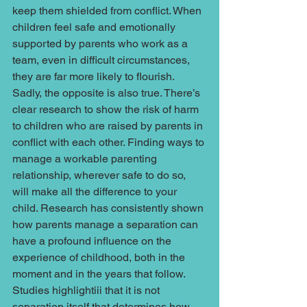
keep them shielded from conflict. When 
children feel safe and emotionally 
supported by parents who work as a 
team, even in difficult circumstances, 
they are far more likely to flourish. 
Sadly, the opposite is also true. There’s 
clear research to show the risk of harm 
to children who are raised by parents in 
conflict with each other. Finding ways to 
manage a workable parenting 
relationship, wherever safe to do so, 
will make all the difference to your 
child. Research has consistently shown 
how parents manage a separation can 
have a profound influence on the 
experience of childhood, both in the 
moment and in the years that follow. 
Studies highlightiii that it is not 
separation itself that determines how 