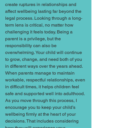
create ruptures in relationships and 
affect wellbeing lasting far beyond the 
legal process. Looking through a long-
term lens is critical, no matter how 
challenging it feels today. Being a 
parent is a privilege, but the 
responsibility can also be 
overwhelming. Your child will continue 
to grow, change, and need both of you 
in different ways over the years ahead. 
When parents manage to maintain 
workable, respectful relationships, even 
in difficult times, it helps children feel 
safe and supported well into adulthood. 
As you move through this process, I 
encourage you to keep your child’s 
wellbeing firmly at the heart of your 
decisions. That includes considering 
how they will experience your 