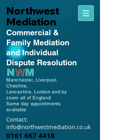
Northwest
Mediation
Commercial
&
Family
Mediation
and Individual
Dispute Resolution
N
W
M
Manchester,
Liverpool,
Cheshire,
Lancashire,
London and by
zoom all of England
Same day appointments
available
Contact:
info@northwestmediation.co.uk
0161 667 4418