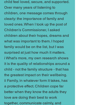
child feel loved, secure, and supported. 
Over many years of listening to 
children, one message comes through 
clearly: the importance of family and 
loved ones. When I took up the post of 
Children’s Commissioner, I asked 
children about their hopes, dreams and 
what was important to them. I hoped 
family would be on the list, but I was 
surprised at just how much it matters.
i What’s more, my own research shows 
it is the quality of relationships around a 
child - not the family structure - that has 
the greatest impact on their wellbeing.
ii Family, in whatever form it takes, has 
a protective effect. Children cope far 
better when they know the adults they 
love are doing their best to work 
together, communicate calmly, and 