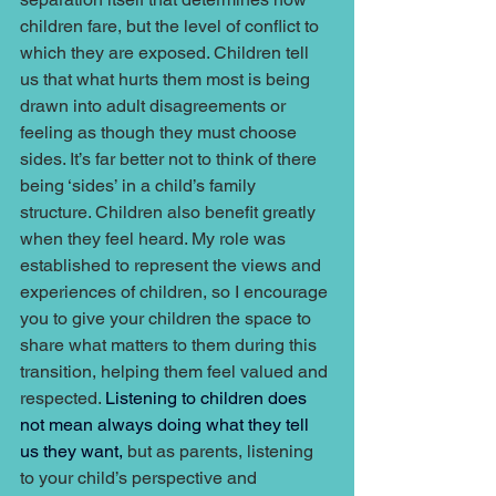
children fare, but the level of conflict to 
which they are exposed. Children tell 
us that what hurts them most is being 
drawn into adult disagreements or 
feeling as though they must choose 
sides. It’s far better not to think of there 
being ‘sides’ in a child’s family 
structure. Children also benefit greatly 
when they feel heard. My role was 
established to represent the views and 
experiences of children, so I encourage 
you to give your children the space to 
share what matters to them during this 
transition, helping them feel valued and 
respected. 
Listening to children does 
not mean always doing what they tell 
us they want, 
but as parents, listening 
to your child’s perspective and 