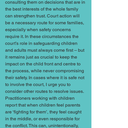
consulting them on decisions that are in 
the best interests of the whole family 
can strengthen trust. Court action will 
be a necessary route for some families, 
especially when safety concerns 
require it. In these circumstances the 
court’s role in safeguarding children 
and adults must always come first – but 
it remains just as crucial to keep the 
impact on the child front and centre to 
the process, while never compromising 
their safety. In cases where it is safe not 
to involve the court, I urge you to 
consider other routes to resolve issues. 
Practitioners working with children 
report that when children feel parents 
are ‘fighting for them’, they feel caught 
in the middle, or even responsible for 
the conflict. This can, unintentionally, 