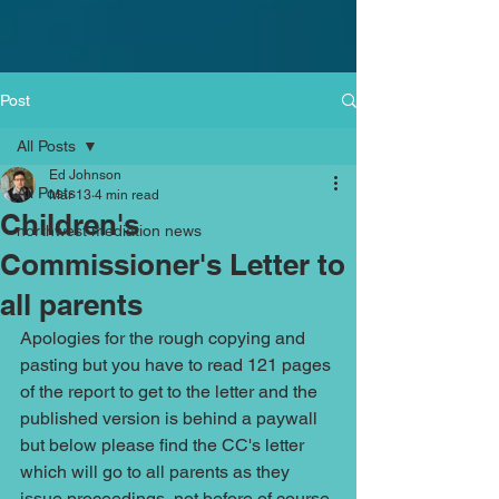
Post
All Posts
Ed Johnson
All Posts
Mar 13
4 min read
Children's
northwest mediation news
Commissioner's Letter to
all parents
Apologies for the rough copying and 
pasting but you have to read 121 pages 
of the report to get to the letter and the 
published version is behind a paywall 
but below please find the CC's letter 
which will go to all parents as they 
issue proceedings, not before of course 