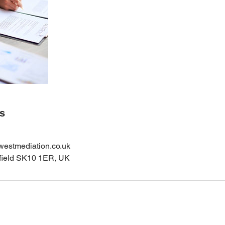
ls
estmediation.co.uk
sfield SK10 1ER, UK