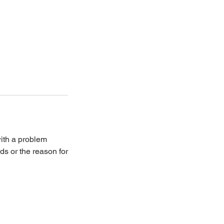
with a problem
ds or the reason for