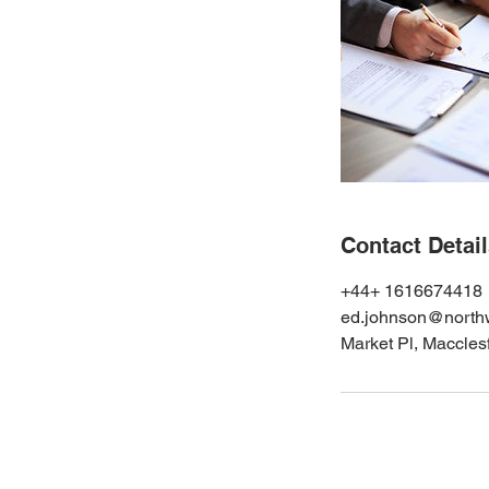
Contact Detai
+44+ 1616674418
ed.johnson@northw
Market Pl, Maccle