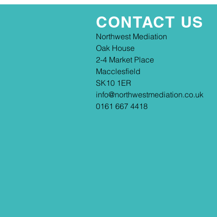
CONTACT US
​​Northwest Mediation
Oak House
2-4 Market Place
Macclesfield
SK10 1ER
info@northwestmediation.co.uk
0161 667 4418