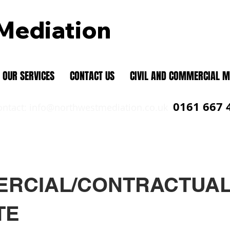
Mediation
Mediation and Individual Dispute Res
OUR SERVICES
CONTACT US
CIVIL AND COMMERCIAL M
0161 667 
ontact:
info@northwestmediation.co.uk
RCIAL/CONTRACTUA
TE