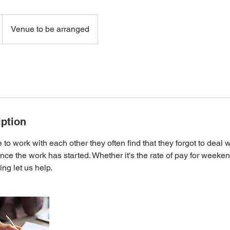
Venue to be arranged
iption
to work with each other they often find that they forgot to deal 
nce the work has started. Whether it's the rate of pay for weeken
ng let us help.