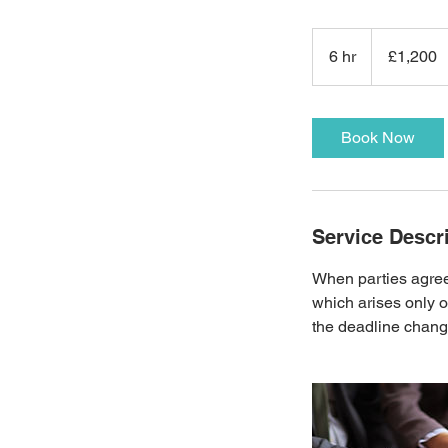
1,200
British
6 hr
6
£1,200
pounds
h
r
Book Now
Service Descr
When parties agree 
which arises only o
the deadline changi