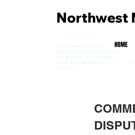
Northwest 
Commercial
& Family
HOME
Manchester,
Liverpool,
Cheshire, Lancashire,
London
and by zoom all of England
C
Same day appointments
available
COMME
DISPU