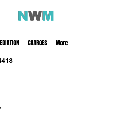
N
W
M
olution
EDIATION
CHARGES
More
4418
L