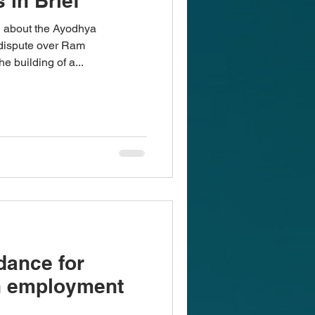
 in Brief
d about the Ayodhya
e dispute over Ram
 building of a...
dance for
n employment