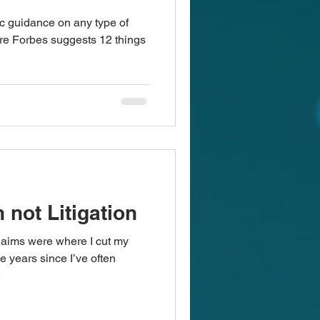
ic guidance on any type of
re Forbes suggests 12 things
 not Litigation
claims were where I cut my
e years since I’ve often
.