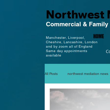
Northwest 
Commercial
& Family
HOME
Manchester,
Liverpool,
Cheshire, Lancashire,
London
and by zoom all of England
C
Same day appointments
available
All Posts
northwest mediation news