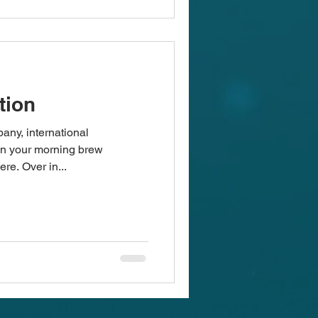
tion
any, international
en your morning brew
re. Over in...