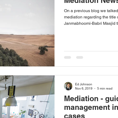
Mediation News
On a previous blog we talke
mediation regarding the titl
Janmabhoomi-Babri Masjid the
Ed Johnson
Nov 6, 2019
5 min read
Mediation - gui
management i
cases