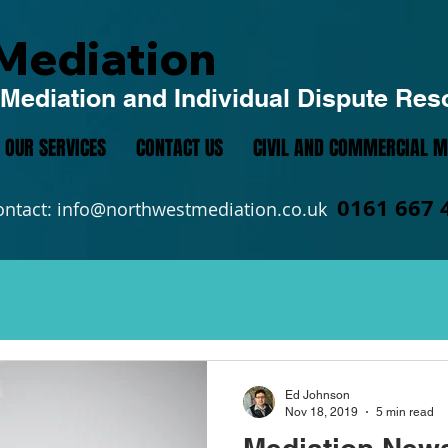
Mediation
Mediation and Individual Dispute Res
OUR SERVICES
CONTACT US
CIVIL AND COMMERCIAL M
0161 667 
ontact:
info@northwestmediation.co.uk
Ed Johnson
Nov 18, 2019
5 min read