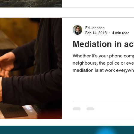
Ed Johnson
Feb 14, 2018
4 min read
Mediation in ac
Whether it’s your phone comp
neighbours, the police or ev
mediation is at work everywhe