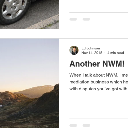
Ed Johnson
Nov 14, 2018
4 min read
Another NWM!
When I talk about NWM, I m
mediation business which he
with disputes you’ve got with.