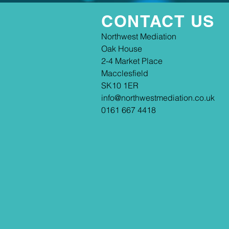
CONTACT US
​​Northwest Mediation
Oak House
2-4 Market Place
Macclesfield
SK10 1ER
info@northwestmediation.co.uk
0161 667 4418