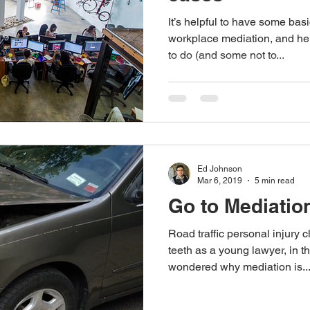
It’s helpful to have some bas
workplace mediation, and he
to do (and some not to...
Ed Johnson
Mar 6, 2019
5 min read
Go to Mediation
Road traffic personal injury 
teeth as a young lawyer, in th
wondered why mediation is..