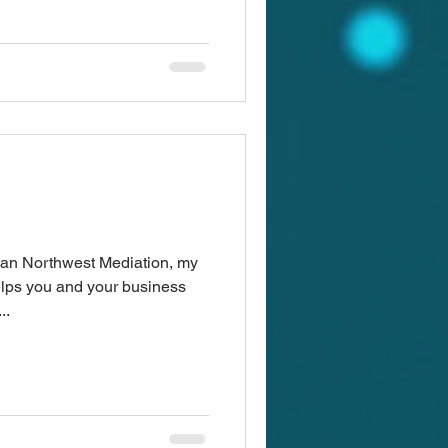
ean Northwest Mediation, my
lps you and your business
..