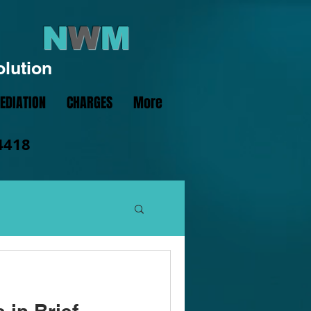
N
W
M
olution
EDIATION
CHARGES
More
4418