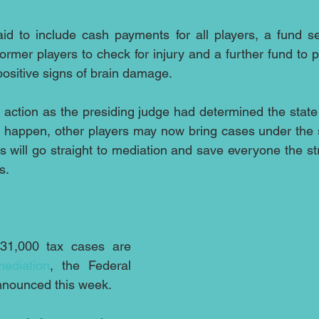
id to include cash payments for all players, a fund set
ormer players to check for injury and a further fund to p
ositive signs of brain damage.
 action as the presiding judge had determined the state 
to happen, other players may now bring cases under the
s will go straight to mediation and save everyone the str
s.
31,000 tax cases are 
mediation
, the Federal 
nounced this week.