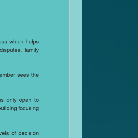
ess which helps 
isputes, family 
However there is another NWM the Nordic Women Mediators and this November sees the 
s only open to 
ilding focusing 
els of decision 