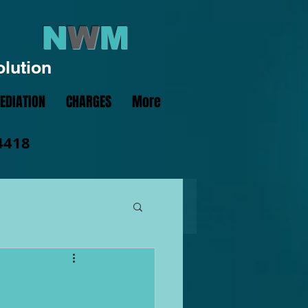
N
W
M
olution
EDIATION
CHARGES
More
4418