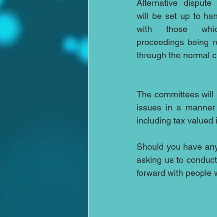
Alternative dispute
will be set up to ha
with those which
proceedings being r
through the normal c
The committees will b
issues in a manner
including tax valued 
Should you have any
asking us to conduc
forward with people w