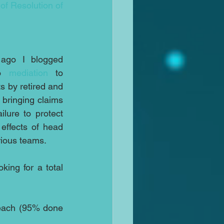
of Resolution of 
go I blogged 
o 
mediation
 to 
 by retired and 
bringing claims 
lure to protect 
effects of head 
arious teams.
ing for a total 
reach (95% done 