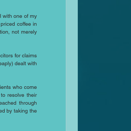
l with one of my 
priced coffee in 
ion, not merely 
citors for claims 
ply) dealt with 
lients who come 
o resolve their 
eached through 
ed by taking the 