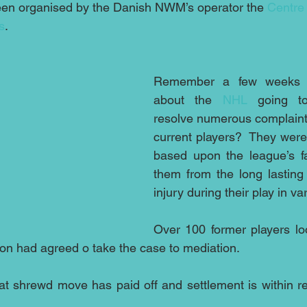
en organised by the Danish NWM’s operator the 
Centre 
s
.
Remember a few weeks a
about the 
NHL
 going t
resolve numerous complaints
current players?  They were 
based upon the league’s fai
them from the long lasting 
injury during their play in v
Over 100 former players look
lion had agreed o take the case to mediation.
hat shrewd move has paid off and settlement is within 