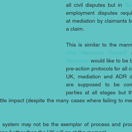
all civil disputes but in 
Tu
employment disputes requi
at mediation by claimants be
a claim. 
Civil Mediation Council 
Mediation
 would like to be b
pre-action protocols for all ci
UK, mediation and ADR do
are supposed to be cons
parties at all stages but th
ttle impact (despite the many cases where failing to med
al system may not be the exemplar of process and proce