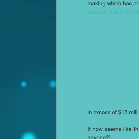
making which has be
International Conflict
in excess of $18 mil
It now seems like t
anyone?). 