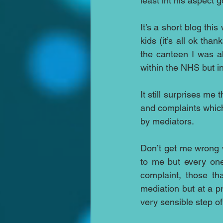
least int his aspect 
It’s a short blog thi
kids (it’s all ok tha
the canteen I was ab
within the NHS but in 
It still surprises me 
and complaints which
by mediators.
Don’t get me wrong w
to me but every one
complaint, those th
mediation but at a pr
very sensible step of