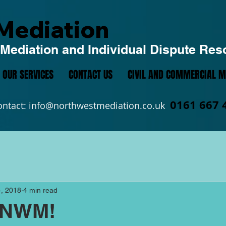
Mediation
Mediation and Individual Dispute Res
OUR SERVICES
CONTACT US
CIVIL AND COMMERCIAL M
0161 667 
ontact:
info@northwestmediation.co.uk
, 2018
4 min read
 NWM!