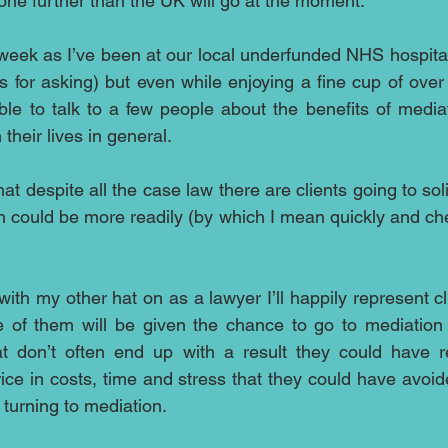
gone further than the UK will go at the moment.
s week as I’ve been at our local underfunded NHS hospita
nks for asking) but even while enjoying a fine cup of over 
le to talk to a few people about the benefits of mediat
their lives in general.
that despite all the case law there are clients going to soli
 could be more readily (by which I mean quickly and chea
ith my other hat on as a lawyer I’ll happily represent c
 of them will be given the chance to go to mediation t
at don’t often end up with a result they could have r
ice in costs, time and stress that they could have avoid
 turning to mediation.