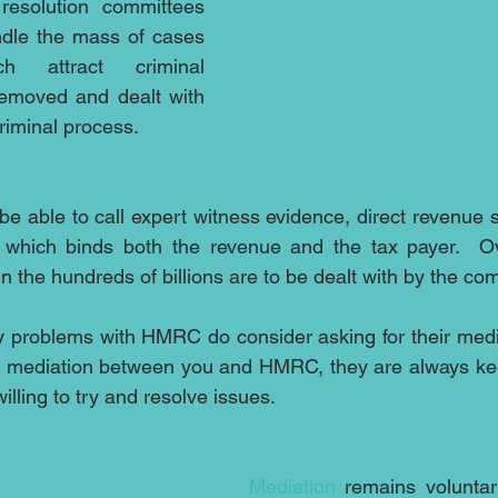
 resolution committees 
ndle the mass of cases 
 attract criminal 
emoved and dealt with 
riminal process.
e able to call expert witness evidence, direct revenue s
 which binds both the revenue and the tax payer.  O
in the hundreds of billions are to be dealt with by the co
 problems with HMRC do consider asking for their media
t mediation between you and HMRC, they are always keen
illing to try and resolve issues.
Mediation
 remains voluntar