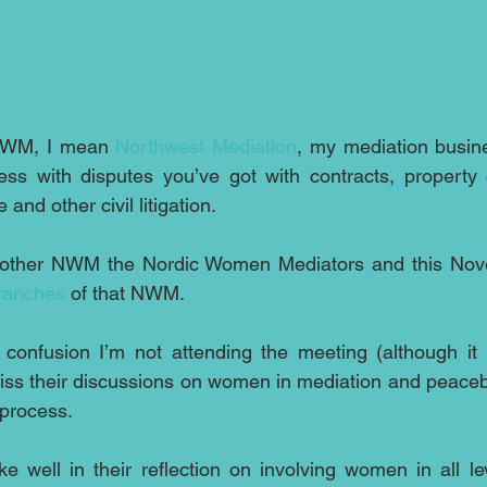
NWM, I mean 
Northwest Mediation
, my mediation busin
ss with disputes you’ve got with contracts, property d
and other civil litigation.
branches
 of that NWM.
confusion I’m not attending the meeting (although it i
iss their discussions on women in mediation and peacebu
 process.
 well in their reflection on involving women in all lev