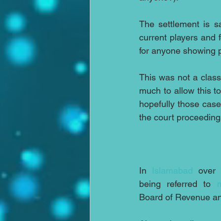
The settlement is sa
current players and f
for anyone showing p
This was not a class
much to allow this 
hopefully those case
the court proceeding
In 
Islamabad
 over 
being referred to 
Board of Revenue an