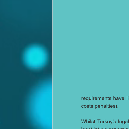
requirements have li
costs penalties).
Whilst Turkey’s leg