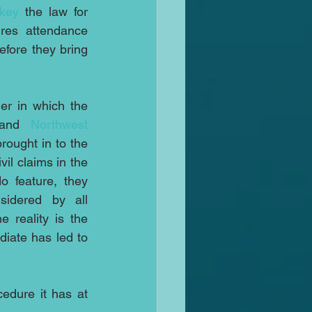
rkey
 the law for 
res attendance 
fore they bring 
This is similar to the manner in which the 
and 
Northwest 
rought in to the 
vil claims in the 
 feature, they 
idered by all 
e reality is the 
iate has led to 
dure it has at 