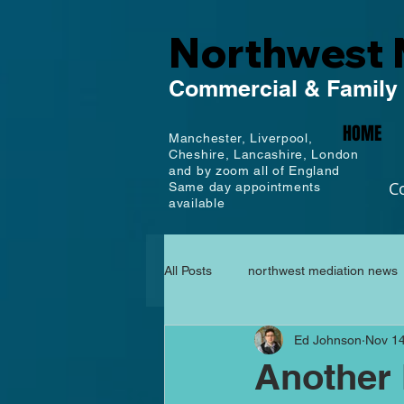
Northwest 
Commercial
& Family
HOME
Manchester,
Liverpool,
Cheshire, Lancashire,
London
and by zoom all of England
C
Same day appointments
available
All Posts
northwest mediation news
Ed Johnson
Nov 14
Another