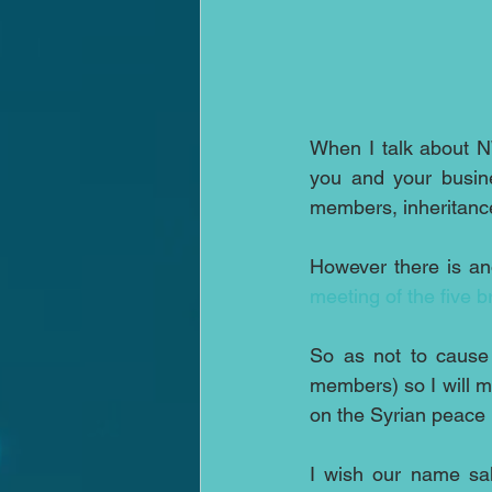
When I talk about 
you and your busine
members, inheritance 
meeting of the five 
So as not to cause 
members) so I will m
on the Syrian peace
I wish our name sake