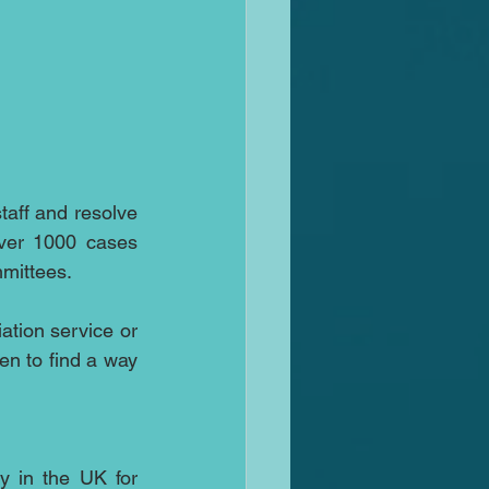
taff and resolve 
ver 1000 cases 
mmittees.
tion service or 
 to find a way 
y in the UK for 