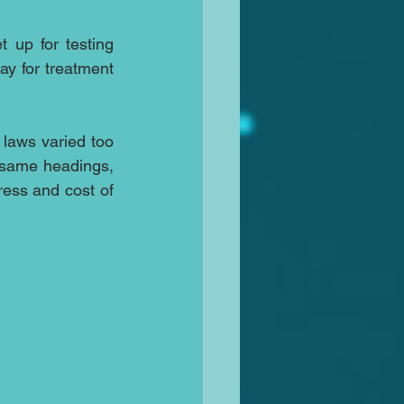
 up for testing 
ay for treatment 
laws varied too 
 same headings, 
ess and cost of 