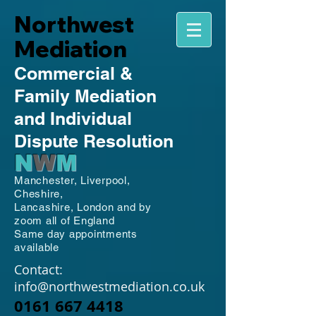
Northwest
Mediation
Commercial
&
Family
Mediation
and Individual
Dispute Resolution
N
W
M
Manchester,
Liverpool,
Cheshire,
Lancashire,
London and by
zoom all of England
Same day appointments
available
Contact:
info@northwestmediation.co.uk
0161 667 4418