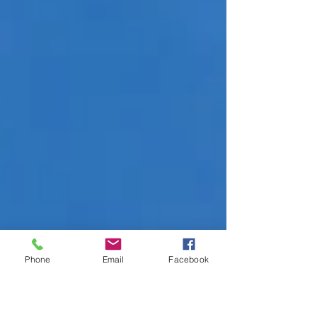
Phone
Email
Facebook