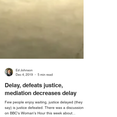
Ed Johnson
Dec 4, 2019
5 min read
Delay, defeats justice,
mediation decreases delay