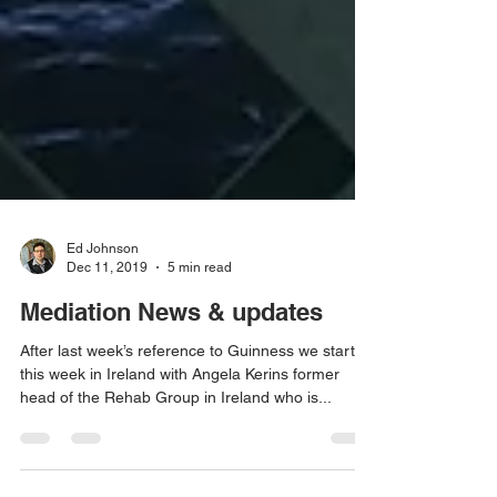
Ed Johnson
Dec 11, 2019
5 min read
Mediation News & updates
After last week’s reference to Guinness we start
this week in Ireland with Angela Kerins former
head of the Rehab Group in Ireland who is...