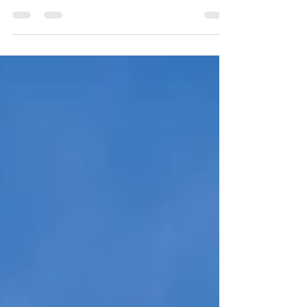
Few people enjoy waiting, justice delayed (they
say) is justice defeated. There was a discussion
on BBC's Woman's Hour this week about...