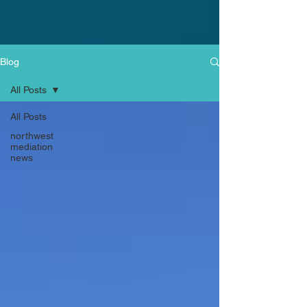
Blog
All Posts
All Posts
northwest
mediation
news