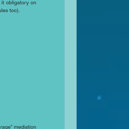
it obligatory on 
les too).
urage” mediation 