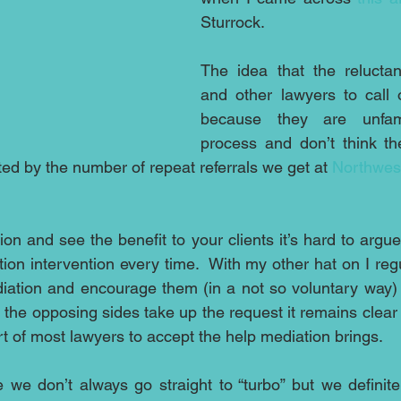
Sturrock.  
The idea that the reluctanc
and other lawyers to call 
because they are unfami
process and don’t think th
cted by the number of repeat referrals we get at 
Northwes
on and see the benefit to your clients it’s hard to argue
on intervention every time.  With my other hat on I regula
iation and encourage them (in a not so voluntary way) to 
 the opposing sides take up the request it remains clear 
rt of most lawyers to accept the help mediation brings.
e we don’t always go straight to “turbo” but we definitel