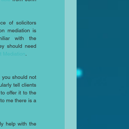
e of solicitors 
on mediation is 
liar with the 
ey should need 
t Mediation
.
 you should not 
rly tell clients 
offer it to the 
to me there is a 
y help with the 