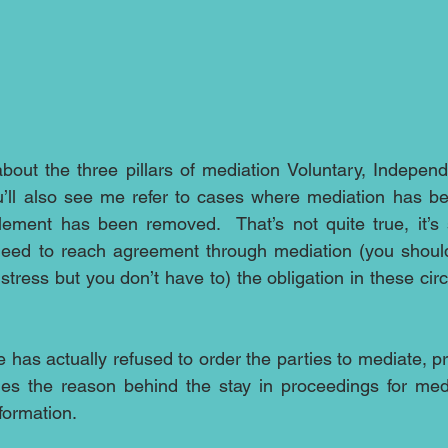
bout the three pillars of mediation Voluntary, Independ
u’ll also see me refer to cases where mediation has be
lement has been removed.  That’s not quite true, it’s st
need to reach agreement through mediation (you should 
tress but you don’t have to) the obligation in these cir
e has actually refused to order the parties to mediate, p
es the reason behind the stay in proceedings for media
formation.