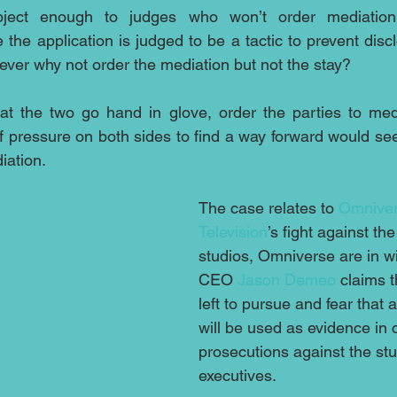
bject enough to judges who won’t order mediation,
the application is judged to be a tactic to prevent discl
er why not order the mediation but not the stay?  
that the two go hand in glove, order the parties to medi
 of pressure on both sides to find a way forward would se
iation.
The case relates to 
Omniver
Television
’s fight against th
studios, Omniverse are in 
CEO 
Jason Demeo
 claims t
left to pursue and fear that 
will be used as evidence in c
prosecutions against the stud
executives. 