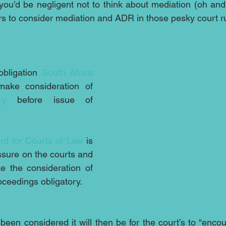
you’d be negligent not to think about mediation (oh and 
ers to consider mediation and ADR in those pesky court ru
bligation 
South Africa
now looks set to make consideration of 
ry
 before issue of 
rd for Courts of Law
 is 
ssure on the courts and 
e the consideration of 
oceedings obligatory.
been considered it will then be for the court’s to “enco