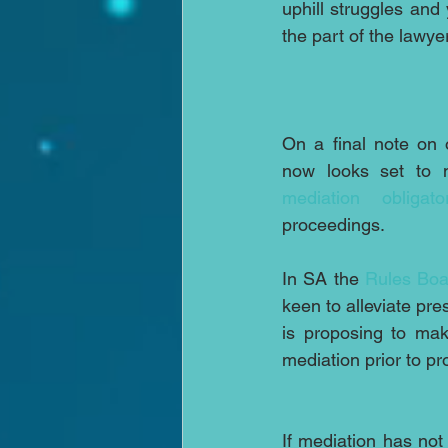
uphill struggles and 
the part of the lawy
On a final note on o
mediation obligato
proceedings.
In SA the 
Rules Boa
keen to alleviate pre
is proposing to mak
mediation prior to pr
If mediation has not 