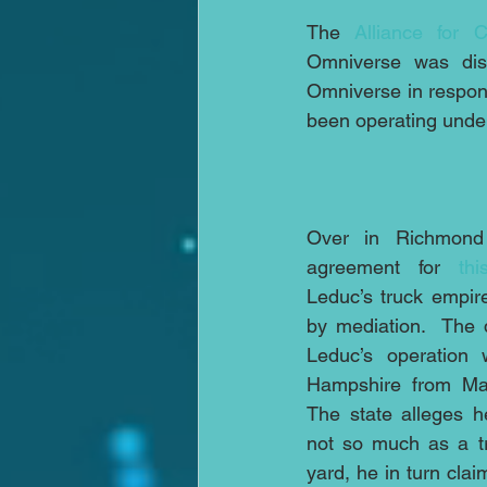
The 
Alliance for C
Omniverse was dist
Omniverse in respons
been operating under 
Over in Richmond
agreement for 
th
Leduc’s truck empire
by mediation.  The 
Leduc’s operation
Hampshire from Mass
The state alleges h
not so much as a tr
yard, he in turn clai