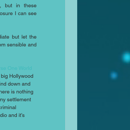
 but in these 
osure I can see 
ate but let the 
em sensible and 
se One World 
e big Hollywood 
wind down and 
here is nothing 
any settlement 
riminal 
io and it’s 