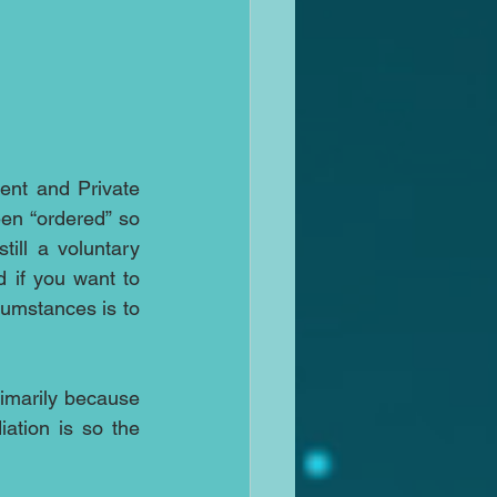
ent and Private 
en “ordered” so 
ill a voluntary 
if you want to 
cumstances is to 
rimarily because 
tion is so the 