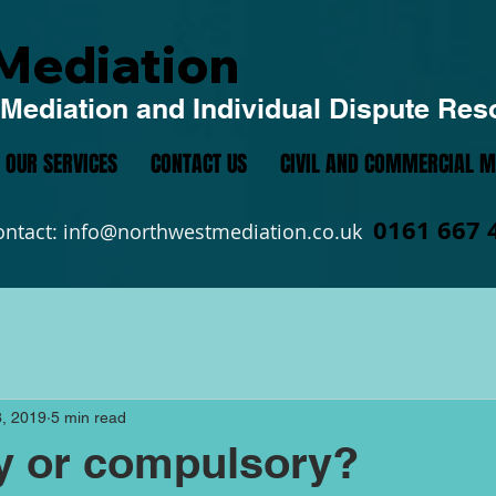
Mediation
Mediation and Individual Dispute Res
OUR SERVICES
CONTACT US
CIVIL AND COMMERCIAL M
0161 667 
ontact:
info@northwestmediation.co.uk
, 2019
5 min read
y or compulsory?