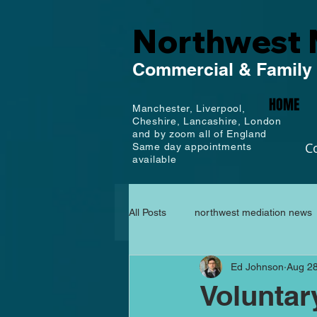
Northwest 
Commercial
& Family
HOME
Manchester,
Liverpool,
Cheshire, Lancashire,
London
and by zoom all of England
C
Same day appointments
available
All Posts
northwest mediation news
Ed Johnson
Aug 28
Voluntar