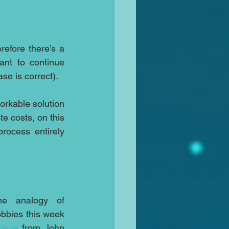
fore there’s a 
ant to continue 
se is correct).
orkable solution 
e costs, on this 
ocess entirely 
e analogy of 
bbies this week 
rticle
 from John 