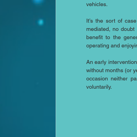
vehicles.
It’s the sort of cas
mediated, no doubt 
benefit to the gene
operating and enjoyin
An early intervention
without months (or ye
occasion neither pa
voluntarily.