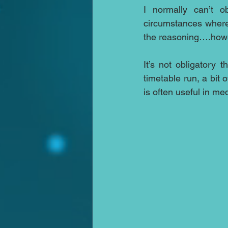
I normally can’t o
circumstances where 
the reasoning….howev
It’s not obligatory 
timetable run, a bit
is often useful in med