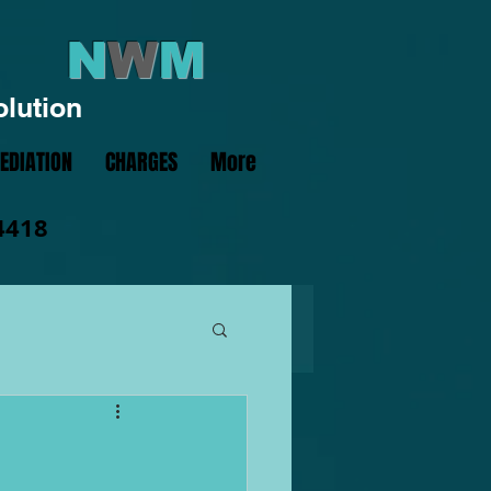
N
W
M
olution
EDIATION
CHARGES
More
4418