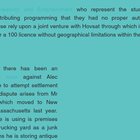
reativity and Entertainment
 who represent the studi
ributing programming that they had no proper autho
e rely upon a joint venture with Hovsat through which it
a 100 licence without geographical limitations within th
 there has been an 
is case
 against Alec 
 to attempt settlement 
dispute arises from Mr 
 which moved to New 
achusetts last year.  
e is using is premises 
ucking yard as a junk 
ms he is storing antique 