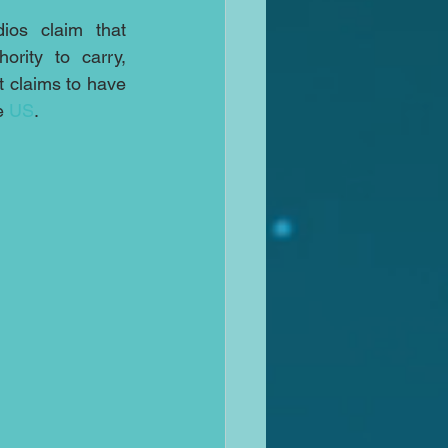
os claim that 
rity to carry, 
 claims to have 
e 
US
.