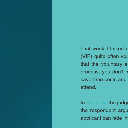
Last week I talked a
(VIP) quite often yo
that the voluntary e
process, you don’t 
save time costs and s
attend.
In 
this case
 the judg
the respondent argu
applicant can hide in