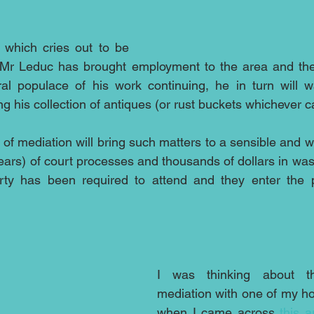
e which cries out to be 
Mr Leduc has brought employment to the area and there
ral populace of his work continuing, he in turn will w
g his collection of antiques (or rust buckets whichever ca
 of mediation will bring such matters to a sensible and w
ars) of court processes and thousands of dollars in wast
rty has been required to attend and they enter the pr
I was thinking about th
mediation with one of my ho
when I came across 
this a