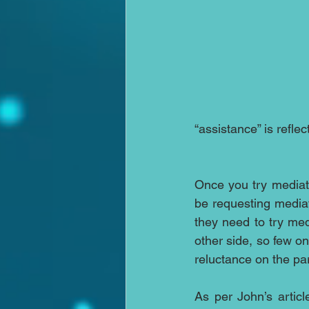
“assistance” is refle
Once you try mediati
be requesting mediati
they need to try med
other side, so few on
reluctance on the pa
As per John’s articl