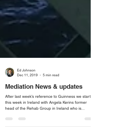
Ed Johnson
Dec 11, 2019
5 min read
Mediation News & updates
After last week’s reference to Guinness we start
this week in Ireland with Angela Kerins former
head of the Rehab Group in Ireland who is...