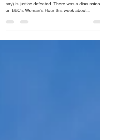
mediation decreases delay
Few people enjoy waiting, justice delayed (they
say) is justice defeated. There was a discussion
on BBC's Woman's Hour this week about...