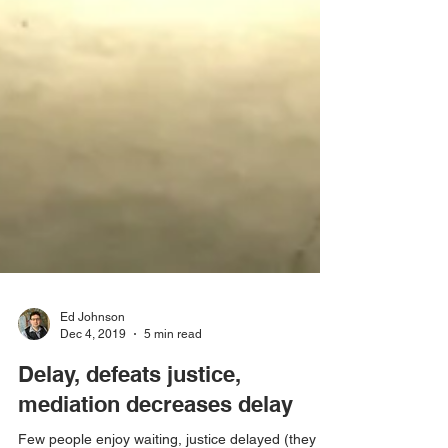
Ed Johnson
Dec 4, 2019
5 min read
Delay, defeats justice,