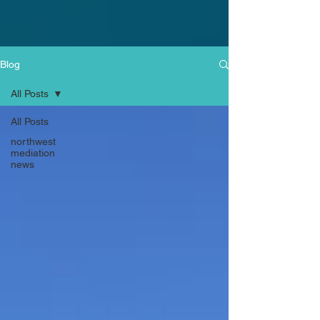
Blog
All Posts
All Posts
northwest
mediation
news