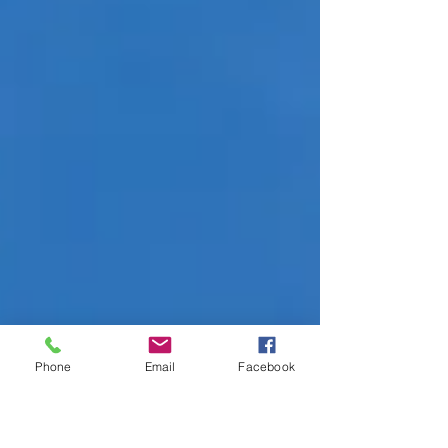
Phone
Email
Facebook