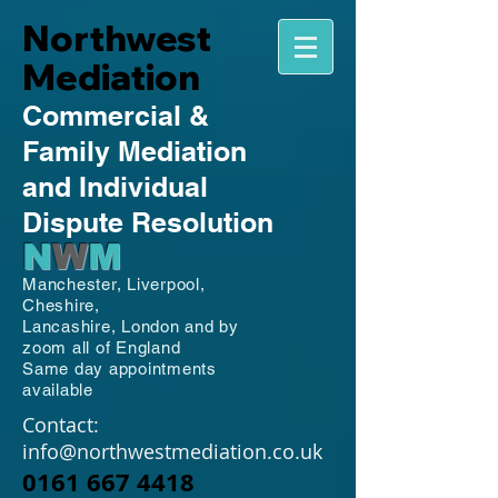
Northwest
Mediation
Commercial
&
Family
Mediation
and Individual
Dispute Resolution
N
W
M
Manchester,
Liverpool,
Cheshire,
Lancashire,
London and by
zoom all of England
Same day appointments
available
Contact:
info@northwestmediation.co.uk
0161 667 4418