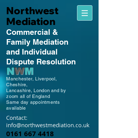
Northwest
Mediation
Commercial
&
Family
Mediation
and Individual
Dispute Resolution
N
W
M
Manchester,
Liverpool,
Cheshire,
Lancashire,
London and by
zoom all of England
Same day appointments
available
Contact:
info@northwestmediation.co.uk
0161 667 4418