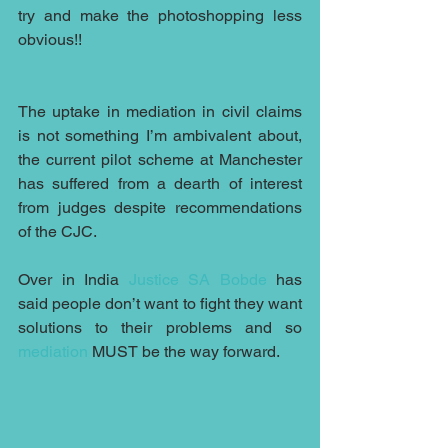
try and make the photoshopping less 
obvious!!
The uptake in mediation in civil claims 
is not something I’m ambivalent about, 
the current pilot scheme at Manchester 
has suffered from a dearth of interest 
from judges despite recommendations 
of the CJC.
Over in India 
Justice SA Bobde
 has 
said people don’t want to fight they want 
solutions to their problems and so 
mediation
 MUST be the way forward.