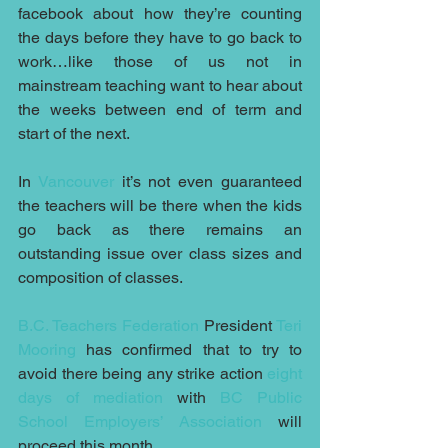
facebook about how they’re counting 
the days before they have to go back to 
work…like those of us not in 
mainstream teaching want to hear about 
the weeks between end of term and 
start of the next.
In 
Vancouver
 it’s not even guaranteed 
the teachers will be there when the kids 
go back as there remains an 
outstanding issue over class sizes and 
composition of classes.
B.C. Teachers Federation
 President 
Teri 
Mooring
 has confirmed that to try to 
avoid there being any strike action 
eight 
days of mediation
 with 
BC Public 
School Employers’ Association 
will 
proceed this month.