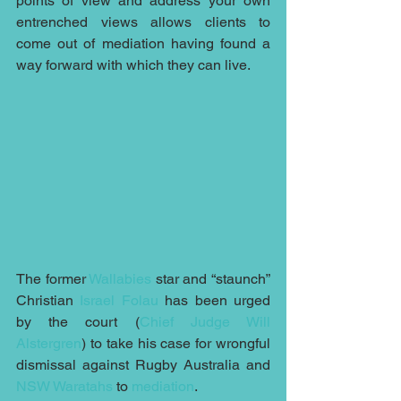
points of view and address your own 
entrenched views allows clients to 
come out of mediation having found a 
way forward with which they can live.
The former 
Wallabies
 star and “staunch” 
Christian 
Israel Folau
 has been urged 
by the court (
Chief Judge Will 
Alstergren
) to take his case for wrongful 
dismissal against Rugby Australia and 
NSW Waratahs
 to 
mediation
.