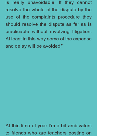
is really unavoidable. If they cannot 
resolve the whole of the dispute by the 
use of the complaints procedure they 
should resolve the dispute as far as is 
practicable without involving litigation. 
At least in this way some of the expense 
and delay will be avoided.”
At this time of year I’m a bit ambivalent 
to friends who are teachers posting on 