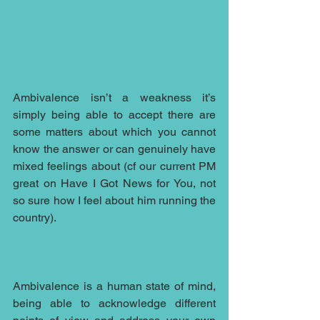
Ambivalence isn’t a weakness it’s 
simply being able to accept there are 
some matters about which you cannot 
know the answer or can genuinely have 
mixed feelings about (cf our current PM 
great on Have I Got News for You, not 
so sure how I feel about him running the 
country). 
Ambivalence is a human state of mind, 
being able to acknowledge different 