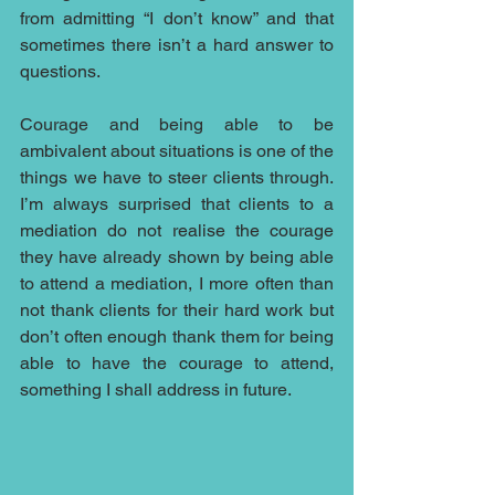
from admitting “I don’t know” and that 
sometimes there isn’t a hard answer to 
questions.
Courage and being able to be 
ambivalent about situations is one of the 
things we have to steer clients through. 
I’m always surprised that clients to a 
mediation do not realise the courage 
they have already shown by being able 
to attend a mediation, I more often than 
not thank clients for their hard work but 
don’t often enough thank them for being 
able to have the courage to attend, 
something I shall address in future.