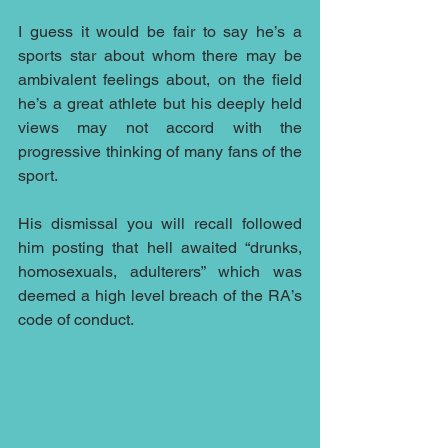
I guess it would be fair to say he’s a 
sports star about whom there may be 
ambivalent feelings about, on the field 
he’s a great athlete but his deeply held 
views may not accord with the 
progressive thinking of many fans of the 
sport. 
His dismissal you will recall followed 
him posting that hell awaited “drunks, 
homosexuals, adulterers” which was 
deemed a high level breach of the RA’s 
code of conduct.