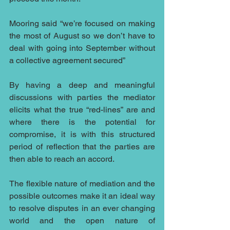
Mooring said “we’re focused on making 
the most of August so we don’t have to 
deal with going into September without 
a collective agreement secured”
By having a deep and meaningful 
discussions with parties the mediator 
elicits what the true “red-lines” are and 
where there is the potential for 
compromise, it is with this structured 
period of reflection that the parties are 
then able to reach an accord.
The flexible nature of mediation and the 
possible outcomes make it an ideal way 
to resolve disputes in an ever changing 
world and the open nature of 