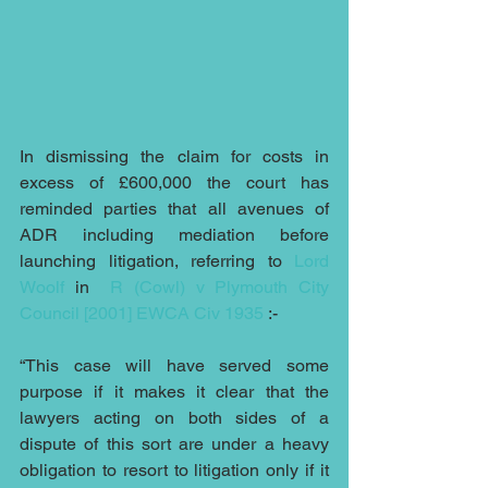
In dismissing the claim for costs in 
excess of £600,000 the court has 
reminded parties that all avenues of 
ADR including mediation before 
launching litigation, referring to 
Lord 
Woolf
 in  
R (Cowl) v Plymouth City 
Council [2001] EWCA Civ 1935
 :-
“This case will have served some 
purpose if it makes it clear that the 
lawyers acting on both sides of a 
dispute of this sort are under a heavy 
obligation to resort to litigation only if it 