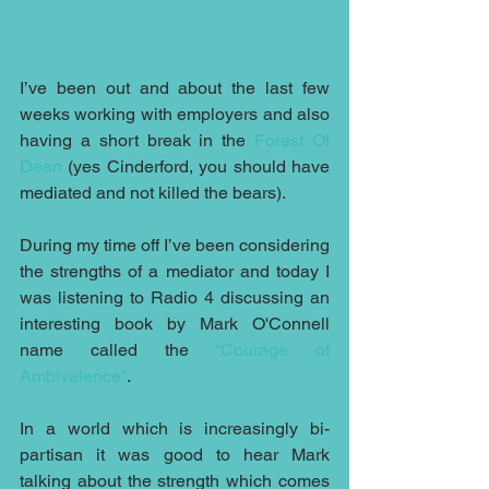
I’ve been out and about the last few 
weeks working with employers and also 
having a short break in the 
Forest Of 
Dean
 (yes Cinderford, you should have 
mediated and not killed the bears).
During my time off I’ve been considering 
the strengths of a mediator and today I 
was listening to Radio 4 discussing an 
interesting book by Mark O'Connell 
name called the 
“Courage of 
Ambivalence”
.
In a world which is increasingly bi-
partisan it was good to hear Mark 
talking about the strength which comes 