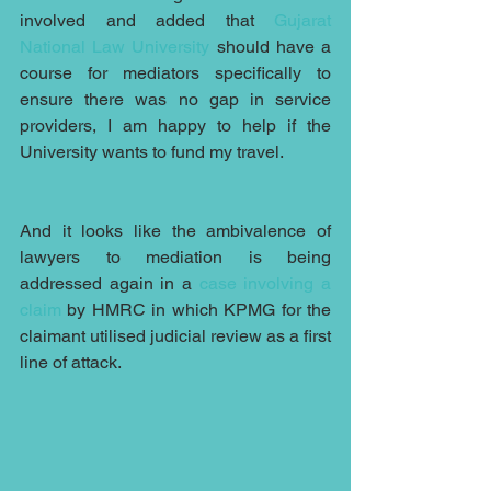
involved and added that 
Gujarat 
National Law University
 should have a 
course for mediators specifically to 
ensure there was no gap in service 
providers, I am happy to help if the 
University wants to fund my travel.
And it looks like the ambivalence of 
lawyers to mediation is being 
addressed again in a 
case involving a 
claim
 by HMRC in which KPMG for the 
claimant utilised judicial review as a first 
line of attack.  