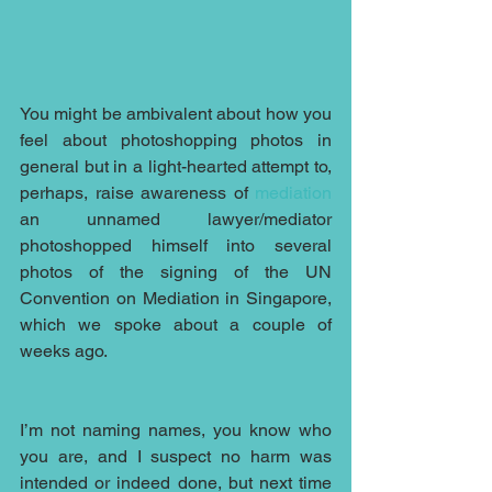
You might be ambivalent about how you 
feel about photoshopping photos in 
general but in a light-hearted attempt to, 
perhaps, raise awareness of 
mediation
an unnamed lawyer/mediator 
photoshopped himself into several 
photos of the signing of the UN 
Convention on Mediation in Singapore, 
which we spoke about a couple of 
weeks ago.  
I’m not naming names, you know who 
you are, and I suspect no harm was 
intended or indeed done, but next time 