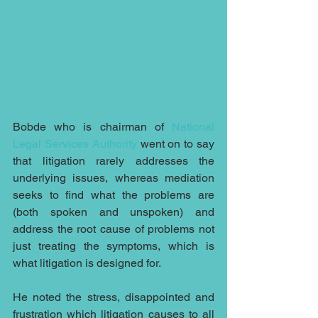
Bobde who is chairman of 
National 
Legal Services Authority
 went on to say 
that litigation rarely addresses the 
underlying issues, whereas mediation 
seeks to find what the problems are 
(both spoken and unspoken) and 
address the root cause of problems not 
just treating the symptoms, which is 
what litigation is designed for.
He noted the stress, disappointed and 
frustration which litigation causes to all 