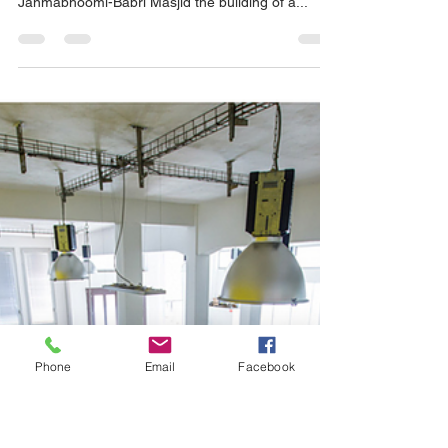
Ed Johnson
Nov 18, 2019
5 min read
Mediation News in Brief
On a previous blog we talked about the Ayodhya
mediation regarding the title dispute over Ram
Janmabhoomi-Babri Masjid the building of a...
Phone
Email
Facebook