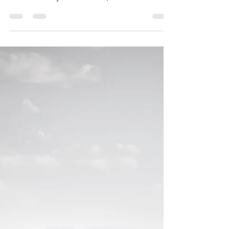
Employment mediation
Why go to mediation? Yes it’s cheaper and quicker
and more likely to resolve all your issues than the
ones listed on your claim form, but...