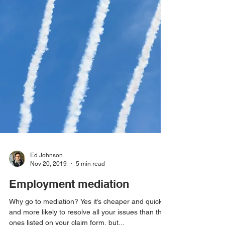
Ed Johnson
Nov 20, 2019
5 min read