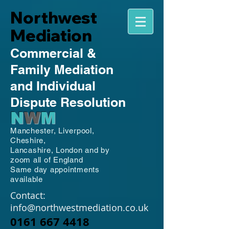
Northwest
Mediation
Commercial
&
Family
Mediation
and Individual
Dispute Resolution
N
W
M
Manchester,
Liverpool,
Cheshire,
Lancashire,
London and by
zoom all of England
Same day appointments
available
Contact:
info@northwestmediation.co.uk
0161 667 4418