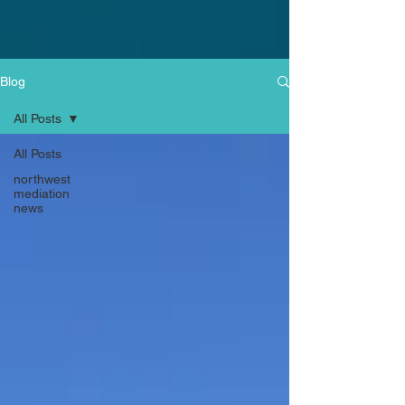
Blog
All Posts
All Posts
northwest
mediation
news