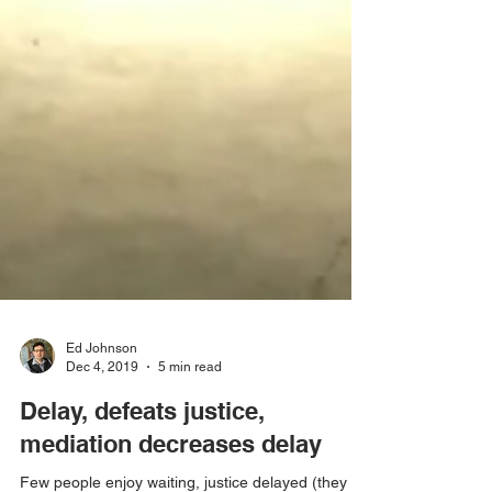
Ed Johnson
Dec 4, 2019
5 min read
Delay, defeats justice,