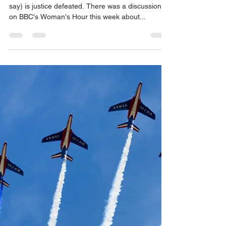
mediation decreases delay
Few people enjoy waiting, justice delayed (they
say) is justice defeated. There was a discussion
on BBC's Woman's Hour this week about...