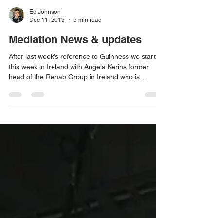
Ed Johnson
Dec 11, 2019
5 min read
Mediation News & updates
After last week’s reference to Guinness we start
this week in Ireland with Angela Kerins former
head of the Rehab Group in Ireland who is...