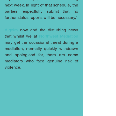
next week. In light of that schedule, the 
parties respectfully submit that no 
further status reports will be necessary,"
Algeira
 now and the disturbing news 
that whilst we at 
Northwest Mediation
may get the occasional threat during a 
mediation, normally quickly withdrawn 
and apologised for, there are some 
mediators who face genuine risk of 
violence.