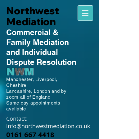
Northwest
Mediation
Commercial
&
Family
Mediation
and Individual
Dispute Resolution
N
W
M
Manchester,
Liverpool,
Cheshire,
Lancashire,
London and by
zoom all of England
Same day appointments
available
Contact:
info@northwestmediation.co.uk
0161 667 4418