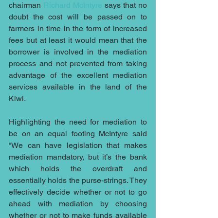
chairman 
Richard McIntyre
 says that no 
doubt the cost will be passed on to 
farmers in time in the form of increased 
fees but at least it would mean that the 
borrower is involved in the mediation 
process and not prevented from taking 
advantage of the excellent mediation 
services available in the land of the 
Kiwi.
Highlighting the need for mediation to 
be on an equal footing McIntyre said 
“We can have legislation that makes 
mediation mandatory, but it’s the bank 
which holds the overdraft and 
essentially holds the purse-strings. They 
effectively decide whether or not to go 
ahead with mediation by choosing 
whether or not to make funds available 