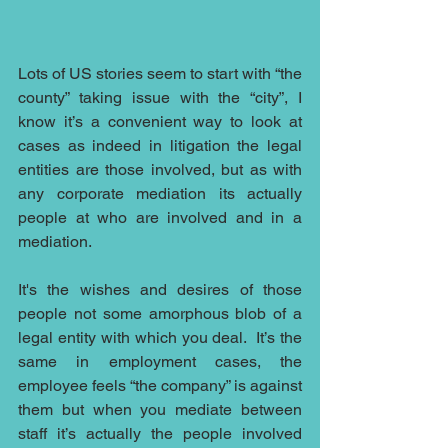
Lots of US stories seem to start with “the 
county” taking issue with the “city”, I 
know it’s a convenient way to look at 
cases as indeed in litigation the legal 
entities are those involved, but as with 
any corporate mediation its actually 
people at who are involved and in a 
mediation.
It's the wishes and desires of those 
people not some amorphous blob of a 
legal entity with which you deal.  It’s the 
same in employment cases, the 
employee feels “the company” is against 
them but when you mediate between 
staff it’s actually the people involved 