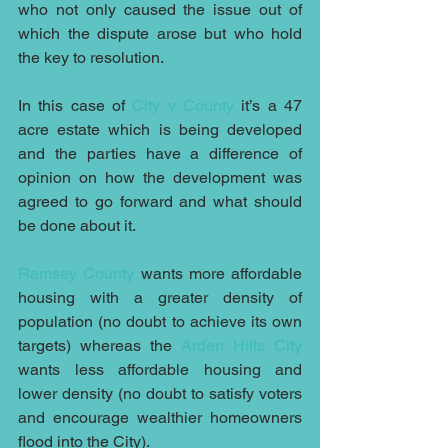
who not only caused the issue out of 
which the dispute arose but who hold 
the key to resolution.
In this case of 
City v County
 it’s a 47 
acre estate which is being developed 
and the parties have a difference of 
opinion on how the development was 
agreed to go forward and what should 
be done about it.
Ramsey County
 wants more affordable 
housing with a greater density of 
population (no doubt to achieve its own 
targets) whereas the 
Arden Hills City
wants less affordable housing and 
lower density (no doubt to satisfy voters 
and encourage wealthier homeowners 
flood into the City).