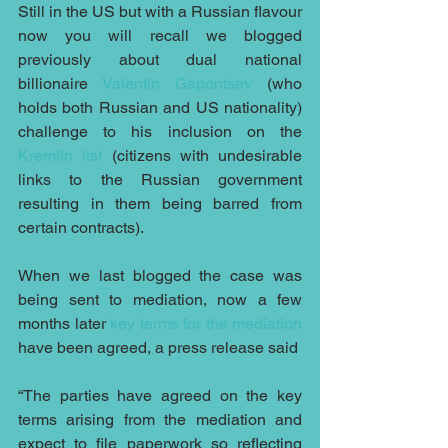
Still in the US but with a Russian flavour 
now you will recall we blogged 
previously about dual national 
billionaire 
Valentin Gapontsev
 (who 
holds both Russian and US nationality) 
challenge to his inclusion on the 
Kremlin list
 (citizens with undesirable 
links to the Russian government 
resulting in them being barred from 
certain contracts).
When we last blogged the case was 
being sent to mediation, now a few 
months later 
key terms for the mediation
have been agreed, a press release said
“The parties have agreed on the key 
terms arising from the mediation and 
expect to file paperwork so reflecting 