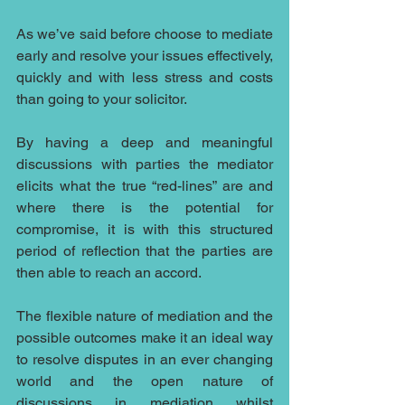
As we’ve said before choose to mediate 
early and resolve your issues effectively, 
quickly and with less stress and costs 
than going to your solicitor.
By having a deep and meaningful 
discussions with parties the mediator 
elicits what the true “red-lines” are and 
where there is the potential for 
compromise, it is with this structured 
period of reflection that the parties are 
then able to reach an accord.
The flexible nature of mediation and the 
possible outcomes make it an ideal way 
to resolve disputes in an ever changing 
world and the open nature of 
discussions in mediation whilst 