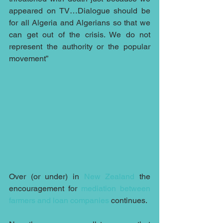
appeared on TV…Dialogue should be 
for all Algeria and Algerians so that we 
can get out of the crisis. We do not 
represent the authority or the popular 
movement”
Over (or under) in 
New Zealand
 the 
encouragement for 
mediation between 
farmers and loan companies
 continues.