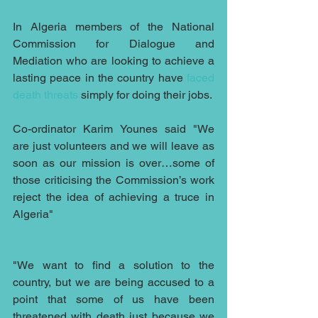
In Algeria members of the National 
Commission for Dialogue and 
Mediation who are looking to achieve a 
lasting peace in the country have 
faced 
death threats
 simply for doing their jobs.
Co-ordinator Karim Younes said "We 
are just volunteers and we will leave as 
soon as our mission is over…some of 
those criticising the Commission’s work 
reject the idea of achieving a truce in 
Algeria"
"We want to find a solution to the 
country, but we are being accused to a 
point that some of us have been 
threatened with death just because we 