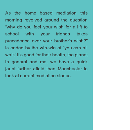
As the home based mediation this 
morning revolved around the question 
“why do you feel your wish for a lift to 
school with your friends takes 
precedence over your brother’s wish?” 
is ended by the win-win of “you can all 
walk” it’s good for their health, the planet 
in general and me, we have a quick 
jaunt further afield than Manchester to 
look at current mediation stories.