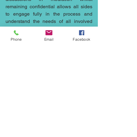
remaining confidential allows all sides 
to engage fully in the process and 
understand the needs of all involved 
allowing parties to reach a conclusion 
which both sides can live with and 
Phone
Email
Facebook
move on.
There are so many situations which 
could have been resolved by early 
intervention of mediation it continues to 
surprise me the lengths the public (and 
some lawyers) will go to avoid referral.
Whether you need a mediator to help 
out with a 
construction
 matter in the 
Northwest, or 
council’s 
plans in 
Cheshire, a 
civil mediator
 in London, a 
commercial
 mediator in Manchester, a 