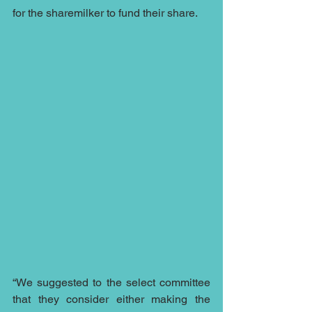
for the sharemilker to fund their share.
“We suggested to the select committee 
that they consider either making the 