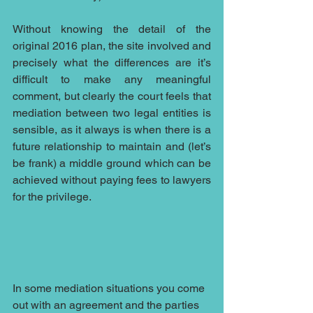
Without knowing the detail of the 
original 2016 plan, the site involved and 
precisely what the differences are it’s 
difficult to make any meaningful 
comment, but clearly the court feels that 
mediation between two legal entities is 
sensible, as it always is when there is a 
future relationship to maintain and (let’s 
be frank) a middle ground which can be 
achieved without paying fees to lawyers 
for the privilege.
In some mediation situations you come 
out with an agreement and the parties 