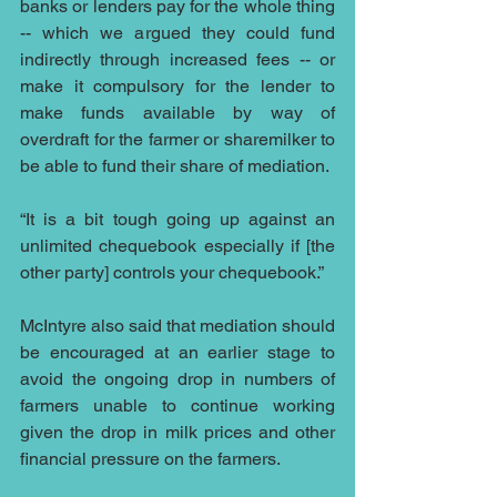
banks or lenders pay for the whole thing 
-- which we argued they could fund 
indirectly through increased fees -- or 
make it compulsory for the lender to 
make funds available by way of 
overdraft for the farmer or sharemilker to 
be able to fund their share of mediation.
“It is a bit tough going up against an 
unlimited chequebook especially if [the 
other party] controls your chequebook.”
McIntyre also said that mediation should 
be encouraged at an earlier stage to 
avoid the ongoing drop in numbers of 
farmers unable to continue working 
given the drop in milk prices and other 
financial pressure on the farmers.