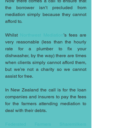
Now there comes a call to ensure that 
the borrower isn’t precluded from 
mediation simply because they cannot 
afford to. 
Whilst 
Northwest Mediation
’s fees are 
very reasonable (less than the hourly 
rate for a plumber to fix your 
dishwasher, by the way) there are times 
when clients simply cannot afford them, 
but we’re not a charity so we cannot 
assist for free.
In New Zealand the call is for the loan 
companies and insurers to pay the fees 
for the farmers attending mediation to 
deal with their debts.
Federated Farmers Sharemilkers