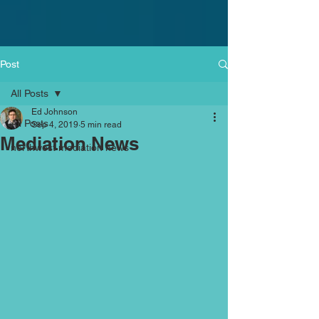
Post
All Posts
Ed Johnson
All Posts
Sep 4, 2019
5 min read
Mediation News
northwest mediation news