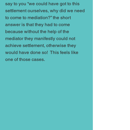
say to you “we could have got to this 
settlement ourselves, why did we need 
to come to mediation?” the short 
answer is that they had to come 
because without the help of the 
mediator they manifestly could not 
achieve settlement, otherwise they 
would have done so!  This feels like 
one of those cases.