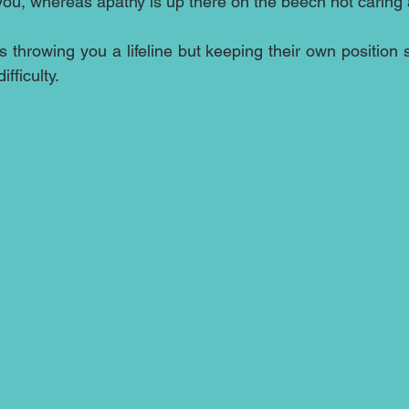
ou, whereas apathy is up there on the beech not caring a
 throwing you a lifeline but keeping their own position 
ifficulty.