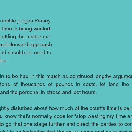
credible judges Persey 
t time is being wasted 
attling the matter out 
raightforward approach 
and should) be used to 
ies. 
win to be had in this match as continued lengthy argumen
 tens of thousands of pounds in costs, let lone the
and the personal in stress and lost hours.
ghtly disturbed about how much of the court's time is bei
u know that’s normally code for “stop wasting my time 
 go that one stage further and direct the parties to con
ntly) is an indication that the court wants parties to sort 