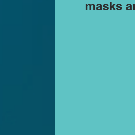
masks an