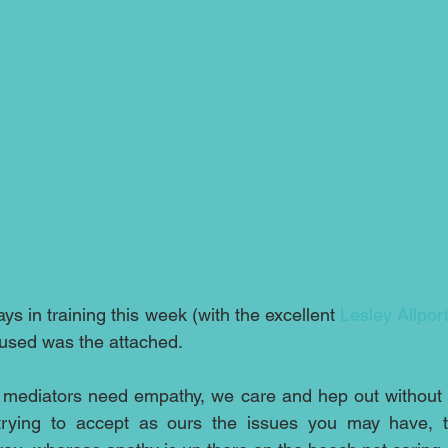
ays in training this week (with the excellent 
Lesley Allpor
 used was the attached.
 mediators need empathy, we care and hep out without g
trying to accept as ours the issues you may have, th