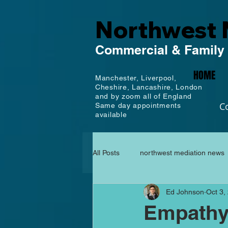
Northwest 
Commercial
& Family
HOME
Manchester,
Liverpool,
Cheshire, Lancashire,
London
and by zoom all of England
C
Same day appointments
available
All Posts
northwest mediation news
Ed Johnson
Oct 3,
Empathy,