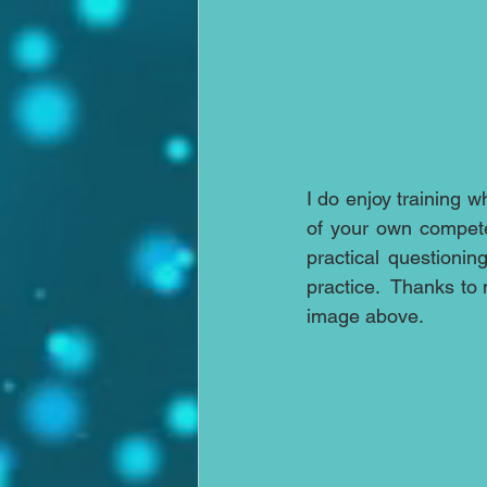
I do enjoy training 
of your own compete
practical questioni
practice.  Thanks to
image above.