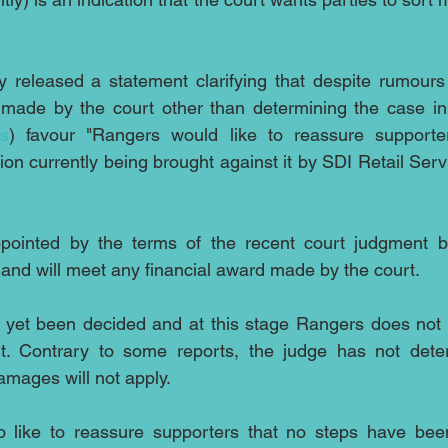
 released a statement clarifying that despite rumours 
de by the court other than determining the case in S
s
) favour "Rangers would like to reassure supporter
tion currently being brought against it by SDI Retail Serv
ointed by the terms of the recent court judgment bu
t and will meet any financial award made by the court.
yet been decided and at this stage Rangers does not
. Contrary to some reports, the judge has not deter
amages will not apply.
 like to reassure supporters that no steps have been