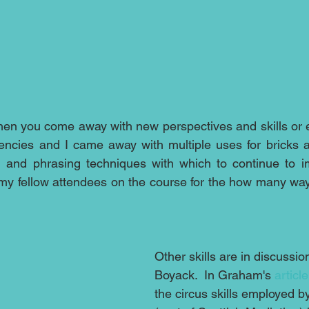
when you come away with new perspectives and skills or e
ncies and I came away with multiple uses for bricks a
ng and phrasing techniques with which to continue to 
 my fellow attendees on the course for the how many ways
Other skills are in discussi
Boyack.  In Graham's 
article
the circus skills employed b