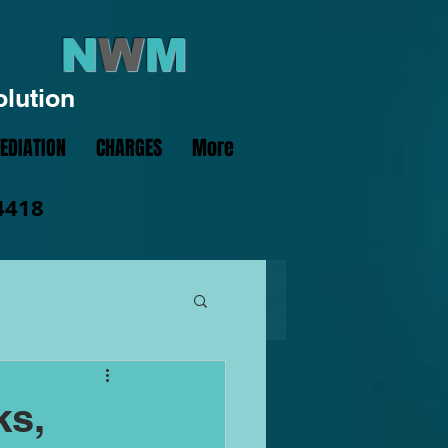
N
W
M
olution
EDIATION
CHARGES
More
4418
ks,