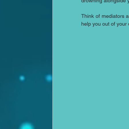
drowning alongside y
Think of mediators as
help you out of your d