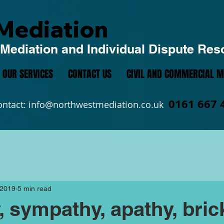
Mediation
Mediation and Individual Dispute Res
OUR SERVICES
CONTACT US
CIVIL AND COMMERCIAL M
0161 667 
ontact:
info@northwestmediation.co.uk
 2019
5 min read
 sympathy, apathy, bric