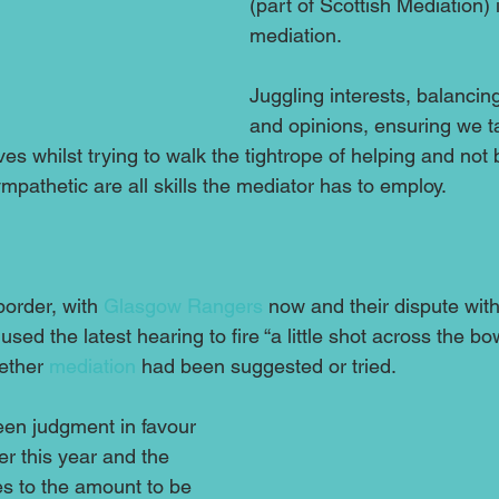
(part of Scottish Mediation) i
mediation.
Juggling interests, balanci
and opinions, ensuring we ta
es whilst trying to walk the tightrope of helping and not
ympathetic are all skills the mediator has to employ. 
border, with 
Glasgow Rangers
 now and their dispute with
 used the latest hearing to fire “a little shot across the bo
ether 
mediation
 had been suggested or tried.
en judgment in favour 
er this year and the 
es to the amount to be 