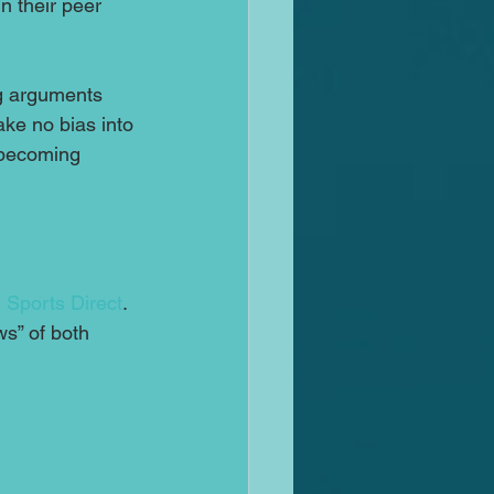
n their peer 
ng arguments 
ke no bias into 
 becoming 
 
Sports Direct
.  
ws” of both 