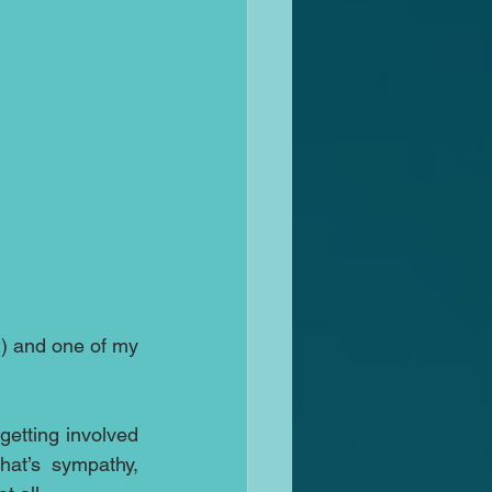
t
) and one of my 
etting involved 
at’s sympathy, 