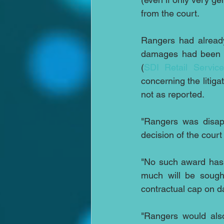
from the court.
Rangers had already
damages had been ma
(
SDI Retail Service
concerning the litiga
not as reported.
"Rangers was disapp
decision of the cour
"No such award has 
much will be sought
contractual cap on d
"Rangers would also