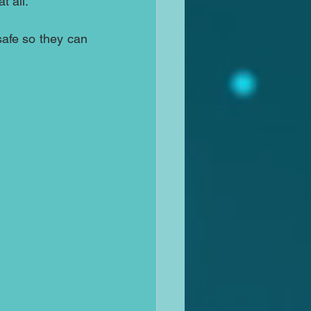
t all.
safe so they can 