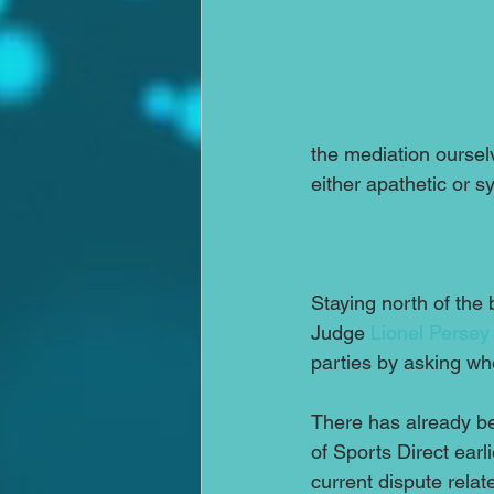
the mediation ourselv
either apathetic or s
Staying north of the 
Judge 
Lionel Persey
parties by asking wh
There has already be
of Sports Direct earli
current dispute relat