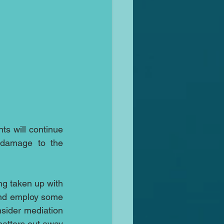
ts will continue 
 damage to the 
ng taken up with 
and employ some 
sider mediation 
matters out away 