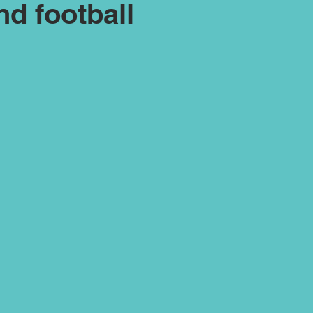
d football