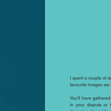
I spent a couple of d
favourite images we
You’ll have gathered
in your dispute or 