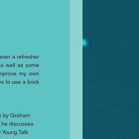
ven a refresher 
s well as some 
improve my own 
 to use a brick 
on by Graham 
 he discusses 
y Young Talk 