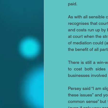
paid. 
As with all sensible 
recognises that cour
and costs run up by b
at court when the st
of mediation could (
the benefit of all part
There is still a win-
to cost both sides
businesses involved 
Persey said “I am sli
these issues” and yo
common sense” but to
(even if only very ge