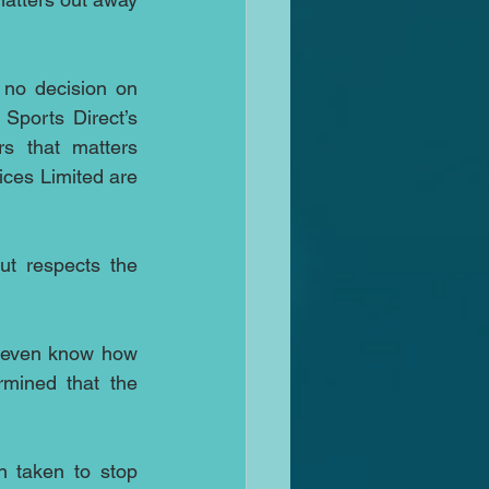
no decision on 
ports Direct’s 
s that matters 
ices Limited are 
t respects the 
 even know how 
mined that the 
 taken to stop 