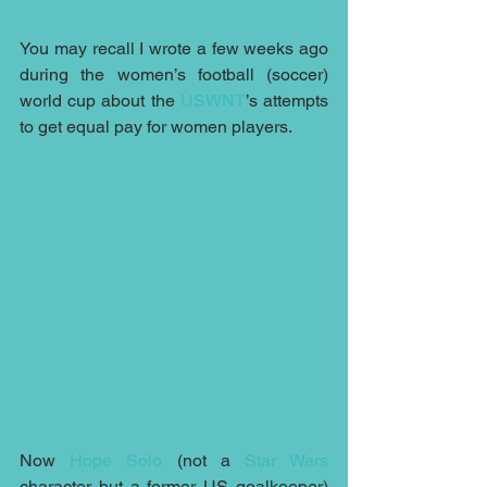
You may recall I wrote a few weeks ago 
during the women’s football (soccer) 
world cup about the 
USWNT
’s attempts 
to get equal pay for women players.
Now 
Hope Solo
 (not a 
Star Wars
character but a former US goalkeeper) 