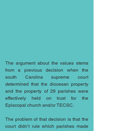
The argument about the values stems 
from a previous decision when the 
south Carolina supreme court 
determined that the diocesan property 
and the property of 29 parishes were 
effectively held on trust for the 
Episcopal church and/or TECSC.
The problem of that decision is that the 
court didn’t rule which parishes made 