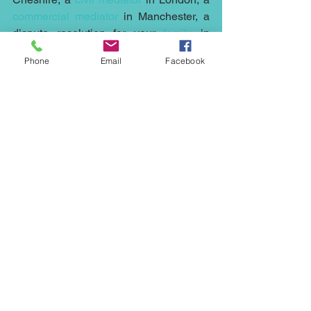
commercial mediator
 in Manchester, a 
dispute resolution for your 
family
 in 
Liverpool, a 
neighbourhood
 mediation 
Phone
Email
Facebook
in Stockport, then our 
mediators
 at 
Northwest Mediation
 can help.
Mediation is cheaper, quicker and less 
stressful than running any case to court, 
it can help with any dispute whether it's 
an 
employment
 issue or the sale at an 
under value of a 
property
, a fight with a 
neighbour
, 
housing association
, 
family
issues, 
commercial
 disputes, 
civil 
mediation
 or i
nheritance, wills and 
probate
 arguments contact 
Northwest 
Mediation
 on 07931318347 or via email 
at 
ed.johnson@northwestmediation.co.uk