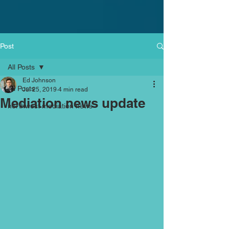
Post
All Posts
Ed Johnson
All Posts
Jul 25, 2019
4 min read
Mediation news update
northwest mediation news