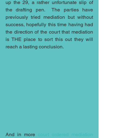
up the 29, a rather unfortunate slip of 
the drafting pen.  The parties have 
previously tried mediation but without 
success, hopefully this time having had 
the direction of the court that mediation 
is THE place to sort this out they will 
reach a lasting conclusion.
And in more 
court ordered mediation