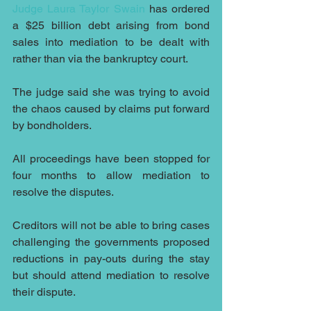
Judge Laura Taylor Swain
 has ordered 
a $25 billion debt arising from bond 
sales into mediation to be dealt with 
rather than via the bankruptcy court.
The judge said she was trying to avoid 
the chaos caused by claims put forward 
by bondholders.
All proceedings have been stopped for 
four months to allow mediation to 
resolve the disputes. 
Creditors will not be able to bring cases 
challenging the governments proposed 
reductions in pay-outs during the stay 
but should attend mediation to resolve 
their dispute.