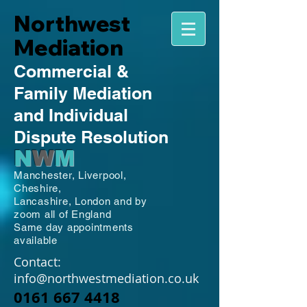
Northwest
Mediation
Commercial
&
Family
Mediation
and Individual
Dispute Resolution
N
W
M
Manchester,
Liverpool,
Cheshire,
Lancashire,
London and by
zoom all of England
Same day appointments
available
Contact:
info@northwestmediation.co.uk
0161 667 4418