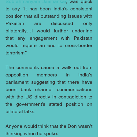
Subrahmanyam Jaishankar
, was quick 
to say “It has been India’s consistent 
position that all outstanding issues with 
Pakistan are discussed only 
bilaterally…I would further underline 
that any engagement with Pakistan 
would require an end to cross-border 
terrorism.”
The comments cause a walk out from 
opposition members in India’s 
parliament suggesting that there have 
been back channel communications 
with the US directly in contradiction to 
the government’s stated position on 
bilateral talks.
Anyone would think that the Don wasn’t 
thinking when he spoke.