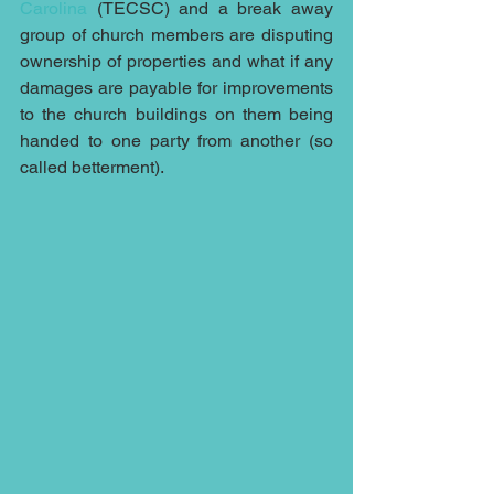
Carolina
 (TECSC) and a break away 
group of church members are disputing 
ownership of properties and what if any 
damages are payable for improvements 
to the church buildings on them being 
handed to one party from another (so 
called betterment).