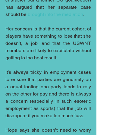
has argued that her separate case 
should be 
brought into the mediation
.
Her concern is that the current cohort of 
players have something to lose that she 
doesn’t, a job, and that the USWNT 
members are likely to capitulate without 
getting to the best result.
It’s always tricky in employment cases 
to ensure that parties are genuinely on 
a equal footing one party tends to rely 
on the other for pay and there is always 
a concern (especially in such esoteric 
employment as sports) that the job will 
disappear if you make too much fuss.
Hope says she doesn’t need to worry 