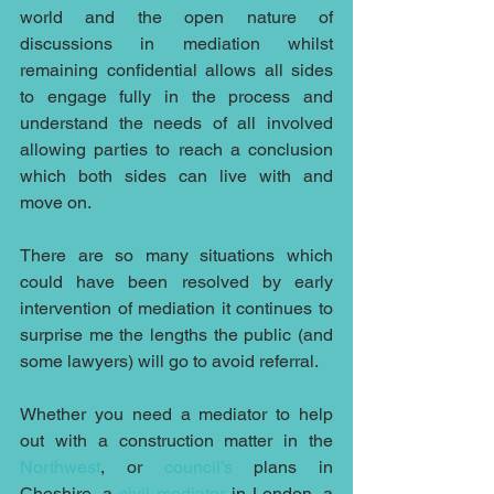
world and the open nature of 
discussions in mediation whilst 
remaining confidential allows all sides 
to engage fully in the process and 
understand the needs of all involved 
allowing parties to reach a conclusion 
which both sides can live with and 
move on.
There are so many situations which 
could have been resolved by early 
intervention of mediation it continues to 
surprise me the lengths the public (and 
some lawyers) will go to avoid referral.
Whether you need a mediator to help 
out with a construction matter in the 
Northwest
, or 
council’s 
plans in 
Cheshire, a 
civil mediator
 in London, a 