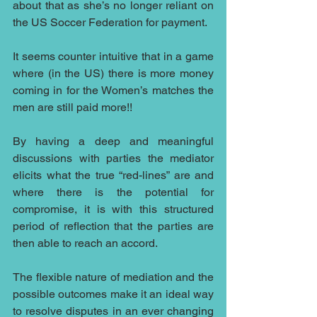
about that as she’s no longer reliant on 
the US Soccer Federation for payment.
It seems counter intuitive that in a game 
where (in the US) there is more money 
coming in for the Women’s matches the 
men are still paid more!!
By having a deep and meaningful 
discussions with parties the mediator 
elicits what the true “red-lines” are and 
where there is the potential for 
compromise, it is with this structured 
period of reflection that the parties are 
then able to reach an accord.
The flexible nature of mediation and the 
possible outcomes make it an ideal way 
to resolve disputes in an ever changing 