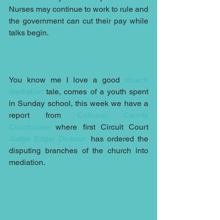
Nurses may continue to work to rule and 
the government can cut their pay while 
talks begin.
You know me I love a good 
church 
mediation
 tale, comes of a youth spent 
in Sunday school, this week we have a 
report from 
Calhoun County 
Courthouse
 where first Circuit Court 
Judge Edgar Dickson
 has ordered the 
disputing branches of the church into 
mediation.