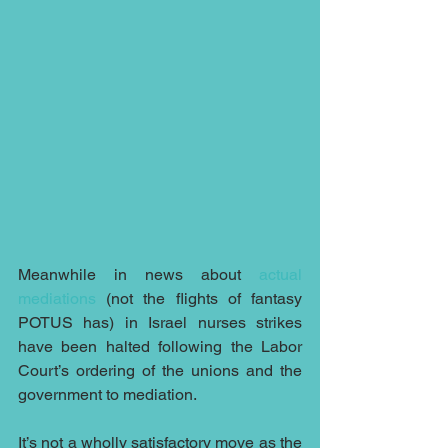
Meanwhile in news about 
actual 
mediations
 (not the flights of fantasy 
POTUS has) in Israel nurses strikes 
have been halted following the Labor 
Court’s ordering of the unions and the 
government to mediation.
It’s not a wholly satisfactory move as the 