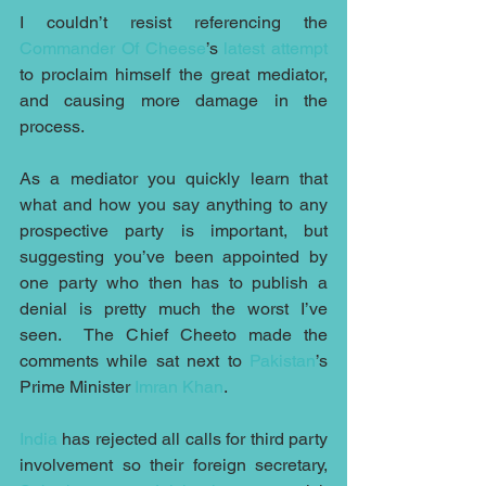
I couldn’t resist referencing the 
Commander Of Cheese
’s 
latest attempt
to proclaim himself the great mediator, 
and causing more damage in the 
process.
As a mediator you quickly learn that 
what and how you say anything to any 
prospective party is important, but 
suggesting you’ve been appointed by 
one party who then has to publish a 
denial is pretty much the worst I’ve 
seen.  The Chief Cheeto made the 
comments while sat next to 
Pakistan
’s 
Prime Minister 
Imran Khan
.
India
 has rejected all calls for third party 
involvement so their foreign secretary, 