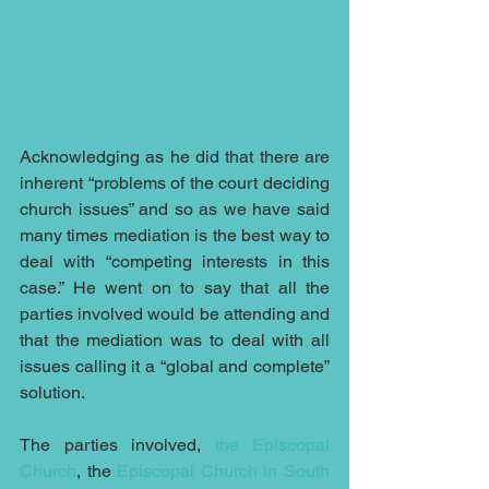
Acknowledging as he did that there are 
inherent “problems of the court deciding 
church issues” and so as we have said 
many times mediation is the best way to 
deal with “competing interests in this 
case.” He went on to say that all the 
parties involved would be attending and 
that the mediation was to deal with all 
issues calling it a “global and complete” 
solution.
The parties involved, 
the Episcopal 
Church
, the 
Episcopal Church in South 