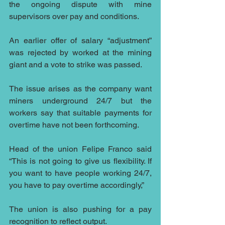
the ongoing dispute with mine 
supervisors over pay and conditions.
An earlier offer of salary “adjustment” 
was rejected by worked at the mining 
giant and a vote to strike was passed.
The issue arises as the company want 
miners underground 24/7 but the 
workers say that suitable payments for 
overtime have not been forthcoming.
Head of the union Felipe Franco said 
“This is not going to give us flexibility. If 
you want to have people working 24/7, 
you have to pay overtime accordingly,”
The union is also pushing for a pay 
recognition to reflect output. 