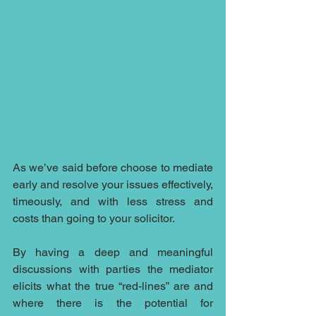
As we’ve said before choose to mediate 
early and resolve your issues effectively, 
timeously, and with less stress and 
costs than going to your solicitor.
By having a deep and meaningful 
discussions with parties the mediator 
elicits what the true “red-lines” are and 
where there is the potential for 