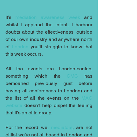
It’s 
mediation awareness week
 and 
whilst I applaud the intent, I harbour 
doubts about the effectiveness, outside 
of our own industry and anywhere north 
of 
London
 you’ll struggle to know that 
this week occurs.
All the events are London-centric, 
something which the 
CMC
 has 
bemoaned previously (just before 
having all conferences in London) and 
the list of all the events on the 
MAG 
website
 doesn’t help dispel the feeling 
that it’s an elite group. 
For the record we, 
mediators
, are not 
elitist we’re not all based in London and 