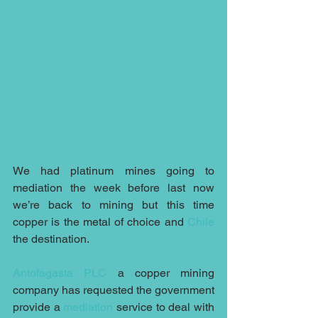
We had platinum mines going to 
mediation the week before last now 
we’re back to mining but this time 
copper is the metal of choice and 
Chile
the destination.
Antofagasta PLC
 a copper mining 
company has requested the government 
provide a 
mediation
 service to deal with 