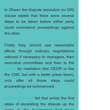
In Ohpen the dispute resolution (or DR) 
clause stated that there were several 
steps to be taken before either party 
could commence proceedings against 
the other. 
Firstly they should use reasonable 
efforts through ordinary negotiations 
referred if necessary to managers, then 
executive committees and then to the 
CEDR
 for mediation (the CEDR is like 
the CMC but with a better press team), 
only after all those steps could 
proceedings be commenced.
Justice O’Farrell
 felt that whilst the first 
steps of escalating the dispute up the 
ranks in the businesses had been 