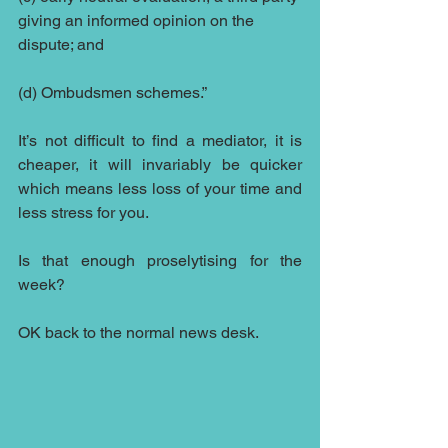
giving an informed opinion on the 
dispute; and
(d) Ombudsmen schemes.”
It’s not difficult to find a mediator, it is 
cheaper, it will invariably be quicker 
which means less loss of your time and 
less stress for you.
Is that enough proselytising for the 
week?
OK back to the normal news desk.