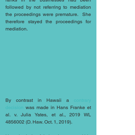
followed by not referring to mediation 
the proceedings were premature.  She 
therefore stayed the proceedings for 
mediation.
By contrast in Hawaii a 
contrary 
decision
 was made in Hans Franke et 
al. v. Julia Yates, et al., 2019 WL 
4856002 (D. Haw. Oct. 1, 2019). 