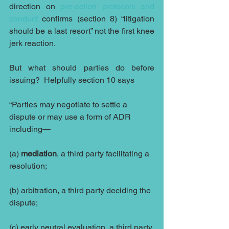
direction on 
pre-action protocols and 
conduct
 confirms (section 8) “litigation 
should be a last resort” not the first knee 
jerk reaction.
But what should parties do before 
issuing?  Helpfully section 10 says
“Parties may negotiate to settle a 
dispute or may use a form of ADR 
including—
(a) 
mediation
, a third party facilitating a 
resolution;
(b) arbitration, a third party deciding the 
dispute;
(c) early neutral evaluation, a third party 