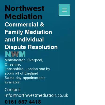
Northwest
Mediation
Commercial
&
Family
Mediation
and Individual
Dispute Resolution
N
W
M
Manchester,
Liverpool,
Cheshire,
Lancashire,
London and by
zoom all of England
Same day appointments
available
Contact:
info@northwestmediation.co.uk
0161 667 4418