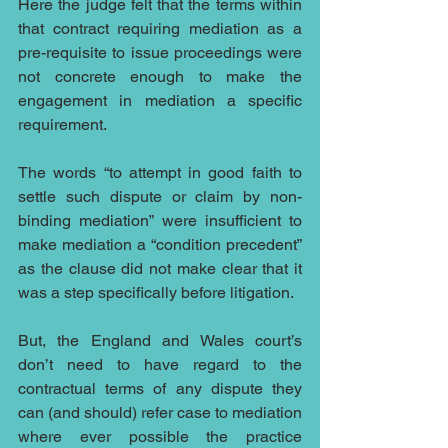
Here the judge felt that the terms within 
that contract requiring mediation as a 
pre-requisite to issue proceedings were 
not concrete enough to make the 
engagement in mediation a specific 
requirement. 
The words “to attempt in good faith to 
settle such dispute or claim by non-
binding mediation” were insufficient to 
make mediation a “condition precedent” 
as the clause did not make clear that it 
was a step specifically before litigation.
But, the England and Wales court’s 
don’t need to have regard to the 
contractual terms of any dispute they 
can (and should) refer case to mediation 
where ever possible the practice 