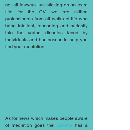
not all lawyers just sticking on an extra 
title for the CV, we are skilled 
professionals from all walks of life who 
bring intellect, reasoning and curiosity 
into the varied disputes faced by 
individuals and businesses to help you 
find your resolution.
As for news which makes people aware 
of mediation goes the 
Gazette
 has a 