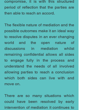
compromise, it is with this structured 
period of reflection that the parties are 
then able to reach an accord.
The flexible nature of mediation and the 
possible outcomes make it an ideal way 
to resolve disputes in an ever changing 
world and the open nature of 
discussions in mediation whilst 
remaining confidential allows all sides 
to engage fully in the process and 
understand the needs of all involved 
allowing parties to reach a conclusion 
which both sides can live with and 
move on.
There are so many situations which 
could have been resolved by early 
intervention of mediation it continues to 