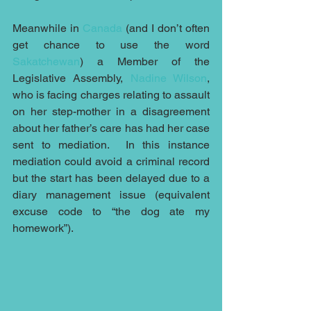
Meanwhile in 
Canada
 (and I don’t often 
get chance to use the word 
Sakatchewan
) a Member of the 
Legislative Assembly, 
Nadine Wilson
, 
who is facing charges relating to assault 
on her step-mother in a disagreement 
about her father’s care has had her case 
sent to mediation.  In this instance 
mediation could avoid a criminal record 
but the start has been delayed due to a 
diary management issue (equivalent 
excuse code to “the dog ate my 
homework”).