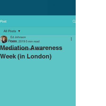
Post
All Posts
Ed Johnson
All Posts
Oct 9, 2019
5 min read
Mediation Awareness
northwest mediation news
Week (in London)