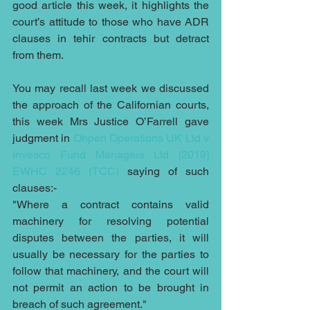
good article this week, it highlights the 
court’s attitude to those who have ADR 
clauses in tehir contracts but detract 
from them. 
You may recall last week we discussed 
the approach of the Californian courts, 
this week Mrs Justice O’Farrell gave 
judgment in 
Ohpen Operations UK Ltd v 
Invesco Fund Managers Ltd [2019] 
EWHC 2246 (TCC) 
saying of such 
clauses:-
"Where a contract contains valid 
machinery for resolving potential 
disputes between the parties, it will 
usually be necessary for the parties to 
follow that machinery, and the court will 
not permit an action to be brought in 
breach of such agreement."