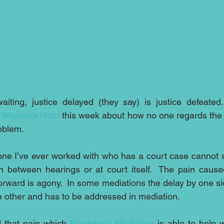
iting, justice delayed (they say) is justice defeated
 
Woman's Hour
 this week about how no one regards the d
oblem. 
ryone I’ve ever worked with who has a court case cannot s
n between hearings or at court itself.  The pain cause
orward is agony.  In some mediations the delay by one si
the other and has to be addressed in mediation.
d that pain which 
Northwest Mediation
 is able to help w