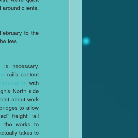
 around clients, 
February to the 
the few.
Sometimes however delay is necessary, 
on
 rail’s content 
f 
mediation
 with 
gh’s North side 
ment about work 
bridges to allow 
d” freight rail 
 the works to 
ctually takes to 