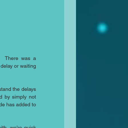
.  There was a 
elay or waiting 
tand the delays 
d by simply not 
de has added to 
ith, we’re quick 