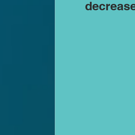
decrease