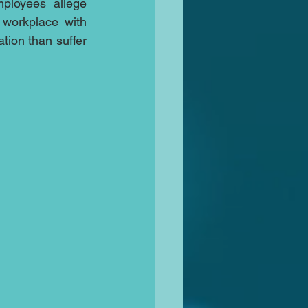
ployees allege 
 workplace with 
tion than suffer 