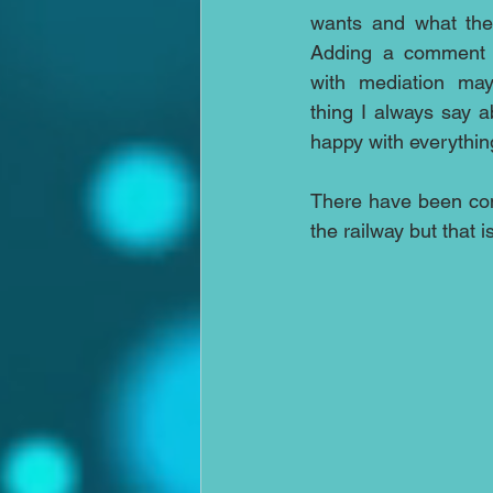
wants and what the
Adding a comment w
with mediation may
thing I always say 
happy with everythin
There have been comp
the railway but that 