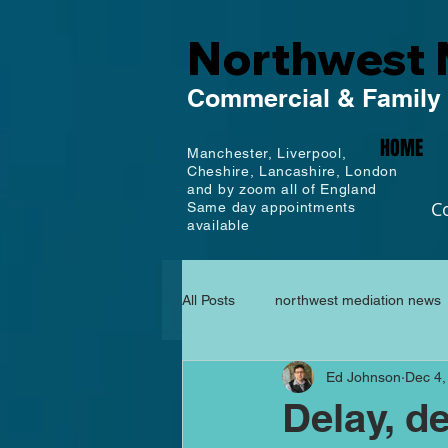
Northwest 
Commercial
& Family
HOME
Manchester,
Liverpool,
Cheshire, Lancashire,
London
and by zoom all of England
C
Same day appointments
available
All Posts
northwest mediation news
Ed Johnson
Dec 4,
Delay, de