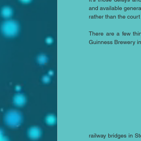
and available general
rather than the court
There are a few thin
Guinness Brewery in D
railway bridges in St