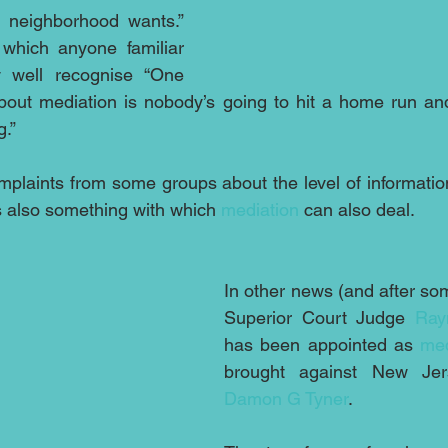
 neighborhood wants.” 
hich anyone familiar 
 well recognise “One 
about mediation is nobody’s going to hit a home run an
g.”
laints from some groups about the level of information
is also something with which 
mediation
 can also deal.
In other news (and after som
Superior Court Judge 
Ray
has been appointed as 
med
Damon G Tyner
.