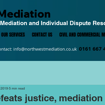
Mediation
Mediation and Individual Dispute Res
OUR SERVICES
CONTACT US
CIVIL AND COMMERCIAL M
0161 667 
ontact:
info@northwestmediation.co.uk
 2019
5 min read
feats justice, mediation