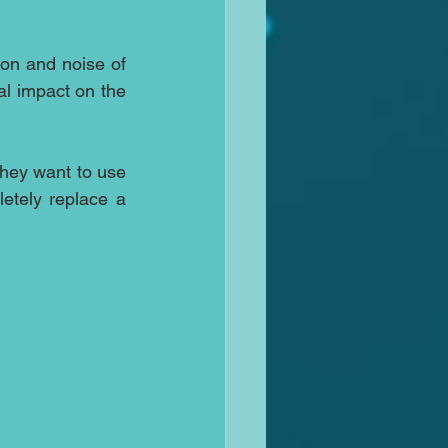
ion and noise of 
al impact on the 
hey want to use 
etely replace a 