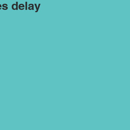
s delay