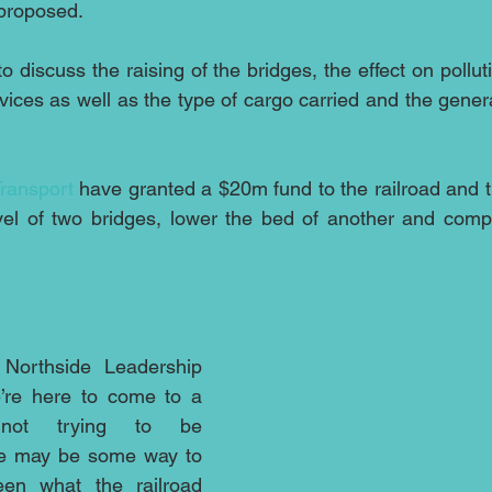
 proposed.
 discuss the raising of the bridges, the effect on pollut
rvices as well as the type of cargo carried and the gener
ransport
 have granted a $20m fund to the railroad and t
evel of two bridges, lower the bed of another and compl
 Northside Leadership 
’re here to come to a 
 not trying to be 
ere may be some way to 
een what the railroad 