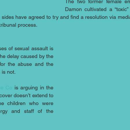
The two former female em
Damon cultivated a “toxic”
sides have agreed to try and find a resolution via media
 tribunal process.
es of sexual assault is 
he delay caused by the 
for the abuse and the 
is not.
ce Co
 is arguing in the 
cover doesn’t extend to 
e children who were 
gy and staff of the 