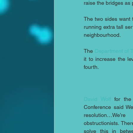
raise the bridges as
The two sides want to
running extra tall se
neighbourhood.
The 
Department of T
it to increase the l
fourth.
David Wolf
 for the
Conference said We
resolution…We’re
obstructionists. Th
solve this in betw