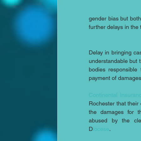
gender bias but both 
further delays in the
Delay in bringing cas
understandable but t
bodies responsible 
payment of damages 
Continental Insuran
Rochester that their 
the damages for th
abused by the cler
D
iocese
. 