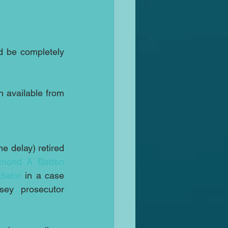
d be completely 
 available from 
e delay) retired 
mond A Batten
iator
 in a case 
brought against New Jersey prosecutor 