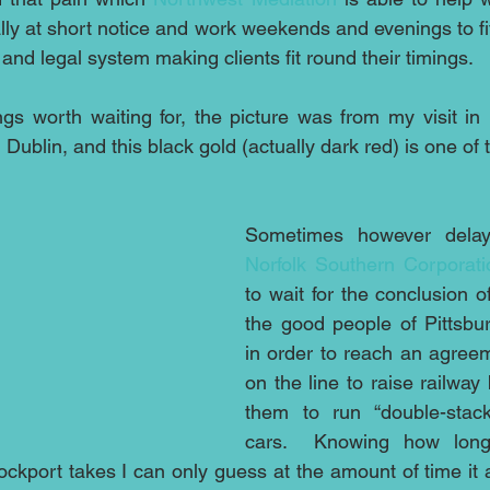
ly at short notice and work weekends and evenings to fit
 and legal system making clients fit round their timings.
gs worth waiting for, the picture was from my visit in 
ublin, and this black gold (actually dark red) is one of 
Norfolk Southern Corporati
to wait for the conclusion o
the good people of Pittsbur
in order to reach an agree
on the line to raise railway 
them to run “double-stacke
cars.  Knowing how long
ockport takes I can only guess at the amount of time it a