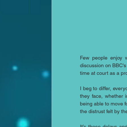
Few people enjoy wa
discussion on BBC's
time at court as a pr
I beg to differ, eve
they face, whether i
being able to move f
the distrust felt by 
It’s those delays an