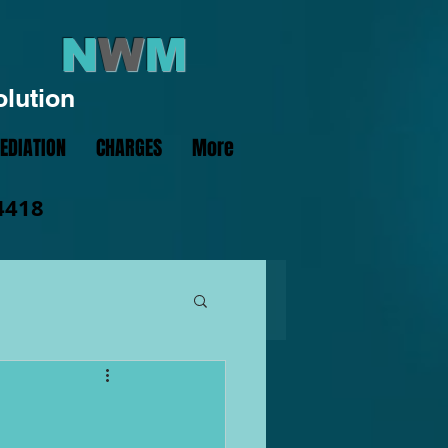
N
W
M
olution
EDIATION
CHARGES
More
4418