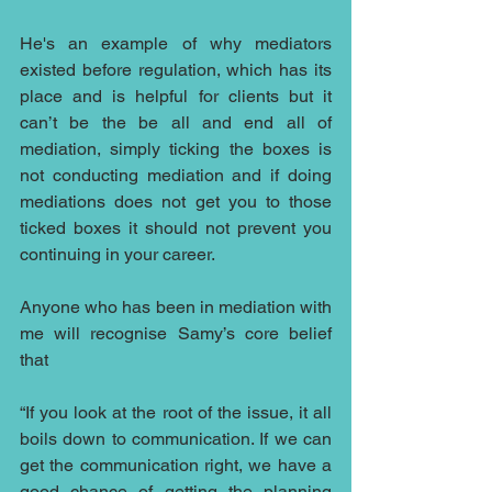
He's an example of why mediators 
existed before regulation, which has its 
place and is helpful for clients but it 
can’t be the be all and end all of 
mediation, simply ticking the boxes is 
not conducting mediation and if doing 
mediations does not get you to those 
ticked boxes it should not prevent you 
continuing in your career.
Anyone who has been in mediation with 
me will recognise Samy’s core belief 
that
“If you look at the root of the issue, it all 
boils down to communication. If we can 
get the communication right, we have a 
good chance of getting the planning 