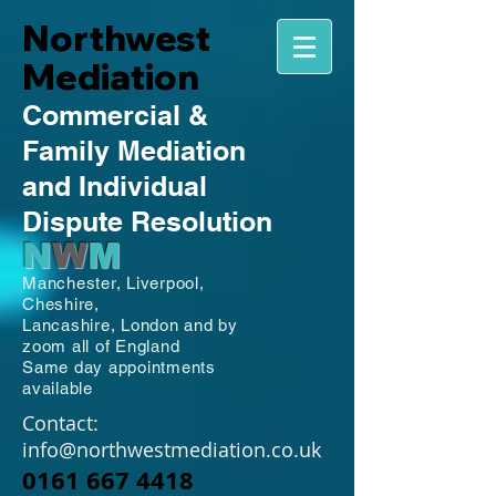
Northwest
Mediation
Commercial
&
Family
Mediation
and Individual
Dispute Resolution
N
W
M
Manchester,
Liverpool,
Cheshire,
Lancashire,
London and by
zoom all of England
Same day appointments
available
Contact:
info@northwestmediation.co.uk
0161 667 4418