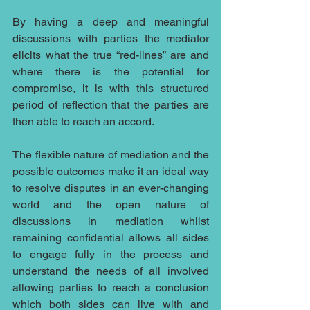
By having a deep and meaningful 
discussions with parties the mediator 
elicits what the true “red-lines” are and 
where there is the potential for 
compromise, it is with this structured 
period of reflection that the parties are 
then able to reach an accord.
The flexible nature of mediation and the 
possible outcomes make it an ideal way 
to resolve disputes in an ever-changing 
world and the open nature of 
discussions in mediation whilst 
remaining confidential allows all sides 
to engage fully in the process and 
understand the needs of all involved 
allowing parties to reach a conclusion 
which both sides can live with and 