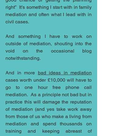
right”  It’s something I start with in family 
mediation and often what I lead with in 
civil cases.
And something I have to work on 
outside of mediation, shouting into the 
void on the occasional blog 
notwithstanding.
And in more 
bad ideas in mediation
cases worth under £10,000 will have to 
go to one hour free phone call 
mediation.  As a principle not bad but in 
practice this will damage the reputation 
of mediation (and yes take work away 
from those of us who make a living from 
mediation and spend thousands on 
training and keeping abreast of 