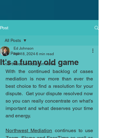
Post
All Posts
Ed Johnson
All Posts
Apr 18, 2024
6 min read
It's a funny old game
northwest mediation news
With the continued backlog of cases 
mediation is now more than ever the 
best choice to find a resolution for your 
dispute.  Get your dispute resolved now 
so you can really concentrate on what’s 
important and what deserves your time 
and energy.
Northwest Mediation
 continues to use 
Zoom, Skype and FaceTime as well as 