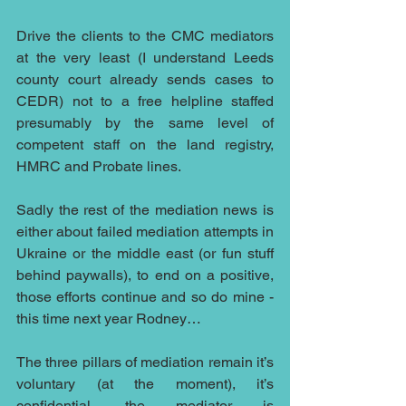
Drive the clients to the CMC mediators 
at the very least (I understand Leeds 
county court already sends cases to 
CEDR) not to a free helpline staffed 
presumably by the same level of 
competent staff on the land registry, 
HMRC and Probate lines.
Sadly the rest of the mediation news is 
either about failed mediation attempts in 
Ukraine or the middle east (or fun stuff 
behind paywalls), to end on a positive, 
those efforts continue and so do mine - 
this time next year Rodney…
The three pillars of mediation remain it’s 
voluntary (at the moment), it’s 
confidential, the mediator is 