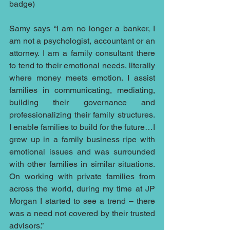
badge)
Samy says “I am no longer a banker, I 
am not a psychologist, accountant or an 
attorney. I am a family consultant there 
to tend to their emotional needs, literally 
where money meets emotion. I assist 
families in communicating, mediating, 
building their governance and 
professionalizing their family structures. 
I enable families to build for the future…I 
grew up in a family business ripe with 
emotional issues and was surrounded 
with other families in similar situations. 
On working with private families from 
across the world, during my time at JP 
Morgan I started to see a trend – there 
was a need not covered by their trusted 
advisors.”