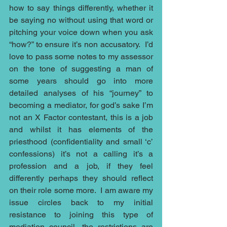
how to say things differently, whether it 
be saying no without using that word or 
pitching your voice down when you ask 
“how?” to ensure it’s non accusatory.  I’d 
love to pass some notes to my assessor 
on the tone of suggesting a man of 
some years should go into more 
detailed analyses of his “journey” to 
becoming a mediator, for god’s sake I’m 
not an X Factor contestant, this is a job 
and whilst it has elements of the 
priesthood (confidentiality and small ‘c’ 
confessions) it’s not a calling it’s a 
profession and a job, if they feel 
differently perhaps they should reflect 
on their role some more.  I am aware my 
issue circles back to my initial 
resistance to joining this type of 
mediation council, the restrictions are 