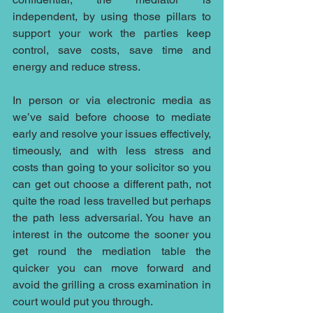
independent, by using those pillars to 
support your work the parties keep 
control, save costs, save time and 
energy and reduce stress. 
In person or via electronic media as 
we’ve said before choose to mediate 
early and resolve your issues effectively, 
timeously, and with less stress and 
costs than going to your solicitor so you 
can get out choose a different path, not 
quite the road less travelled but perhaps 
the path less adversarial. You have an 
interest in the outcome the sooner you 
get round the mediation table the 
quicker you can move forward and 
avoid the grilling a cross examination in 
court would put you through.