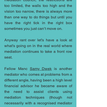
too limited, the walls too high and the 
vision too narrow, there is always more 
than one way to do things but until you 
have the right tick in the right box 
sometimes you just can’t move on.
Anyway rant over let’s have a look at 
what’s going on in the real world where 
mediation continues to take a front row 
seat.
Fellow Manc 
Samy Dwek
 is another 
mediator who comes at problems from a 
different angle, having been a high level 
financial advisor he became aware of 
the need to assist clients using 
mediation techniques (though not 
necessarily with a recognised mediator 