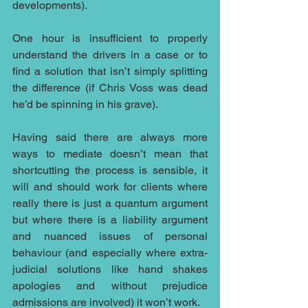
developments). 
One hour is insufficient to properly 
understand the drivers in a case or to 
find a solution that isn’t simply splitting 
the difference (if Chris Voss was dead 
he’d be spinning in his grave).
Having said there are always more 
ways to mediate doesn’t mean that 
shortcutting the process is sensible, it 
will and should work for clients where 
really there is just a quantum argument 
but where there is a liability argument 
and nuanced issues of personal 
behaviour (and especially where extra-
judicial solutions like hand shakes 
apologies and without prejudice 
admissions are involved) it won’t work.