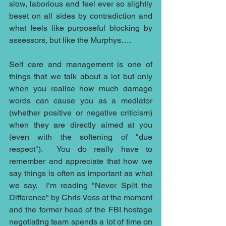
slow, laborious and feel ever so slightly 
beset on all sides by contradiction and 
what feels like purposeful blocking by 
assessors, but like the Murphys….
Self care and management is one of 
things that we talk about a lot but only 
when you realise how much damage 
words can cause you as a mediator 
(whether positive or negative criticism) 
when they are directly aimed at you 
(even with the softening of "due 
respect").  You do really have to 
remember and appreciate that how we 
say things is often as important as what 
we say.  I’m reading "Never Split the 
Difference" by Chris Voss at the moment 
and the former head of the FBI hostage 
negotiating team spends a lot of time on 