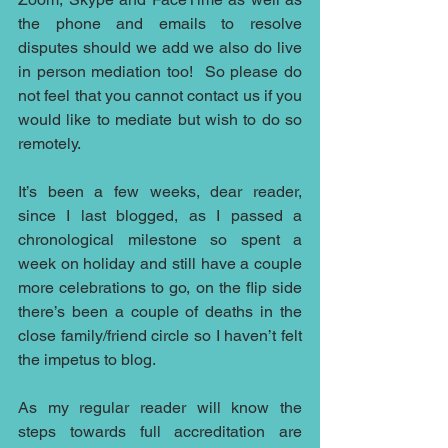
the phone and emails to resolve 
disputes should we add we also do live 
in person mediation too!  So please do 
not feel that you cannot contact us if you 
would like to mediate but wish to do so 
remotely.
It’s been a few weeks, dear reader, 
since I last blogged, as I passed a 
chronological milestone so spent a 
week on holiday and still have a couple 
more celebrations to go, on the flip side 
there’s been a couple of deaths in the 
close family/friend circle so I haven’t felt 
the impetus to blog.
As my regular reader will know the 
steps towards full accreditation are 