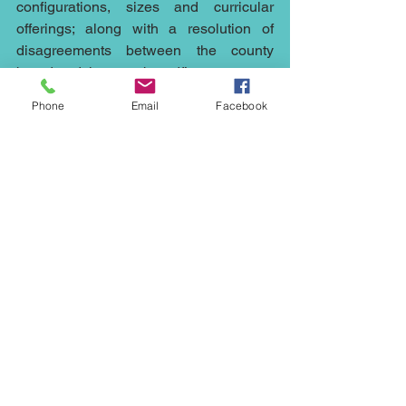
configurations, sizes and curricular 
offerings; along with a resolution of 
disagreements between the county 
board and the state board.”
Phone
Email
Facebook
It is expected that the mediation will be 
broken into four stages, familiar to most 
mediators; an introductory step, a fact 
finding and exploration process , 
challenging and helping the parties 
consider positions and finally 
negotiating an agreement.
Mediation is cheaper, quicker and less 
stressful than running any case to court, 
it can help with any dispute whether it's 
an 
employment
 issue or the sale at an 
under value of a 
property
, a fight with a 
neighbour
, 
family
 issues, 
commercial 