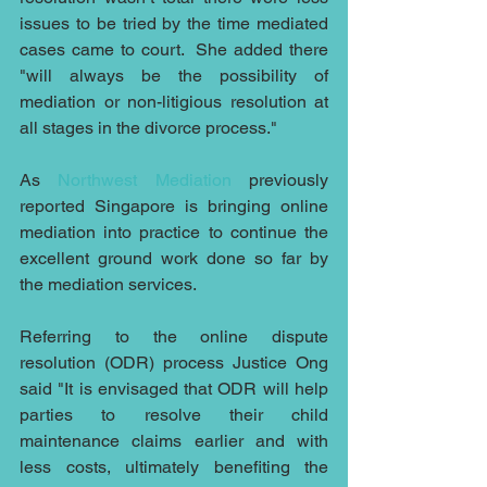
issues to be tried by the time mediated 
cases came to court.  She added there 
"will always be the possibility of 
mediation or non-litigious resolution at 
all stages in the divorce process."
As 
Northwest Mediation
 previously 
reported Singapore is bringing online 
mediation into practice to continue the 
excellent ground work done so far by 
the mediation services. 
Referring to the online dispute 
resolution (ODR) process Justice Ong 
said "It is envisaged that ODR will help 
parties to resolve their child 
maintenance claims earlier and with 
less costs, ultimately benefiting the 