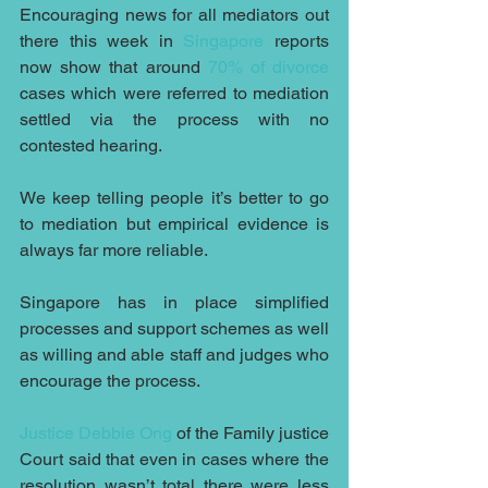
Encouraging news for all mediators out 
there this week in 
Singapore
 reports 
now show that around 
70% of divorce
cases which were referred to mediation 
settled via the process with no 
contested hearing.
We keep telling people it’s better to go 
to mediation but empirical evidence is 
always far more reliable.
Singapore has in place simplified 
processes and support schemes as well 
as willing and able staff and judges who 
encourage the process. 
Justice Debbie Ong
 of the Family justice 
Court said that even in cases where the 
resolution wasn’t total there were less 