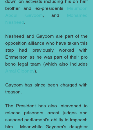
down on activists including his on half 
brother and ex-presidents 
Maumoon 
Abdul Gavoom
, and 
Mohamed 
Nasheed
.
Nasheed and Gayoom are part of the 
opposition alliance who have taken this 
step had previously worked with 
Emmerson as he was part of their pro 
bono legal team (which also includes 
Amal Clooney
). 
Gayoom has since been charged with 
treason.
The President has also intervened to 
release prisoners, arrest judges and 
suspend parliament’s ability to impeach 
him.  Meanwhile Gayoom’s daughter 