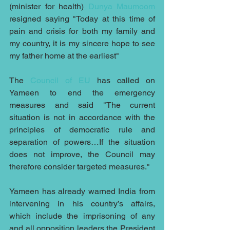
(minister for health) 
Dunya Maumoom 
resigned saying "Today at this time of 
pain and crisis for both my family and 
my country, it is my sincere hope to see 
my father home at the earliest"
The 
Council of EU
 has called on 
Yameen to end the emergency 
measures and said "The current 
situation is not in accordance with the 
principles of democratic rule and 
separation of powers…If the situation 
does not improve, the Council may 
therefore consider targeted measures."
Yameen has already warned India from 
intervening in his country’s affairs, 
which include the imprisoning of any 
and all opposition leaders the President 