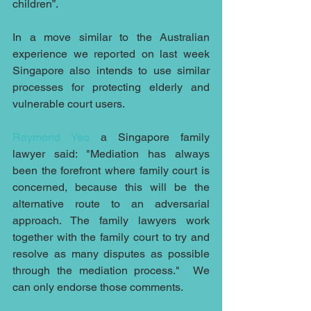
children”.
In a move similar to the Australian 
experience we reported on last week 
Singapore also intends to use similar 
processes for protecting elderly and 
vulnerable court users.
Raymond Yeo
 a Singapore family 
lawyer said: "Mediation has always 
been the forefront where family court is 
concerned, because this will be the 
alternative route to an adversarial 
approach. The family lawyers work 
together with the family court to try and 
resolve as many disputes as possible 
through the mediation process."  We 
can only endorse those comments.