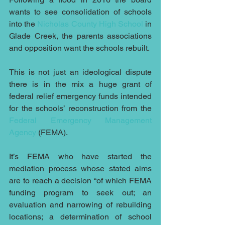
wants to see consolidation of schools 
into the 
Nicholas County High School
 in 
Glade Creek, the parents associations 
and opposition want the schools rebuilt. 
This is not just an ideological dispute 
there is in the mix a huge grant of 
federal relief emergency funds intended 
for the schools’ reconstruction from the 
Federal Emergency Management 
Agency
 (FEMA).
It’s FEMA who have started the 
mediation process whose stated aims 
are to reach a decision “of which FEMA 
funding program to seek out; an 
evaluation and narrowing of rebuilding 
locations; a determination of school 