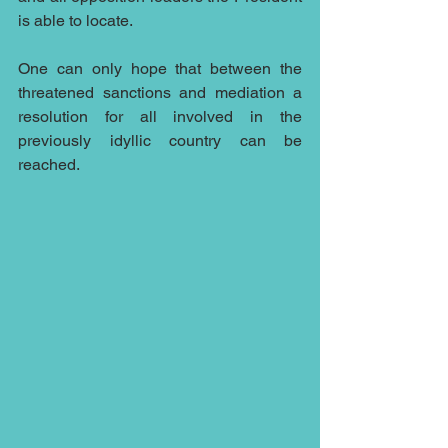
is able to locate.
One can only hope that between the 
threatened sanctions and mediation a 
resolution for all involved in the 
previously idyllic country can be 
reached.