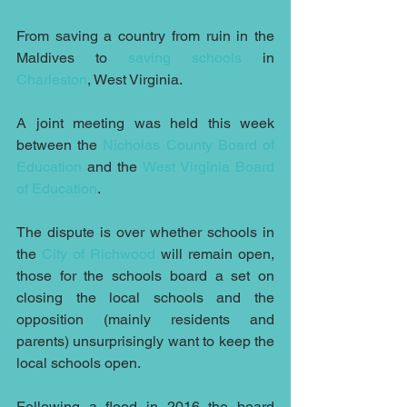
From saving a country from ruin in the 
Maldives to 
saving schools
 in 
Charleston
, West Virginia.
A joint meeting was held this week 
between the 
Nicholas County Board of 
Education
 and the 
West Virginia Board 
of Education
.
The dispute is over whether schools in 
the 
City of Richwood
 will remain open, 
those for the schools board a set on 
closing the local schools and the 
opposition (mainly residents and 
parents) unsurprisingly want to keep the 
local schools open.
Following a flood in 2016 the board 