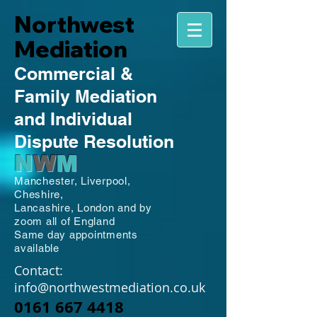
Northwest
Mediation
Commercial
&
Family
Mediation
and Individual
Dispute Resolution
N
W
M
Manchester,
Liverpool,
Cheshire,
Lancashire,
London and by
zoom all of England
Same day appointments
available
Contact:
info@northwestmediation.co.uk
0161 667 4418