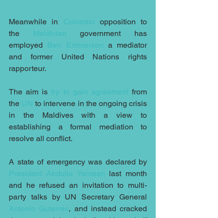
Meanwhile in 
Colombo
 opposition to 
the 
Maldivian
 government has 
employed 
Ben Emmerson
 a mediator 
and former United Nations rights 
rapporteur.
The aim is 
try to gain agreement
 from 
the 
UN
 to intervene in the ongoing crisis 
in the Maldives with a view to 
establishing a formal mediation to 
resolve all conflict. 
A state of emergency was declared by 
President Abdulla Yameen
 last month 
and he refused an invitation to multi-
party talks by UN Secretary General 
Antonio Guterres
, and instead cracked 