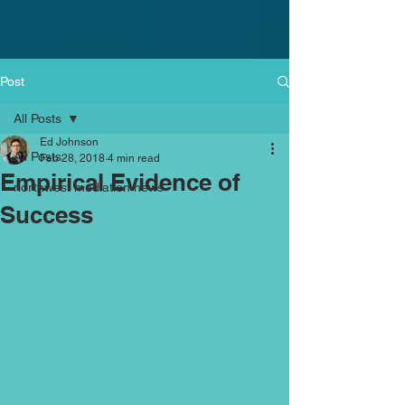
Post
All Posts
Ed Johnson
All Posts
Feb 28, 2018
4 min read
Empirical Evidence of
northwest mediation news
Success