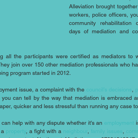
Alleviation brought together
workers, police officers, yo
community rehabilitation of
days of mediation and conf
ng all the participants were certified as mediators to wo
They join over 150 other mediation professionals who ha
ing program started in 2012.
oyment issue, a complaint with the 
council’s decisions
, 
p
 you can tell by the way that mediation is embraced a
aper, quicker and less stressful than running any case to
 can help with any dispute whether it's an 
employment
 
 a 
property
, a fight with a 
neighbour
, 
family issues
, 
comm