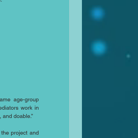
same age-group 
diators work in 
, and doable.”
he project and 