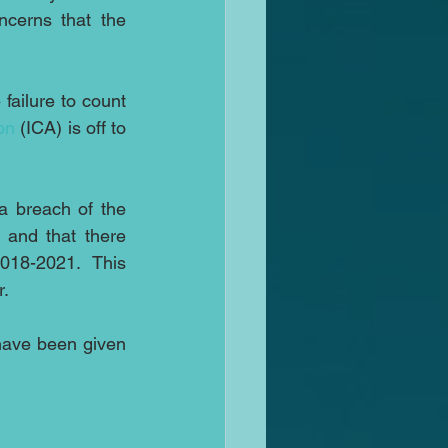
cerns that the 
failure to count 
on
 (ICA) is off to 
 breach of the 
and that there 
018-2021.  This 
r.
have been given 