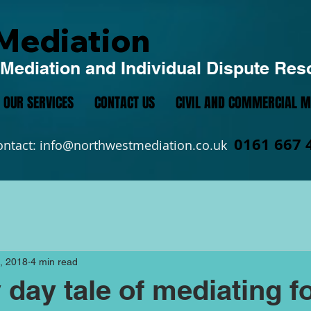
Mediation
Mediation and Individual Dispute Res
OUR SERVICES
CONTACT US
CIVIL AND COMMERCIAL M
0161 667 
ontact:
info@northwestmediation.co.uk
, 2018
4 min read
 day tale of mediating f