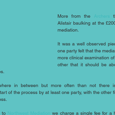
More from the 
Archers
 t
Alistair baulking at the £20
mediation. 
It was a well observed pie
one party felt that the media
more clinical examination of
other that it should be abo
s. 
where in between but more often than not there is
art of the process by at least one party, with the other f
ess.
 to 
Northwest Mediation
 we charge a single fee for a h