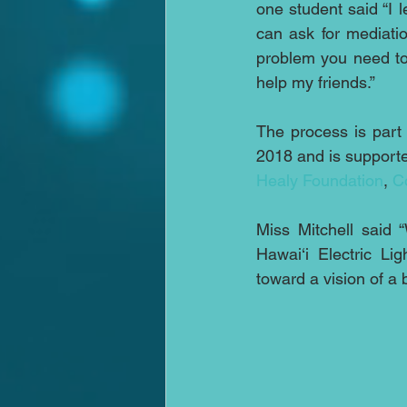
one student said “I l
can ask for mediatio
problem you need to
help my friends.”
The process is part
2018 and is supporte
Healy Foundation
, 
C
Miss Mitchell said 
Hawai‘i Electric Li
toward a vision of a 