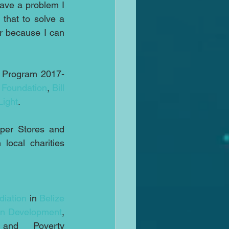
have a problem I 
that to solve a 
r because I can 
l Program 2017-
 Foundation
, 
Bill 
Light
.
per Stores and 
ocal charities 
iation
 in 
Belize
an Development
, 
 and Poverty 