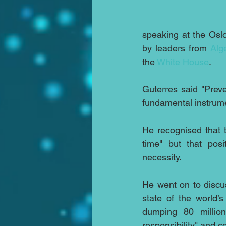
speaking at the Osl
by leaders from 
Alg
the 
White House
.
Guterres said "Prev
fundamental instrume
He recognised that t
time" but that pos
necessity.
He went on to discus
state of the world’
dumping 80 million
responsibility" and 