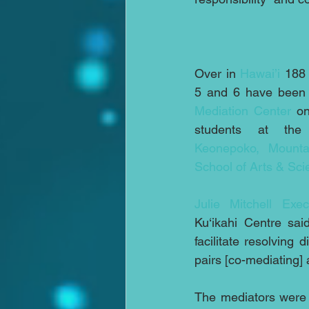
Over in 
Hawai’i
 188 
5 and 6 have been t
Mediation Center
 o
Keonepoko, Mounta
School of Arts & Sc
Julie Mitchell Exec
Ku‘ikahi Centre sa
facilitate resolving
pairs [co-mediating]
The mediators were 