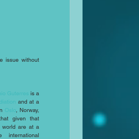
e issue without 
io Guterres
 is a 
iation
 and at a 
n 
Oslo
, Norway, 
hat given that 
 world are at a 
nternational 