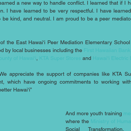
earned a new way to handle conflict. I learned that if I 
n. I have learned to be very respectful. I have learned 
 be kind, and neutral. I am proud to be a peer mediato
 of the East Hawai‘i Peer Mediation Elementary Schoo
d by local businesses including the 
First Hawaiian Bank
ounty of Hawai‘i
, 
KTA Super Stores
 and 
Hawai‘i Electric 
“We appreciate the support of companies like KTA Su
ght, which have ongoing commitments to working with l
better Hawai‘i”
And more youth training 
med
where the 
Ministry of Hum
Social Transformation,