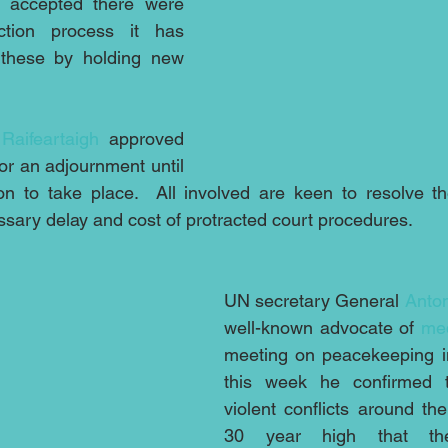
 accepted there were 
tion process it has 
 these by holding new 
Raifeartaigh
 approved 
for an adjournment until 
on to take place.  All involved are keen to resolve th
ssary delay and cost of protracted court procedures.
UN secretary General 
Anton
well-known advocate of 
med
meeting on peacekeeping i
this week he confirmed t
violent conflicts around the
30 year high that the i