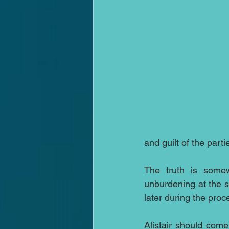
and guilt of the partie
The truth is some
unburdening at the st
later during the proc
Alistair should come