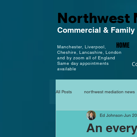
Northwest 
Commercial
& Family
HOME
Manchester,
Liverpool,
Cheshire, Lancashire,
London
and by zoom all of England
C
Same day appointments
available
All Posts
northwest mediation news
Ed Johnson
Jun 20
An every