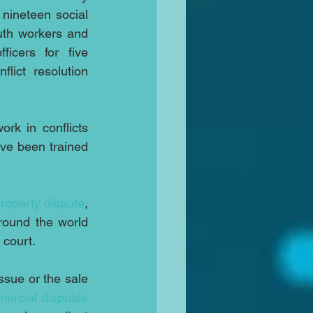
 nineteen social 
uth workers and 
ficers for five 
lict resolution 
rk in conflicts 
ve been trained 
roperty dispute
, 
round the world 
 court.
issue or the sale 
ercial disputes