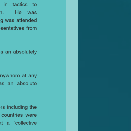
n tactics to 
ion.  He was 
g was attended 
sentatives from 
 an absolutely 
anywhere at any 
s an absolute 
s including the 
countries were 
 a "collective 
.