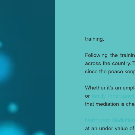
training.
Following the traini
across the country. 
since the peace keep
Whether it’s an empl
or 
family inheritance
that mediation is che
Northwest Mediation
at an under value of