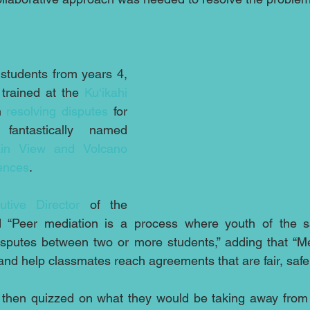
students from years 4, 
rained at the 
Ku‘ikahi 
n 
resolving disputes
 for 
students at the fantastically named 
in View and Volcano 
iences
.
utive Director
 of the 
id “Peer mediation is a process where youth of the 
 disputes between two or more students,” adding that “Me
 and help classmates reach agreements that are fair, safe
then quizzed on what they would be taking away from t