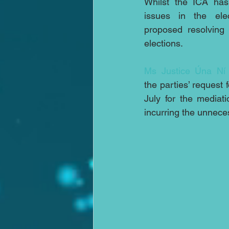
Whilst the ICA has
issues in the elec
proposed resolving
elections.
Ms Justice Úna Ní 
the parties’ request 
July for the mediati
incurring the unnece