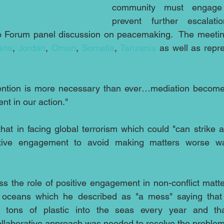
community must engage i
prevent further escalat
o Forum panel discussion on peacemaking.  The meetin
eria
, 
Jordan
, 
Oman
, 
Somalia
, 
Tanzania
 as well as repre
ention is more necessary than ever…mediation becomes
nt in our action."
hat in facing global terrorism which could "can strike 
itive engagement to avoid making matters worse wa
s the role of positive engagement in non-conflict matter
s oceans which he described as "a mess" saying that 
 tons of plastic into the seas every year and that
collaborative approach was needed to resolve the problem