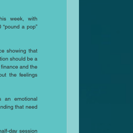
his week, with 
0 “pound a pop” 
ce showing that 
tion should be a 
 finance and the 
ut the feelings 
 an emotional 
inding that need 
alf-day session 