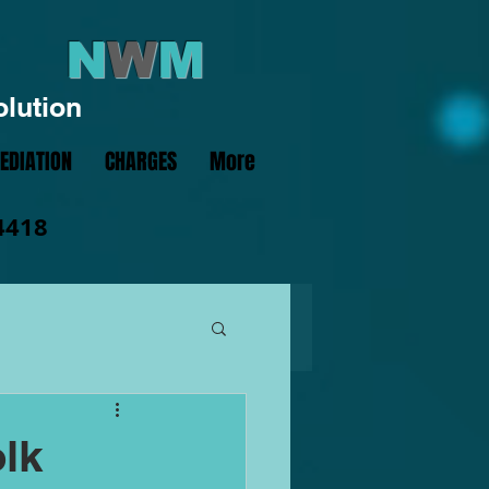
N
W
M
olution
EDIATION
CHARGES
More
4418
olk