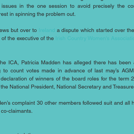
issues in the one session to avoid precisely the con
est in spinning the problem out. 
news but over to 
Ireland
 a dispute which started over the 
 of the executive of the 
Irish Country Women's Associati
the ICA, Patricia Madden has alleged there has been a
ling to count votes made in advance of last may’s AGM 
eclaration of winners of the board roles for the term 2
the National President, National Secretary and Treasure
en’s complaint 30 other members followed suit and all 
 co-claimants.