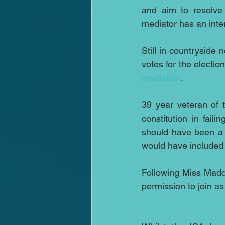
and aim to resolve 
mediator has an inter
Still in countryside 
votes for the election
mediation
.
39 year veteran of 
constitution in fai
should have been a d
would have included 
Following Miss Madd
permission to join as