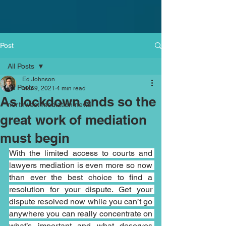
Post
All Posts
Ed Johnson
All Posts
Mar 9, 2021
4 min read
As lockdown ends so the
northwest mediation news
great work of mediation
must begin
With the limited access to courts and 
lawyers mediation is even more so now 
than ever the best choice to find a 
resolution for your dispute. Get your 
dispute resolved now while you can’t go 
anywhere you can really concentrate on 
what’s important and what deserves 