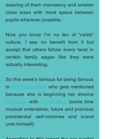
wearing of them mandatory and smaller 
class sizes with more space between 
pupils wherever possible.
Now you know I’m no fan of “celeb” 
culture, I see no benefit from it but 
accept that others follow every twist in 
certain family sagas like they were 
actually interesting.
So this week’s famous for being famous 
is 
Kim Kardashian
 who gets mentioned 
because she is beginning her divorce 
mediation
 with 
Kanye West
 (some time 
musical entertainer, future and previous 
presidential self-nominee and brand 
unto himself).
According to this report the pre-nuptial 