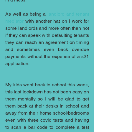
As well as being a 
landlord and tenant 
mediator
 with another hat on I work for 
some landlords and more often than not 
if they can speak with defaulting tenants 
they can reach an agreement on timing 
and sometimes even back overdue 
payments without the expense of a s21 
application.
My kids went back to school this week, 
this last lockdown has not been easy on 
them mentally so I will be glad to get 
them back at their desks in school and 
away from their home school/bedrooms 
even with three covid tests and having 
to scan a bar code to complete a test 