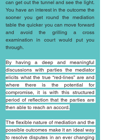
can get out the tunnel and see the light. 
You have an interest in the outcome the 
sooner you get round the mediation 
table the quicker you can move forward 
and avoid the grilling a cross 
examination in court would put you 
through.
By having a deep and meaningful 
discussions with parties the mediator 
elicits what the true “red-lines” are and 
where there is the potential for 
compromise, it is with this structured 
period of reflection that the parties are 
then able to reach an accord.
The flexible nature of mediation and the 
possible outcomes make it an ideal way 
to resolve disputes in an ever changing 