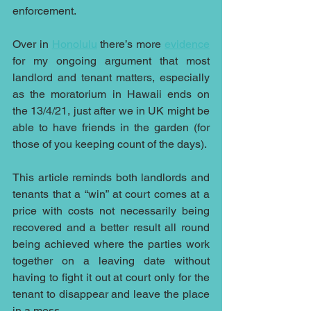
enforcement.
Over in 
Honolulu
 there’s more 
evidence
for my ongoing argument that most 
landlord and tenant matters, especially 
as the moratorium in Hawaii ends on 
the 13/4/21, just after we in UK might be 
able to have friends in the garden (for 
those of you keeping count of the days).
This article reminds both landlords and 
tenants that a “win” at court comes at a 
price with costs not necessarily being 
recovered and a better result all round 
being achieved where the parties work 
together on a leaving date without 
having to fight it out at court only for the 
tenant to disappear and leave the place 
in a mess.