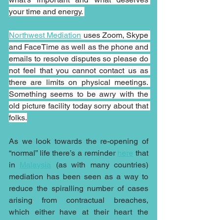
your time and energy. 
Northwest Mediation
 uses Zoom, Skype 
and FaceTime as well as the phone and 
emails to resolve disputes so please do 
not feel that you cannot contact us as 
there are limits on physical meetings. 
Something seems to be awry with the 
old picture facility today sorry about that 
folks.
As we look towards the re-opening of 
“normal” life there’s a reminder 
here
 that 
in 
Malaysia
 (as with many countries) 
mediation has been seen as a way to 
reduce the spiralling number of cases 
arising from contractual breaches, 
which either have at their heart the 