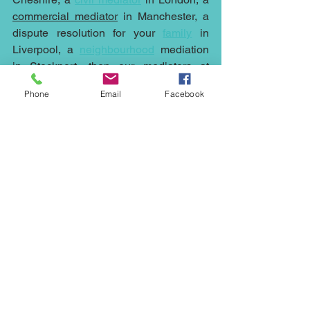
commercial mediator
 in Manchester, a 
dispute resolution for your 
family
 in 
Liverpool, a 
neighbourhood
mediation 
in Stockport, then 
our mediators
 at 
Northwest Mediation
 can help.
Phone
Email
Facebook
Mediation is cheaper, quicker and less 
stressful than running any case to court, 
it can help with any dispute whether it's 
an 
employment
 issue or the sale at an 
under value of a 
property
, a fight with a 
neighbour
, 
family
 issues, 
commercial
disputes
, 
civil mediation
 or 
inheritance
, 
wills and probate arguments contact 
Northwest Mediation
 on 07931318347 
or via email at 
ed.johnson@northwestmediation.co.uk
neighbour mediation; commercial 