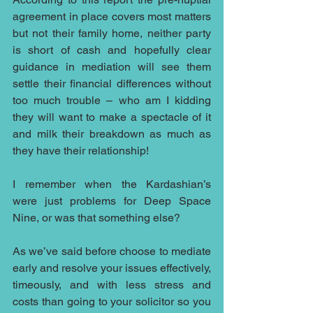
agreement in place covers most matters 
but not their family home, neither party 
is short of cash and hopefully clear 
guidance in mediation will see them 
settle their financial differences without 
too much trouble – who am I kidding 
they will want to make a spectacle of it 
and milk their breakdown as much as 
they have their relationship!
I remember when the Kardashian’s 
were just problems for Deep Space 
Nine, or was that something else?
As we’ve said before choose to mediate 
early and resolve your issues effectively, 
timeously, and with less stress and 
costs than going to your solicitor so you 