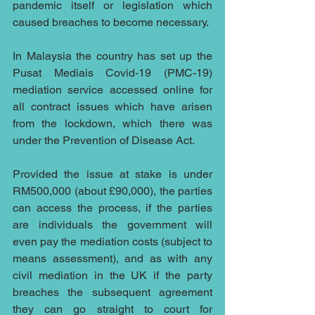
pandemic itself or legislation which 
caused breaches to become necessary.
In Malaysia the country has set up the 
Pusat Mediais Covid-19 (PMC-19) 
mediation service accessed online for 
all contract issues which have arisen 
from the lockdown, which there was 
under the Prevention of Disease Act.
Provided the issue at stake is under 
RM500,000 (about £90,000), the parties 
can access the process, if the parties 
are individuals the government will 
even pay the mediation costs (subject to 
means assessment), and as with any 
civil mediation in the UK if the party 
breaches the subsequent agreement 
they can go straight to court for 