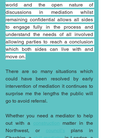
world and the open nature of 
discussions in mediation whilst 
remaining confidential allows all sides 
to engage fully in the process and 
understand the needs of all involved 
allowing parties to reach a conclusion 
which both sides can live with and 
move on.
There are so many situations which 
could have been resolved by early 
intervention of mediation it continues to 
surprise me the lengths the public will 
go to avoid referral.
Whether you need a mediator to help 
out with a 
construction
 matter in the 
Northwest, or 
council’s
plans in 
Cheshire, a 
civil mediator
 in London, a 