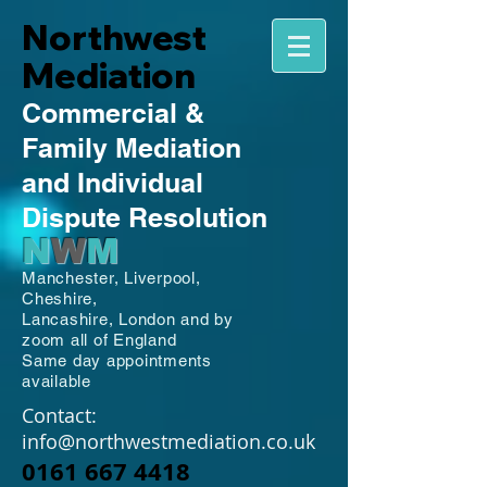
Northwest
Mediation
Commercial
&
Family
Mediation
and Individual
Dispute Resolution
N
W
M
Manchester,
Liverpool,
Cheshire,
Lancashire,
London and by
zoom all of England
Same day appointments
available
Contact:
info@northwestmediation.co.uk
0161 667 4418