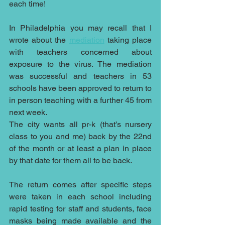
each time!
In Philadelphia you may recall that I 
wrote about the 
mediation
 taking place 
with teachers concerned about 
exposure to the virus. The mediation 
was successful and teachers in 53 
schools have been approved to return to 
in person teaching with a further 45 from 
next week.
The city wants all pr-k (that’s nursery 
class to you and me) back by the 22nd 
of the month or at least a plan in place 
by that date for them all to be back.
The return comes after specific steps 
were taken in each school including 
rapid testing for staff and students, face 
masks being made available and the 