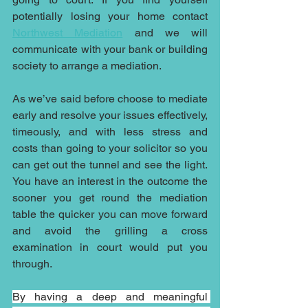
potentially losing your home contact 
Northwest Mediation
 and we will 
communicate with your bank or building 
society to arrange a mediation.
As we’ve said before choose to mediate 
early and resolve your issues effectively, 
timeously, and with less stress and 
costs than going to your solicitor so you 
can get out the tunnel and see the light. 
You have an interest in the outcome the 
sooner you get round the mediation 
table the quicker you can move forward 
and avoid the grilling a cross 
examination in court would put you 
through.
By having a deep and meaningful 