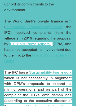
uphold its commitments to the 
environment.
The World Bank’s private finance arm 
(
International Finance Corporation
 – the 
IFC) received complaints from the 
villagers in 2019 regarding the proposal 
by 
PT Dairi Prima Mineral
(DPM) and 
has since accepted its involvement due 
to the link to the 
Postal Savings Bank of 
China
.
The IFC has a 
Sustainability Framework
which is not necessarily in alignment 
with DPM’s proposals to expand its 
mining operations and as part of the 
complaint the IFC’s ombudsman has 
(according to the executive director of 