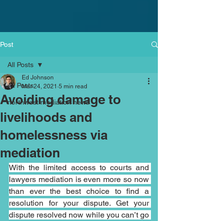
Post
All Posts
Ed Johnson
All Posts
Mar 24, 2021
5 min read
Avoiding damage to
northwest mediation news
livelihoods and
homelessness via
mediation
With the limited access to courts and 
lawyers mediation is even more so now 
than ever the best choice to find a 
resolution for your dispute. Get your 
dispute resolved now while you can’t go 