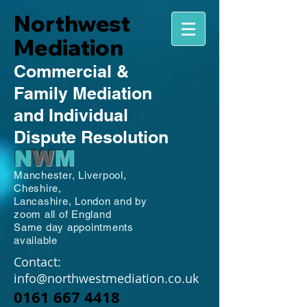
Northwest
Mediation
Commercial
&
Family
Mediation
and Individual
Dispute Resolution
N
W
M
Manchester,
Liverpool,
Cheshire,
Lancashire,
London and by
zoom all of England
Same day appointments
available
Contact:
info@northwestmediation.co.uk
0161 667 4418