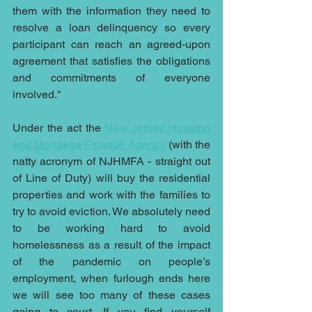
them with the information they need to 
resolve a loan delinquency so every 
participant can reach an agreed-upon 
agreement that satisfies the obligations 
and commitments of everyone 
involved."
Under the act the 
New Jersey Housing 
and Mortgage Finance Agency
 (with the 
natty acronym of NJHMFA - straight out 
of Line of Duty) will buy the residential 
properties and work with the families to 
try to avoid eviction. We absolutely need 
to be working hard to avoid 
homelessness as a result of the impact 
of the pandemic on people’s 
employment, when furlough ends here 
we will see too many of these cases 
going to court. If you find yourself 