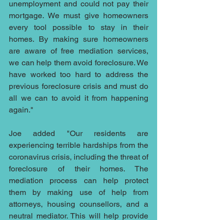
unemployment and could not pay their 
mortgage. We must give homeowners 
every tool possible to stay in their 
homes. By making sure homeowners 
are aware of free mediation services, 
we can help them avoid foreclosure. We 
have worked too hard to address the 
previous foreclosure crisis and must do 
all we can to avoid it from happening 
again."
Joe added "Our residents are 
experiencing terrible hardships from the 
coronavirus crisis, including the threat of 
foreclosure of their homes. The 
mediation process can help protect 
them by making use of help from 
attorneys, housing counsellors, and a 
neutral mediator. This will help provide 