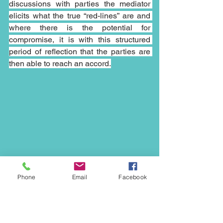
discussions with parties the mediator 
elicits what the true “red-lines” are and 
where there is the potential for 
compromise, it is with this structured 
period of reflection that the parties are 
then able to reach an accord.
Phone
Email
Facebook
The flexible nature of mediation and the 
possible outcomes make it an ideal way 
to resolve disputes in an ever changing 
world and the open nature of 