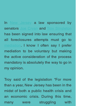
In 
New Jersey
 a law sponsored by 
senators 
Joe Cryan
 and 
Troy Singleton
has been signed into law ensuring that 
all foreclosures attempts must go to 
mediation
. I know I often say I prefer 
mediation to be voluntary but making 
the active consideration of the process 
mandatory is absolutely the way to go in 
my opinion.
Troy said of the legislation “For more 
than a year, New Jersey has been in the 
midst of both a public health crisis and 
an economic crisis. During this time, 
many were struggling with 