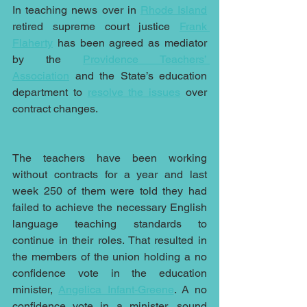
In teaching news over in 
Rhode Island
retired supreme court justice 
Frank 
Flaherty
 has been agreed as mediator 
by the 
Providence Teachers’ 
Association
 and the State’s education 
department to 
resolve the issues
 over 
contract changes.
The teachers have been working 
without contracts for a year and last 
week 250 of them were told they had 
failed to achieve the necessary English 
language teaching standards to 
continue in their roles. That resulted in 
the members of the union holding a no 
confidence vote in the education 
minister, 
Angelica Infant-Greene
. A no 
confidence vote in a minister, sound 