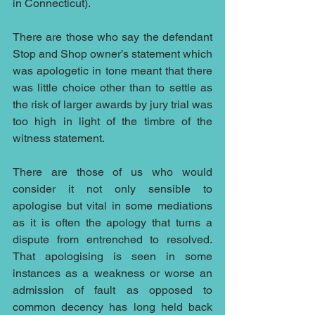
in Connecticut).
There are those who say the defendant 
Stop and Shop owner’s statement which 
was apologetic in tone meant that there 
was little choice other than to settle as 
the risk of larger awards by jury trial was 
too high in light of the timbre of the 
witness statement.
There are those of us who would 
consider it not only sensible to 
apologise but vital in some mediations 
as it is often the apology that turns a 
dispute from entrenched to resolved. 
That apologising is seen in some 
instances as a weakness or worse an 
admission of fault as opposed to 
common decency has long held back 