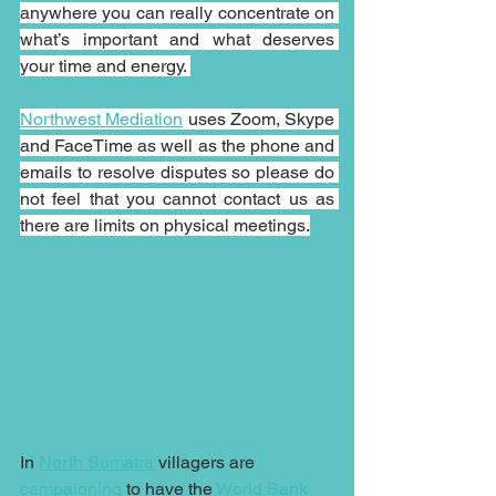
anywhere you can really concentrate on 
what’s important and what deserves 
your time and energy. 
Northwest Mediation
 uses Zoom, Skype 
and FaceTime as well as the phone and 
emails to resolve disputes so please do 
not feel that you cannot contact us as 
there are limits on physical meetings.
In 
North Sumatra
 villagers are 
campaigning
 to have the 
World Bank