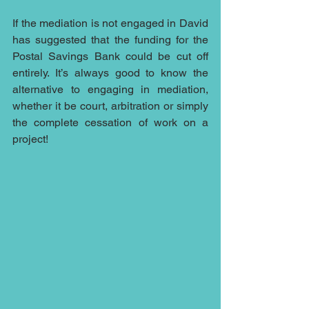
If the mediation is not engaged in David 
has suggested that the funding for the 
Postal Savings Bank could be cut off 
entirely. It’s always good to know the 
alternative to engaging in mediation, 
whether it be court, arbitration or simply 
the complete cessation of work on a 
project!