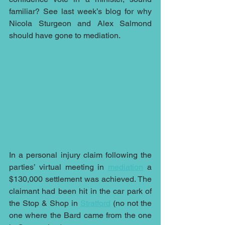
familiar? See last week’s blog for why 
Nicola Sturgeon and Alex Salmond 
should have gone to mediation.
In a personal injury claim following the 
parties’ virtual meeting in 
mediation
 a 
$130,000 settlement was achieved. The 
claimant had been hit in the car park of 
the Stop & Shop in 
Stratford
 (no not the 
one where the Bard came from the one 