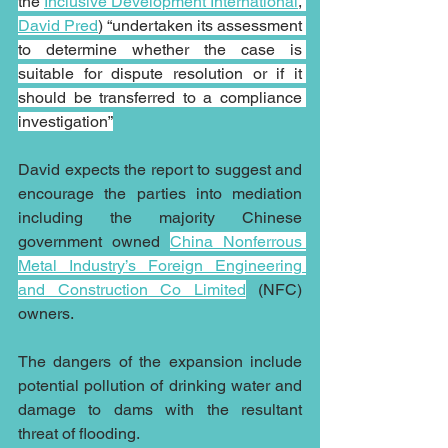
the 
Inclusive Development International
, 
David Pred
) “undertaken its assessment 
to determine whether the case is 
suitable for dispute resolution or if it 
should be transferred to a compliance 
investigation”
David expects the report to suggest and 
encourage the parties into mediation 
including the majority Chinese 
government owned 
China Nonferrous 
Metal Industry’s Foreign Engineering 
and Construction Co Limited
 (NFC) 
owners.
The dangers of the expansion include 
potential pollution of drinking water and 
damage to dams with the resultant 
threat of flooding. 