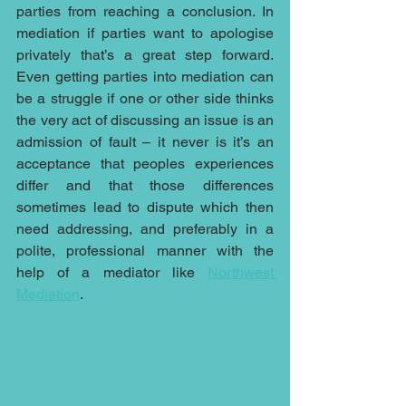
parties from reaching a conclusion. In 
mediation if parties want to apologise 
privately that’s a great step forward. 
Even getting parties into mediation can 
be a struggle if one or other side thinks 
the very act of discussing an issue is an 
admission of fault – it never is it’s an 
acceptance that peoples experiences 
differ and that those differences 
sometimes lead to dispute which then 
need addressing, and preferably in a 
polite, professional manner with the 
help of a mediator like 
Northwest 
Mediation
.