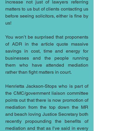
increase not just of lawyers referring 
matters to us but of clients contacting us 
before seeing solicitors, either is fine by 
us!
You won’t be surprised that proponents 
of ADR in the article quote massive 
savings in cost, time and energy for 
businesses and the people running 
them who have attended mediation 
rather than fight matters in court.
Henrietta Jackson-Stops who is part of 
the CMC/government liaison committee 
points out that there is now promotion of 
mediation from the top down the MR 
and beach loving Justice Secretary both 
recently propounding the benefits of 
mediation and that as I’ve said in every 