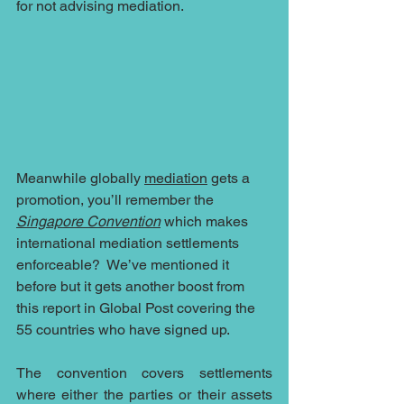
for not advising mediation.
Meanwhile globally 
mediation
 gets a 
promotion, you’ll remember the 
Singapore Convention
 which makes 
international mediation settlements 
enforceable?  We’ve mentioned it 
before but it gets another boost from 
this report in Global Post covering the 
55 countries who have signed up.
The convention covers settlements 
where either the parties or their assets 