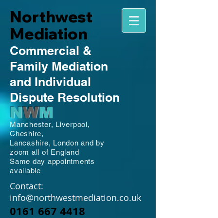
Northwest
Mediation
Commercial
&
Family
Mediation
and Individual
Dispute Resolution
N
W
M
Manchester,
Liverpool,
Cheshire,
Lancashire,
London and by
zoom all of England
Same day appointments
available
Contact:
info@northwestmediation.co.uk
0161 667 4418