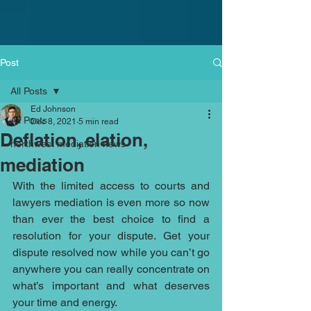
Post
All Posts
Ed Johnson
All Posts
Dec 8, 2021
5 min read
Deflation, elation,
northwest mediation news
mediation
With the limited access to courts and 
lawyers mediation is even more so now 
than ever the best choice to find a 
resolution for your dispute. Get your 
dispute resolved now while you can’t go 
anywhere you can really concentrate on 
what’s important and what deserves 
your time and energy. 