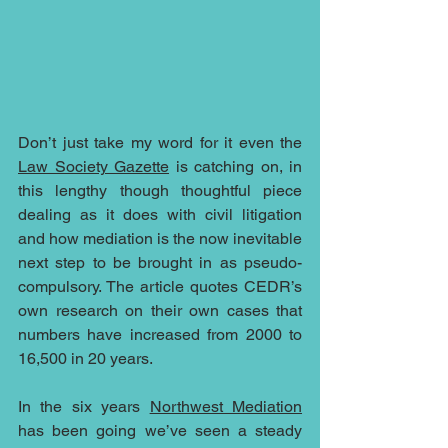
Don’t just take my word for it even the 
Law Society Gazette
 is catching on, in 
this lengthy though thoughtful piece 
dealing as it does with civil litigation 
and how mediation is the now inevitable 
next step to be brought in as pseudo-
compulsory. The article quotes CEDR’s 
own research on their own cases that 
numbers have increased from 2000 to 
16,500 in 20 years.  
In the six years 
Northwest Mediation
has been going we’ve seen a steady 