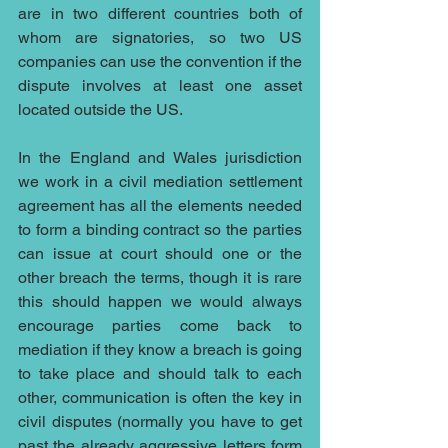
are in two different countries both of 
whom are signatories, so two US 
companies can use the convention if the 
dispute involves at least one asset 
located outside the US.
In the England and Wales jurisdiction 
we work in a civil mediation settlement 
agreement has all the elements needed 
to form a binding contract so the parties 
can issue at court should one or the 
other breach the terms, though it is rare 
this should happen we would always 
encourage parties come back to 
mediation if they know a breach is going 
to take place and should talk to each 
other, communication is often the key in 
civil disputes (normally you have to get 
past the already aggressive letters form 