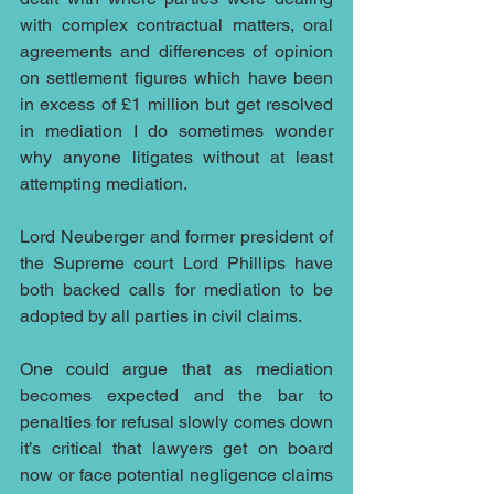
with complex contractual matters, oral 
agreements and differences of opinion 
on settlement figures which have been 
in excess of £1 million but get resolved 
in mediation I do sometimes wonder 
why anyone litigates without at least 
attempting mediation.
Lord Neuberger and former president of 
the Supreme court Lord Phillips have 
both backed calls for mediation to be 
adopted by all parties in civil claims.
One could argue that as mediation 
becomes expected and the bar to 
penalties for refusal slowly comes down 
it’s critical that lawyers get on board 
now or face potential negligence claims 