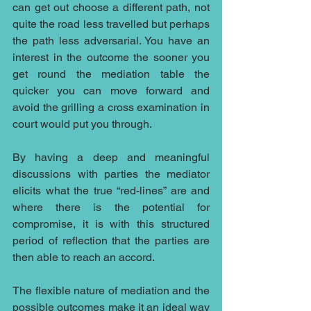
can get out choose a different path, not 
quite the road less travelled but perhaps 
the path less adversarial. You have an 
interest in the outcome the sooner you 
get round the mediation table the 
quicker you can move forward and 
avoid the grilling a cross examination in 
court would put you through.
By having a deep and meaningful 
discussions with parties the mediator 
elicits what the true “red-lines” are and 
where there is the potential for 
compromise, it is with this structured 
period of reflection that the parties are 
then able to reach an accord.
The flexible nature of mediation and the 
possible outcomes make it an ideal way 