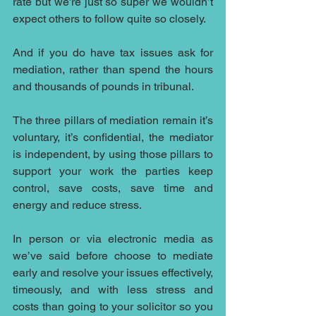
rate but we’re just so super we wouldn’t 
expect others to follow quite so closely.
And if you do have tax issues ask for 
mediation, rather than spend the hours 
and thousands of pounds in tribunal.
The three pillars of mediation remain it’s 
voluntary, it’s confidential, the mediator 
is independent, by using those pillars to 
support your work the parties keep 
control, save costs, save time and 
energy and reduce stress.
In person or via electronic media as 
we’ve said before choose to mediate 
early and resolve your issues effectively, 
timeously, and with less stress and 
costs than going to your solicitor so you 