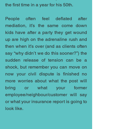
the first time in a year for his 50th.
People often feel deflated after 
mediation, it’s the same come down 
kids have after a party they get wound 
up are high on the adrenaline rush and 
then when it’s over (and as clients often 
say “why didn’t we do this sooner?”) the 
sudden release of tension can be a 
shock, but remember you can move on 
now your civil dispute is finished no 
more worries about what the post will 
bring or what your former 
employee/neighbour/customer will say 
or what your insurance report is going to 
look like.