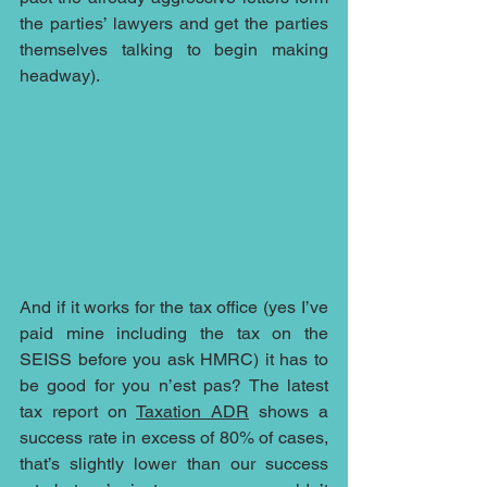
the parties’ lawyers and get the parties 
themselves talking to begin making 
headway).
And if it works for the tax office (yes I’ve 
paid mine including the tax on the 
SEISS before you ask HMRC) it has to 
be good for you n’est pas? The latest 
tax report on 
Taxation ADR
 shows a 
success rate in excess of 80% of cases, 
that’s slightly lower than our success 