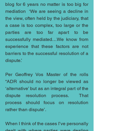
blog for 6 years no matter is too big for 
mediation  ‘We are seeing a decline in 
the view, often held by the judiciary, that 
a case is too complex, too large or the 
parties are too far apart to be 
successfully mediated…We know from 
experience that these factors are not 
barriers to the successful resolution of a 
dispute.’ 
Per Geoffrey Vos Master of the rolls 
“ADR should no longer be viewed as 
‘alternative’ but as an integral part of the 
dispute resolution process.  That 
process should focus on resolution 
rather than dispute’. 
When I think of the cases I’ve personally 
dealt with where parties were dealing 