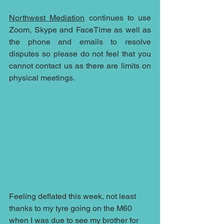
Northwest Mediation
 continues to use 
Zoom, Skype and FaceTime as well as 
the phone and emails to resolve 
disputes so please do not feel that you 
cannot contact us as there are limits on 
physical meetings.
Feeling deflated this week, not least 
thanks to my tyre going on the M60 
when I was due to see my brother for 