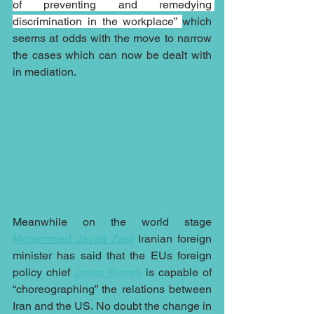
of preventing and remedying 
discrimination in the workplace” 
which 
seems at odds with the move to narrow 
the cases which can now be dealt with 
in mediation. 
Meanwhile on the world stage 
Mohammad Javad Zarif
 Iranian foreign 
minister has said that the EUs foreign 
policy chief 
Josep Borrell
 is capable of 
“choreographing” the relations between 
Iran and the US. No doubt the change in 