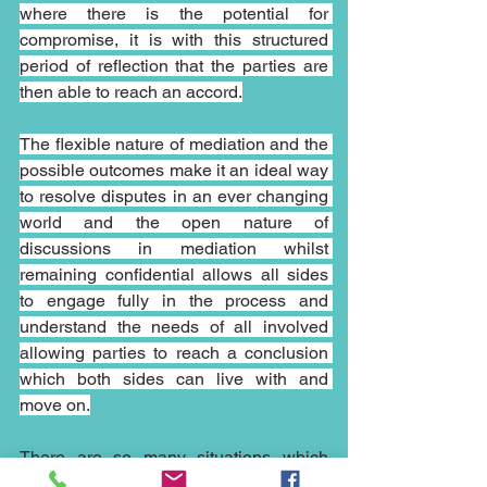
where there is the potential for 
compromise, it is with this structured 
period of reflection that the parties are 
then able to reach an accord.
The flexible nature of mediation and the 
possible outcomes make it an ideal way 
to resolve disputes in an ever changing 
world and the open nature of 
discussions in mediation whilst 
remaining confidential allows all sides 
to engage fully in the process and 
understand the needs of all involved 
allowing parties to reach a conclusion 
which both sides can live with and 
move on.
There are so many situations which 
could have been resolved by early 