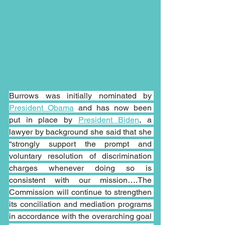
Burrows was initially nominated by 
President Obama
 and has now been 
put in place by 
President Biden
, a 
lawyer by background she said that she 
“strongly support the prompt and 
voluntary resolution of discrimination 
charges whenever doing so is 
consistent with our mission….The 
Commission will continue to strengthen 
its conciliation and mediation programs 
in accordance with the overarching goal 