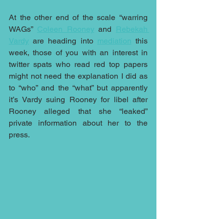
At the other end of the scale “warring 
WAGs” 
Coleen Rooney
 and 
Rebekah 
Vardy
 are heading into 
mediation
 this 
week, those of you with an interest in 
twitter spats who read red top papers 
might not need the explanation I did as 
to “who” and the “what” but apparently 
it’s Vardy suing Rooney for libel after 
Rooney alleged that she “leaked” 
private information about her to the 
press.