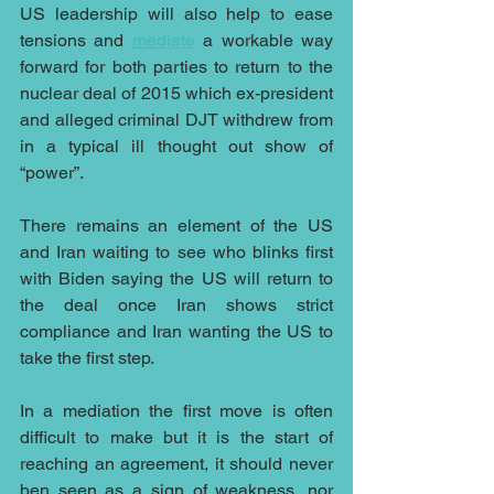
US leadership will also help to ease 
tensions and 
mediate
 a workable way 
forward for both parties to return to the 
nuclear deal of 2015 which ex-president 
and alleged criminal DJT withdrew from 
in a typical ill thought out show of 
“power”.
There remains an element of the US 
and Iran waiting to see who blinks first 
with Biden saying the US will return to 
the deal once Iran shows strict 
compliance and Iran wanting the US to 
take the first step.
In a mediation the first move is often 
difficult to make but it is the start of 
reaching an agreement, it should never 
ben seen as a sign of weakness, nor 