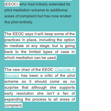
(EEOC) 
who had initially extended its 
pilot mediation scheme to additional 
areas of complaint but has now ended 
the pilot entirely.
The EEOC says it will keep some of the 
practices in place, including the option 
to mediate at any stage, but is going 
back to the limited types of case in 
which mediation can be used.
The new chair of the EEOC 
Charlotte A 
Burrows
 has been a critic of the pilot 
scheme so it should come as no 
surprise that although she supports 
early resolution she isn’t a fan of 
expanding the process to all areas of 
complaint.