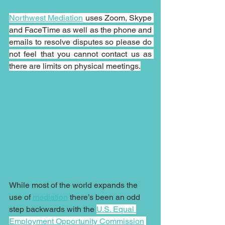
Northwest Mediation
 uses Zoom, Skype 
and FaceTime as well as the phone and 
emails to resolve disputes so please do 
not feel that you cannot contact us as 
there are limits on physical meetings.
While most of the world expands the 
use of 
mediation
 there’s been an odd 
step backwards with the 
U.S. Equal 
Employment Opportunity Commission