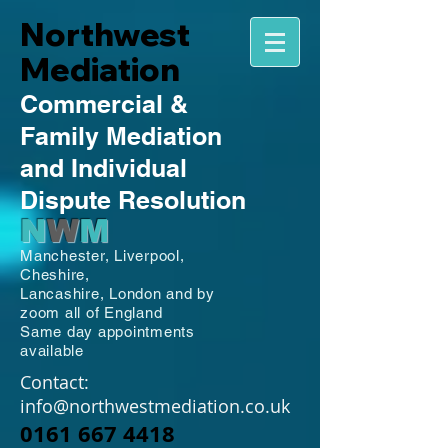
Northwest
Mediation
Commercial
&
Family
Mediation
and Individual
Dispute Resolution
N
W
M
Manchester,
Liverpool,
Cheshire,
Lancashire,
London and by
zoom all of England
Same day appointments
available
Contact:
info@northwestmediation.co.uk
0161 667 4418