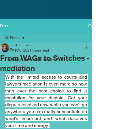
Post
All Posts
Ed Johnson
All Posts
Feb 3, 2021
5 min read
From WAGs to Switches -
northwest mediation news
mediation
With the limited access to courts and 
lawyers mediation is even more so now 
than ever the best choice to find a 
resolution for your dispute. Get your 
dispute resolved now while you can’t go 
anywhere you can really concentrate on 
what’s important and what deserves 
your time and energy. 