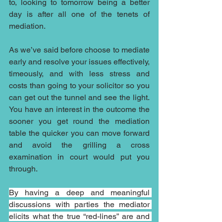
to, looking to tomorrow being a better 
day is after all one of the tenets of 
mediation.
As we’ve said before choose to mediate 
early and resolve your issues effectively, 
timeously, and with less stress and 
costs than going to your solicitor so you 
can get out the tunnel and see the light. 
You have an interest in the outcome the 
sooner you get round the mediation 
table the quicker you can move forward 
and avoid the grilling a cross 
examination in court would put you 
through.
By having a deep and meaningful 
discussions with parties the mediator 
elicits what the true “red-lines” are and 