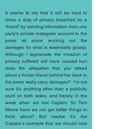
It seems to me that it will be hard to 
show a duty of privacy breached by a 
“friend” by sending information from one 
party’s private Instagram account to the 
press let alone working out the 
damages for what is essentially gossip. 
Although I appreciate the invasion of 
privacy suffered will have caused hurt 
does the allegation that you talked 
about a former friend behind her back to 
the press really carry damages?  I’m not 
sure it’s anything other than a publicity 
stunt on both sides, and frankly in the 
week when we lost Captain Sir Tom 
Moore have we not got better things to 
think about? But maybe it’s the 
Captain’s example that we should look 