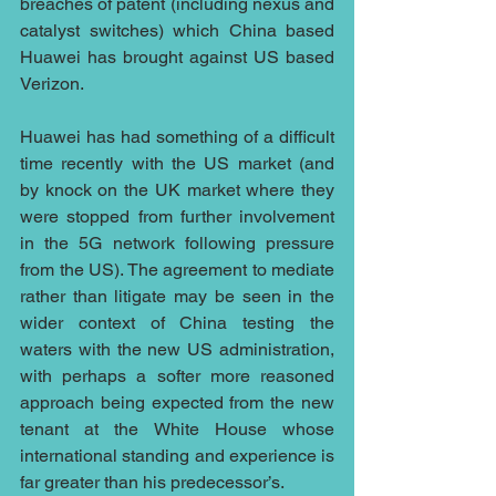
breaches of patent (including nexus and 
catalyst switches) which China based 
Huawei has brought against US based 
Verizon.
Huawei has had something of a difficult 
time recently with the US market (and 
by knock on the UK market where they 
were stopped from further involvement 
in the 5G network following pressure 
from the US). The agreement to mediate 
rather than litigate may be seen in the 
wider context of China testing the 
waters with the new US administration, 
with perhaps a softer more reasoned 
approach being expected from the new 
tenant at the White House whose 
international standing and experience is 
far greater than his predecessor’s.