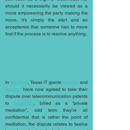
should it necessarily be viewed as a 
move empowering the party making the 
move, it’s simply the start and an 
acceptance that someone has to move 
first if the process is to resolve anything.
In 
Marshall
, Texas IT giants 
Huawei
 and 
Verizon
 have now agreed to take their 
dispute over telecommunication patents 
to 
mediation
, billed as a “private 
mediation”, odd term they’re all 
confidential that is rather the point of 
mediation, the dispute relates to twelve 