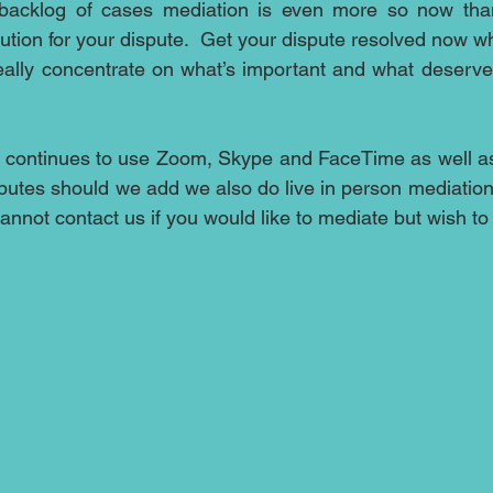
backlog of cases mediation is even more so now than
lution for your dispute.  Get your dispute resolved now wh
ally concentrate on what’s important and what deserves
 continues to use Zoom, Skype and FaceTime as well as
sputes should we add we also do live in person mediation 