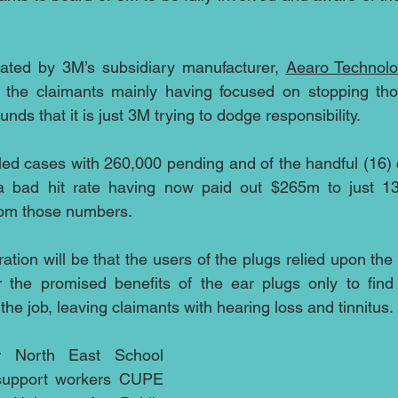
ated by 3M’s subsidiary manufacturer, 
Aearo Technol
 the claimants mainly having focused on stopping tho
nds that it is just 3M trying to dodge responsibility.
led cases with 260,000 pending and of the handful (16) 
 a bad hit rate having now paid out $265m to just 13 
rom those numbers.
tration will be that the users of the plugs relied upon the
 the promised benefits of the ear plugs only to find 
 the job, leaving claimants with hearing loss and tinnitus.
 North East School 
 support workers CUPE 