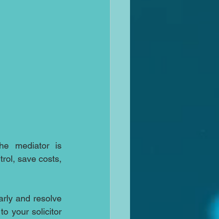
the mediator is 
rol, save costs, 
rly and resolve 
o your solicitor 