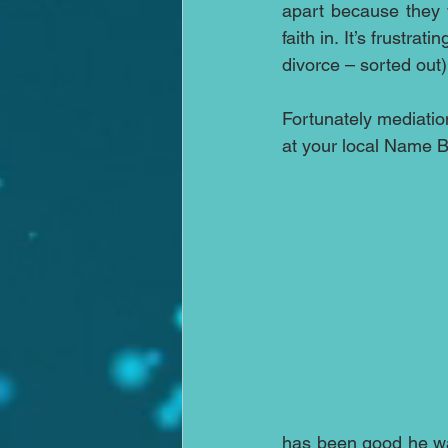
apart because they 
faith in. It’s frustra
divorce – sorted out)
Fortunately mediation
at your local Name Br
has been good he wan