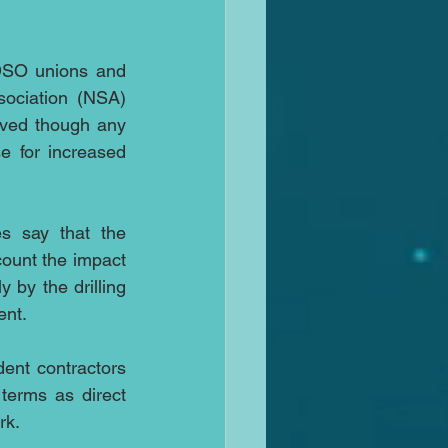
SO unions and 
ociation (NSA) 
lved though any 
 for increased 
s say that the 
count the impact 
by the drilling 
ent.
ent contractors 
erms as direct 
rk.