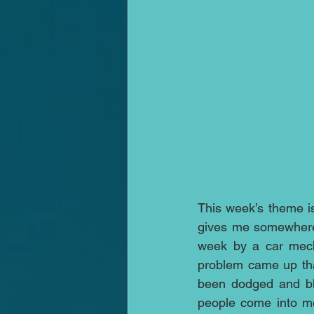
This week’s theme is f
gives me somewhere t
week by a car mecha
problem came up that
been dodged and blo
people come into med