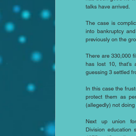
talks have arrived.
The case is complic
into bankruptcy and
previously on the grou
There are 330,000 fi
has lost 10, that’s
guessing 3 settled f
In this case the frus
protect them as per
(allegedly) not doing
Next up union for
Division education