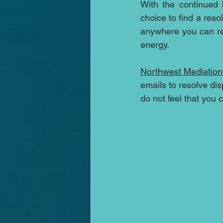
With the continued 
choice to find a reso
anywhere you can re
energy. 
Northwest Mediation
emails to resolve di