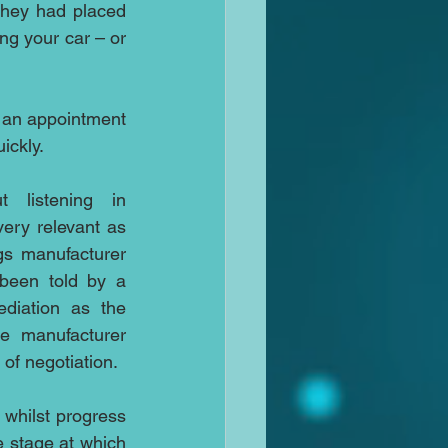
hey had placed 
ng your car – or 
r an appointment 
ickly.
I’m always talking about listening in 
 very relevant as 
the CEO of military earplugs manufacturer 
been told by a 
diation as the 
e manufacturer 
 of negotiation.
whilst progress 
 stage at which 