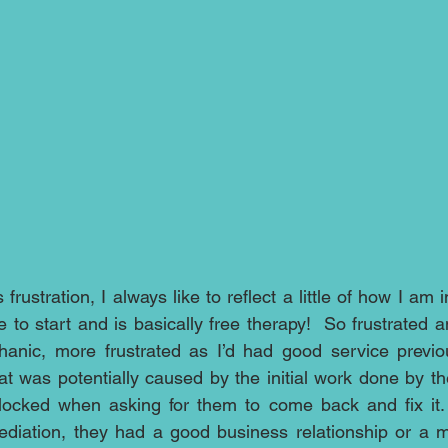
rustration, I always like to reflect a little of how I am in
o start and is basically free therapy!  So frustrated an
nic, more frustrated as I’d had good service previous
 was potentially caused by the initial work done by th
cked when asking for them to come back and fix it. It
iation, they had a good business relationship or a mar