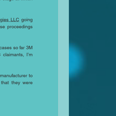
ogies LLC
 going 
se proceedings 
cases so far 3M 
claimants, I’m 
 manufacturer to 
that they were 