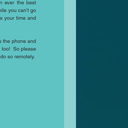
 ever the best 
ile you can’t go 
 your time and 
 the phone and 
too!  So please 
do not feel that you cannot contact us if you would like to mediate but wish to do so remotely.  