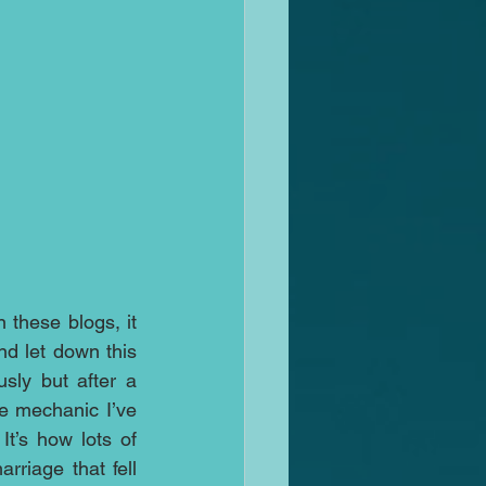
 these blogs, it 
d let down this 
ly but after a 
e mechanic I’ve 
’s how lots of 
riage that fell 