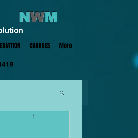
N
W
M
olution
EDIATION
CHARGES
More
4418