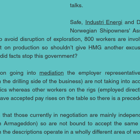
talks.
Safe, 
Industri Energi
 and D
Norwegian Shipowners' Ass
o avoid disruption of exploration, 800 workers are invo
act on production so shouldn’t give HMG another excuse
did facts stop this government?
tion going into 
mediation
 the employer representative
the drilling side of the business) are not taking into ac
cs whereas other workers on the rigs (employed directly 
ave accepted pay rises on the table so there is a preced
s that those currently in negotiation are mainly independ
 in Armageddon) so are not bound to accept the same t
the descriptions operate in a wholly different area of wo