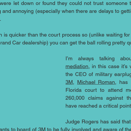
were let down or found they could not trust someone t
ting and annoying (especially when there are delays to getti
.
 is quicker than the court process so (unlike waiting fo
and Car dealership) you can get the ball rolling pretty qu
mediation
, in this case it’s
3M
, 
Michael Roman
, has 
Florida court to attend me
260,000 claims against th
have reached a critical point
Judge Rogers has said that 
ts to board of 3M to be fully involved and aware of the