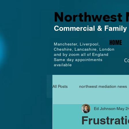
Northwest 
Commercial
& Family
HOME
Manchester,
Liverpool,
Cheshire, Lancashire,
London
and by zoom all of England
C
Same day appointments
available
All Posts
northwest mediation news
Ed Johnson
May 2
Frustrat