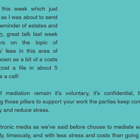
this week which just 
as I was about to send 
 reminder of estates and 
n
, great talk last week 
s on the topic of 
s’ fees in this area of 
own as a bit of a costs 
cost a file in about 5 
 a call!
f mediation remain it’s voluntary, it’s confidential, 
 those pillars to support your work the parties keep cont
 and reduce stress.  
ctronic media as we’ve said before choose to mediate ea
ly, timeously, and with less stress and costs than going t