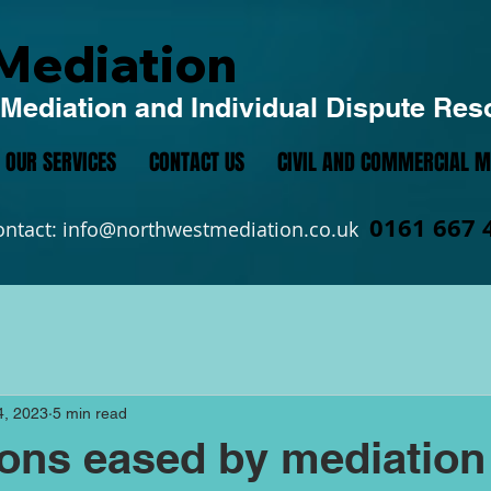
Mediation
Mediation and Individual Dispute Res
OUR SERVICES
CONTACT US
CIVIL AND COMMERCIAL M
0161 667 
ontact:
info@northwestmediation.co.uk
4, 2023
5 min read
ions eased by mediation