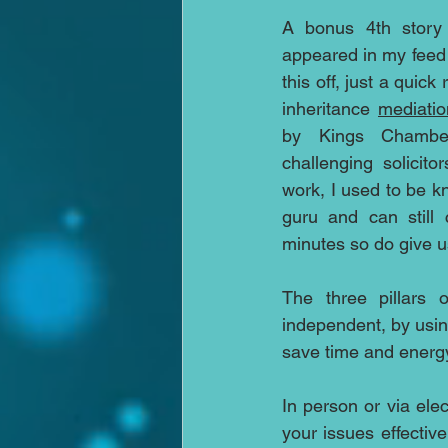
A bonus 4th story 
appeared in my feed 
this off, just a quick
inheritance 
mediatio
by Kings Chamber
challenging solicitor
work, I used to be kn
guru and can still 
minutes so do give us
The three pillars o
independent, by using
save time and energy
In person or via ele
your issues effective