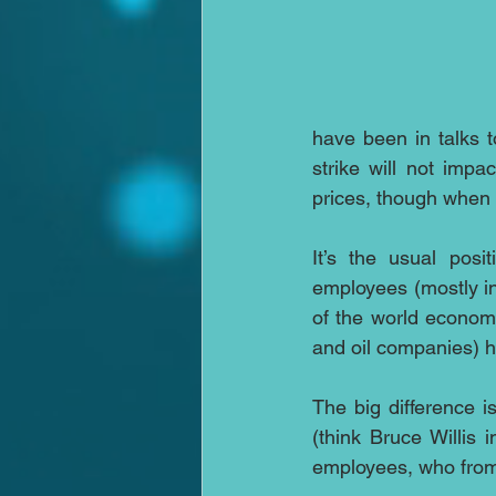
have been in talks t
strike will not imp
prices, though when 
It’s the usual posi
employees (mostly in 
of the world economi
and oil companies) h
The big difference i
(think Bruce Willis
employees, who from 