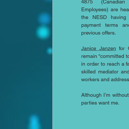
4875 (Canadian
Employees) are hea
the NESD having b
payment terms and 
previous offers.
Janice Janzen
 for
remain “committed to
in order to reach a f
skilled mediator an
workers and address
Although I’m without
parties want me.