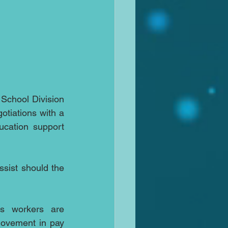
School Division 
otiations with a 
cation support 
sist should the 
s workers are 
movement in pay 