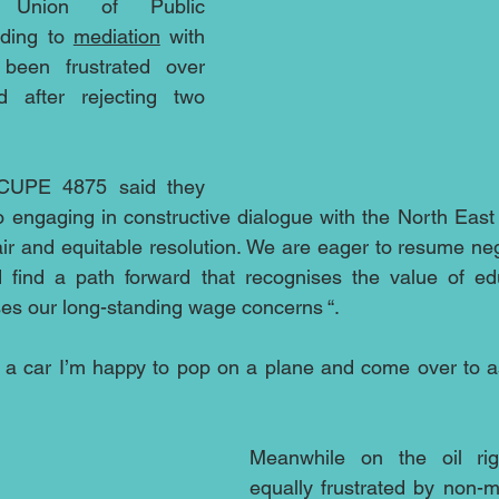
 Union of Public 
ding to 
mediation
 with 
een frustrated over 
after rejecting two 
 CUPE 4875 said they 
 engaging in constructive dialogue with the North East 
air and equitable resolution. We are eager to resume neg
d find a path forward that recognises the value of edu
es our long-standing wage concerns “.
 a car I’m happy to pop on a plane and come over to as
Meanwhile on the oil rig
equally frustrated by non-