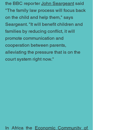
the BBC reporter 
John Seargeant
 said 
"The family law process will focus back 
on the child and help them," says 
Seargeant. "It will benefit children and 
families by reducing conflict, it will 
promote communication and 
cooperation between parents, 
alleviating the pressure that is on the 
court system right now."  
In Africa the 
Economic Community of 