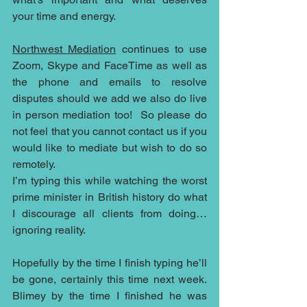
your time and energy. 
Northwest Mediation
 continues to use 
Zoom, Skype and FaceTime as well as 
the phone and emails to resolve 
disputes should we add we also do live 
in person mediation too!  So please do 
not feel that you cannot contact us if you 
would like to mediate but wish to do so 
remotely.  
I’m typing this while watching the worst 
prime minister in British history do what 
I discourage all clients from doing…
ignoring reality.
Hopefully by the time I finish typing he’ll 
be gone, certainly this time next week.  
Blimey by the time I finished he was 