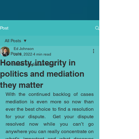
Post
All Posts
Ed Johnson
All Posts
Jul 8, 2022
4 min read
Honesty, integrity in
northwest mediation news
politics and mediation
they matter
With the continued backlog of cases 
mediation is even more so now than 
ever the best choice to find a resolution 
for your dispute.  Get your dispute 
resolved now while you can’t go 
anywhere you can really concentrate on 
what’s important and what deserves 