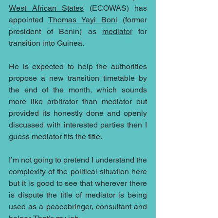
West African States
 (ECOWAS) has 
appointed 
Thomas Yayi Boni
 (former 
president of Benin) as 
mediator
 for 
transition into Guinea.
He is expected to help the authorities 
propose a new transition timetable by 
the end of the month, which sounds 
more like arbitrator than mediator but 
provided its honestly done and openly 
discussed with interested parties then I 
guess mediator fits the title.
I’m not going to pretend I understand the 
complexity of the political situation here 
but it is good to see that wherever there 
is dispute the title of mediator is being 
used as a peacebringer, consultant and 