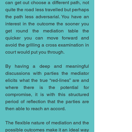
can get out choose a different path, not 
quite the road less travelled but perhaps 
the path less adversarial. You have an 
interest in the outcome the sooner you 
get round the mediation table the 
quicker you can move forward and 
avoid the grilling a cross examination in 
court would put you through.
By having a deep and meaningful 
discussions with parties the mediator 
elicits what the true “red-lines” are and 
where there is the potential for 
compromise, it is with this structured 
period of reflection that the parties are 
then able to reach an accord.
The flexible nature of mediation and the 
possible outcomes make it an ideal way 