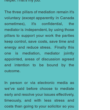
helper. That’s my job.
The three pillars of mediation remain it’s 
voluntary (except apparently in Canada 
sometimes), it’s confidential, the 
mediator is independent, by using those 
pillars to support your work the parties 
keep control, save costs, save time and 
energy and reduce stress.  Finally this 
one is mediation, mediator jointly 
appointed, areas of discussion agreed 
and intention to be bound by the 
outcome.
In person or via electronic media as 
we’ve said before choose to mediate 
early and resolve your issues effectively, 
timeously, and with less stress and 
costs than going to your solicitor so you 