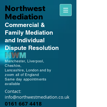
Northwest
Mediation
Commercial
&
Family
Mediation
and Individual
Dispute Resolution
N
W
M
Manchester,
Liverpool,
Cheshire,
Lancashire,
London and by
zoom all of England
Same day appointments
available
Contact:
info@northwestmediation.co.uk
0161 667 4418