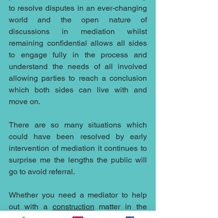
to resolve disputes in an ever-changing 
world and the open nature of 
discussions in mediation whilst 
remaining confidential allows all sides 
to engage fully in the process and 
understand the needs of all involved 
allowing parties to reach a conclusion 
which both sides can live with and 
move on.
There are so many situations which 
could have been resolved by early 
intervention of mediation it continues to 
surprise me the lengths the public will 
go to avoid referral.
Whether you need a mediator to help 
out with a 
construction
 matter in the 