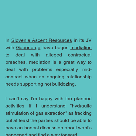
In 
Slovenia
Ascent Resources
 in its JV 
with 
Geoenergo
 have begun 
mediation
to deal with alleged contractual 
breaches, mediation is a great way to 
deal with problems especially mid-
contract when an ongoing relationship 
needs supporting not bulldozing. 
I can’t say I’m happy with the planned 
activities if I understand "hydraulic 
stimulation of gas extraction” as fracking  
but at least the parties should be able to 
have an honest discussion about want’s 
happened and find a way forward.