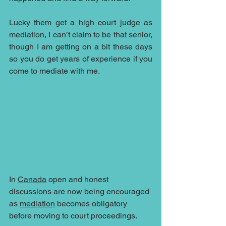
Lucky them get a high court judge as 
mediation, I can’t claim to be that senior, 
though I am getting on a bit these days 
so you do get years of experience if you 
come to mediate with me. 
In 
Canada
 open and honest 
discussions are now being encouraged 
as 
mediation
 becomes obligatory 
before moving to court proceedings.  