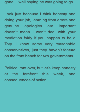
gone….well saying he was going to go.
Look just because I think honesty and 
doing your job, learning from errors and 
genuine apologies are important 
doesn’t mean I won’t deal with your 
mediation fairly if you happen to be a 
Tory, I know some very reasonable 
conservatives, just they haven’t feature 
on the front bench for two governments.
Political rant over, but let’s keep honesty 
at the forefront this week, and 
consequences of action.