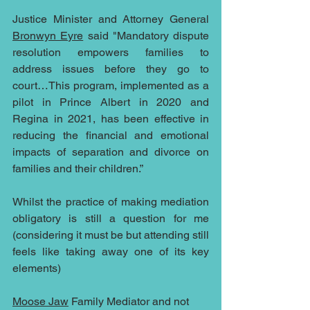
Justice Minister and Attorney General 
Bronwyn Eyre
 said "Mandatory dispute 
resolution empowers families to 
address issues before they go to 
court…This program, implemented as a 
pilot in Prince Albert in 2020 and 
Regina in 2021, has been effective in 
reducing the financial and emotional 
impacts of separation and divorce on 
families and their children.”
Whilst the practice of making mediation 
obligatory is still a question for me 
(considering it must be but attending still 
feels like taking away one of its key 
elements)
Moose Jaw
 Family Mediator and not 