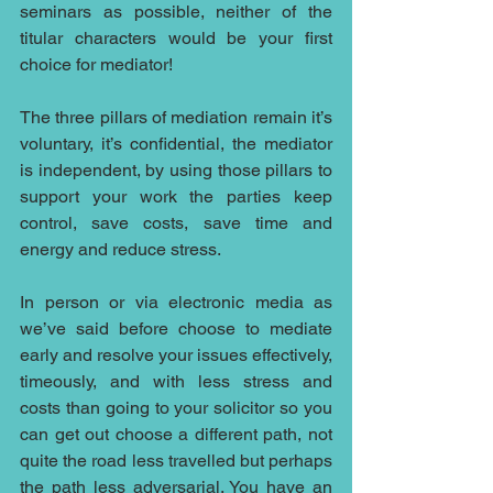
seminars as possible, neither of the 
titular characters would be your first 
choice for mediator! 
The three pillars of mediation remain it’s 
voluntary, it’s confidential, the mediator 
is independent, by using those pillars to 
support your work the parties keep 
control, save costs, save time and 
energy and reduce stress.
In person or via electronic media as 
we’ve said before choose to mediate 
early and resolve your issues effectively, 
timeously, and with less stress and 
costs than going to your solicitor so you 
can get out choose a different path, not 
quite the road less travelled but perhaps 
the path less adversarial. You have an 