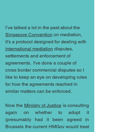
I’ve talked a lot in the past about the 
Singapore Convention
 on mediation, 
it’s a protocol designed for dealing with 
international mediation
 disputes, 
settlements and enforcement of 
agreements.  I've done a couple of 
cross border commercial disputes so I 
like to keep an eye on developing rules 
for how the agreements reached in 
similar matters can be enforced.
Now the 
Ministry of Justice
 is consulting 
again on whether to adopt it 
(presumably had it been agreed in 
Brussels the current HMGov would treat 