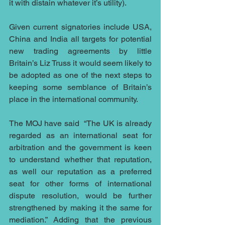
it with distain whatever it’s utility).  
Given current signatories include USA, 
China and India all targets for potential 
new trading agreements by little 
Britain’s Liz Truss it would seem likely to 
be adopted as one of the next steps to 
keeping some semblance of Britain’s 
place in the international community.
The MOJ have said  “The UK is already 
regarded as an international seat for 
arbitration and the government is keen 
to understand whether that reputation, 
as well our reputation as a preferred 
seat for other forms of international 
dispute resolution, would be further 
strengthened by making it the same for 
mediation.” Adding that the previous 