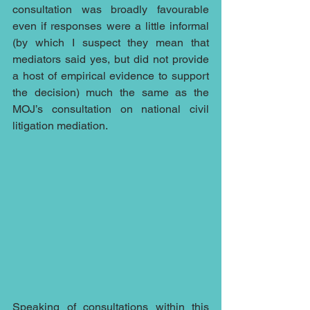
consultation was broadly favourable 
even if responses were a little informal 
(by which I suspect they mean that 
mediators said yes, but did not provide 
a host of empirical evidence to support 
the decision) much the same as the 
MOJ’s consultation on national civil 
litigation mediation.
Speaking of consultations within 
this 