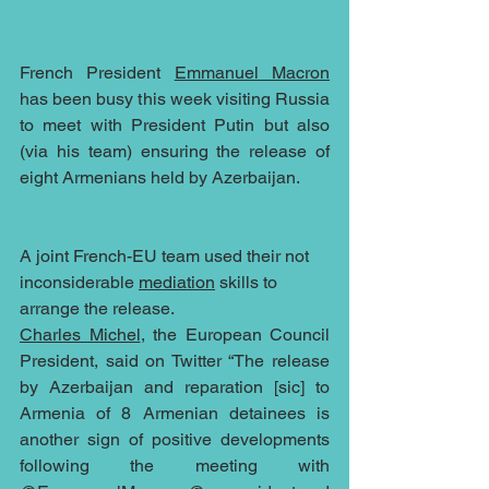
French President 
Emmanuel Macron
has been busy this week visiting Russia 
to meet with President Putin but also 
(via his team) ensuring the release of 
eight Armenians held by Azerbaijan.  
A joint French-EU team used their not 
inconsiderable 
mediation
 skills to 
arrange the release.
Charles Michel
, the European Council 
President, said on Twitter “The release 
by Azerbaijan and reparation [sic] to 
Armenia of 8 Armenian detainees is 
another sign of positive developments 
following the meeting with 