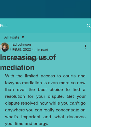
Post
All Posts
Ed Johnson
All Posts
Feb 9, 2022
4 min read
Increasing us of
northwest mediation news
mediation
With the limited access to courts and 
lawyers mediation is even more so now 
than ever the best choice to find a 
resolution for your dispute. Get your 
dispute resolved now while you can’t go 
anywhere you can really concentrate on 
what’s important and what deserves 
your time and energy. 