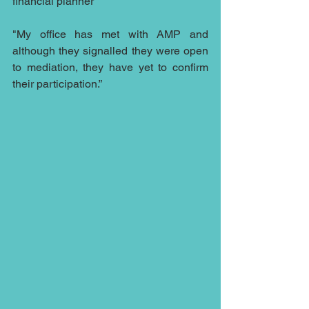
financial planner
"My office has met with AMP and 
although they signalled they were open 
to mediation, they have yet to confirm 
their participation.”