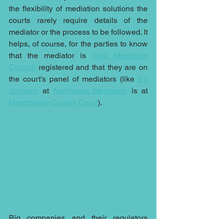
the flexibility of mediation solutions the 
courts rarely require details of the 
mediator or the process to be followed. It 
helps, of course, for the parties to know 
that the mediator is 
Civil Mediation 
Council
 registered and that they are on 
the court’s panel of mediators (like 
Ed 
Johnson
 at 
Northwest Mediation
 is at 
Manchester County Court
).
Big companies and their regulators 