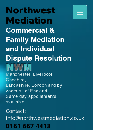
Northwest
Mediation
Commercial
&
Family
Mediation
and Individual
Dispute Resolution
N
W
M
Manchester,
Liverpool,
Cheshire,
Lancashire,
London and by
zoom all of England
Same day appointments
available
Contact:
info@northwestmediation.co.uk
0161 667 4418