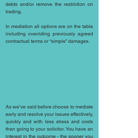
debts and/or remove the restriction on 
trading.
In mediation all options are on the table 
including overriding previously agreed 
contractual terms or “simple” damages. 
As we’ve said before choose to mediate 
early and resolve your issues effectively, 
quickly and with less stress and costs 
than going to your solicitor. You have an 
interest in the outcome - the sooner you 