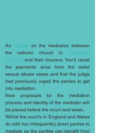
An 
update
 on the mediation between 
the catholic church in 
Rochester 
Diocese
 and their insurers. You’ll recall 
the payments arise from the awful 
sexual abuse cases and that the judge 
had previously urged the parties to get 
into mediation.
Now proposals for the mediation 
process and identity of the mediator will 
be placed before the court next week.
Whilst the court’s in England and Wales 
do (still too infrequently) direct parties to 
mediate so the parties can benefit from 