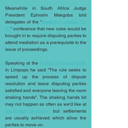
Meanwhile in South Africa Judge 
President Ephraim Makgoba told 
delegates of the “
Mediation Justice For 
All
” conference that new rules would be 
brought in to require disputing parties to 
attend mediation as a prerequisite to the 
issue of proceedings.
Speaking at the 
Fusion Boutique Hotel
in Limpopo he said “The rule seeks to 
speed up the process of dispute 
resolution and leave disputing parties 
satisfied and everyone leaving the room 
shaking hands”. The shaking hands bit 
may not happen as often as we’d like at 
Northwest Mediation
 but settlements 
are usually achieved which allow the 
parties to move on.