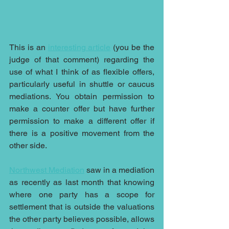
This is an 
interesting article
 (you be the 
judge of that comment) regarding the 
use of what I think of as flexible offers, 
particularly useful in shuttle or caucus 
mediations. You obtain permission to 
make a counter offer but have further 
permission to make a different offer if 
there is a positive movement from the 
other side. 
Northwest Mediation
 saw in a mediation 
as recently as last month that knowing 
where one party has a scope for 
settlement that is outside the valuations 
the other party believes possible, allows 