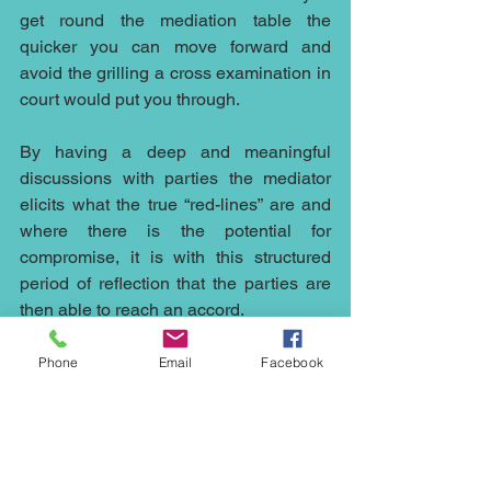
get round the mediation table the 
quicker you can move forward and 
avoid the grilling a cross examination in 
court would put you through.
By having a deep and meaningful 
discussions with parties the mediator 
elicits what the true “red-lines” are and 
where there is the potential for 
compromise, it is with this structured 
period of reflection that the parties are 
then able to reach an accord.
The flexible nature of mediation and the 
Phone
Email
Facebook
possible outcomes make it an ideal way 
to resolve disputes in an ever changing 
world and the open nature of 
discussions in mediation whilst 