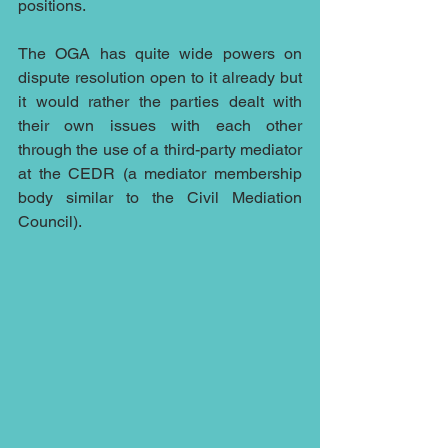
positions.
The OGA has quite wide powers on 
dispute resolution open to it already but 
it would rather the parties dealt with 
their own issues with each other 
through the use of a third-party mediator 
at the CEDR (a mediator membership 
body similar to the Civil Mediation 
Council).