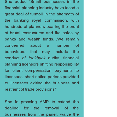
She added “Small businesses in the 
financial planning industry have faced a 
great deal of turmoil in the aftermath of 
the banking royal commission, with 
hundreds of planners bearing the brunt 
of brutal restructures and fire sales by 
banks and wealth funds…We remain 
concerned about a number of 
behaviours that may include the 
conduct of 
lookback 
audits, financial 
planning licensors shifting responsibility 
for client compensation payments to 
licensees, short notice periods provided 
to licensees exiting the business and 
restraint of trade provisions.”
She is pressing AMP to extend the 
dealing for the removal of the 
businesses from the panel, waive the 