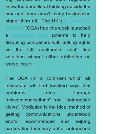
know the benefits of thinking outside the 
box and there aren’t many businesses 
bigger than oil.  The UK’s 
Oil and Gas 
Authority
 (OGA) has this week launched 
a 
mediation pilot
 scheme to help 
disputing companies with drilling rights 
on the UK continental shelf find 
solutions without either arbitration or, 
worse, court.
The OGA (in a comment which all 
mediators will find familiar) says that 
problems arise through 
“miscommunications” and “entrenched 
views”. Mediation is the ideal method of 
getting communications understood 
and/or recommenced and helping 
parties find their way out of entrenched 