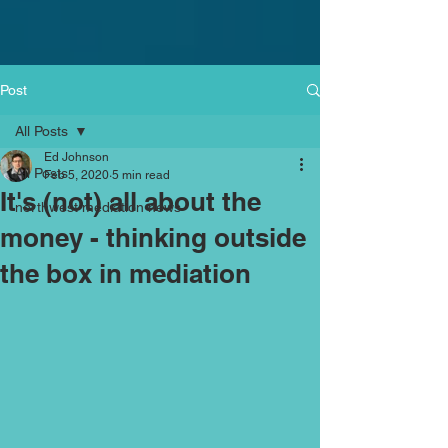
Post
All Posts
Ed Johnson
All Posts
Feb 5, 2020
5 min read
It's (not) all about the
northwest mediation news
money - thinking outside
the box in mediation