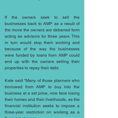
If the owners seek to sell the 
businesses back to AMP as a result of 
the move the owners are debarred form 
acting as advisors for three years. This 
in turn would stop them working and 
because of the way the businesses 
were funded by loans from AMP could 
end up with the owners selling their 
properties to repay their debt.
Kate said “Many of those planners who 
borrowed from AMP to buy into the 
business at a set price, now face losing 
their homes and their livelihoods, as the 
financial institution seeks to impose a 
three-year restriction on working as a 