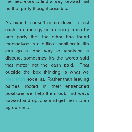
the mediators to find a way forward that 
neither party thought possible. 
As ever it doesn’t come down to just 
cash, an apology or an acceptance by 
one party that the other has found 
themselves in a difficult position in life 
can go a long way to resolving a 
dispute, sometimes it’s the words said 
that matter not the cash paid.  That 
outside the box thinking is what we 
mediators
 excel at.  Rather than leaving 
parties rooted in their entrenched 
positions we help them out, find ways 
forward and options and get them to an 
agreement.