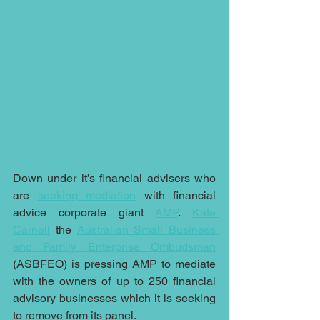
Down under it’s financial advisers who 
are 
seeking mediation
 with financial 
advice corporate giant 
AMP
. 
Kate 
Carnell
 the 
Australian Small Business 
and Family Enterprise Ombudsman
(ASBFEO) is pressing AMP to mediate 
with the owners of up to 250 financial 
advisory businesses which it is seeking 
to remove from its panel.