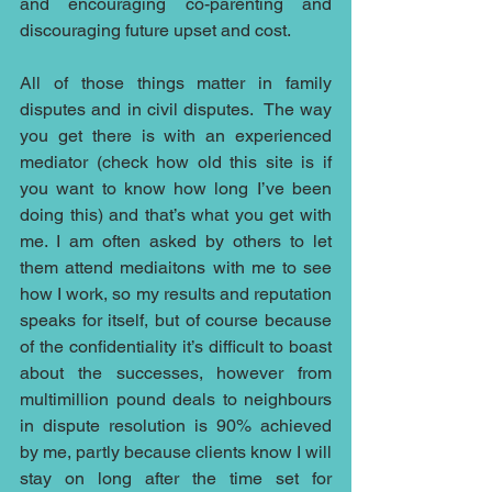
and encouraging co-parenting and 
discouraging future upset and cost.
All of those things matter in family 
disputes and in civil disputes.  The way 
you get there is with an experienced 
mediator (check how old this site is if 
you want to know how long I’ve been 
doing this) and that’s what you get with 
me. I am often asked by others to let 
them attend mediaitons with me to see 
how I work, so my results and reputation 
speaks for itself, but of course because 
of the confidentiality it’s difficult to boast 
about the successes, however from 
multimillion pound deals to neighbours 
in dispute resolution is 90% achieved 
by me, partly because clients know I will 
stay on long after the time set for 