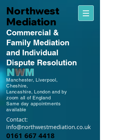
Northwest
Mediation
Commercial
&
Family
Mediation
and Individual
Dispute Resolution
N
W
M
Manchester,
Liverpool,
Cheshire,
Lancashire,
London and by
zoom all of England
Same day appointments
available
Contact:
info@northwestmediation.co.uk
0161 667 4418