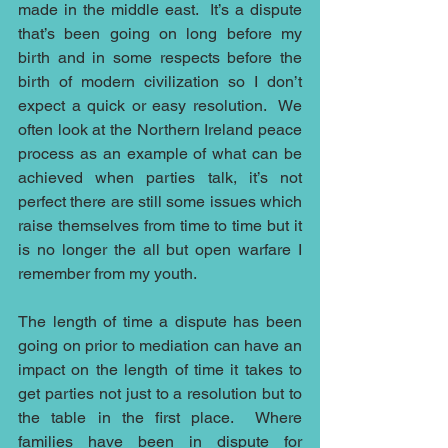
made in the middle east.  It’s a dispute 
that’s been going on long before my 
birth and in some respects before the 
birth of modern civilization so I don’t 
expect a quick or easy resolution.  We 
often look at the Northern Ireland peace 
process as an example of what can be 
achieved when parties talk, it’s not 
perfect there are still some issues which 
raise themselves from time to time but it 
is no longer the all but open warfare I 
remember from my youth.  
The length of time a dispute has been 
going on prior to mediation can have an 
impact on the length of time it takes to 
get parties not just to a resolution but to 
the table in the first place.  Where 
families have been in dispute for 