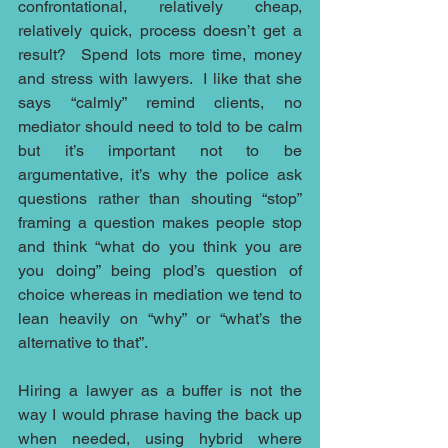
confrontational, relatively cheap, 
relatively quick, process doesn’t get a 
result?  Spend lots more time, money 
and stress with lawyers.  I like that she 
says “calmly” remind clients, no 
mediator should need to told to be calm 
but it’s important not to be 
argumentative, it’s why the police ask 
questions rather than shouting “stop” 
framing a question makes people stop 
and think “what do you think you are 
you doing” being plod’s question of 
choice whereas in mediation we tend to 
lean heavily on “why” or “what’s the 
alternative to that”.
Hiring a lawyer as a buffer is not the 
way I would phrase having the back up 
when needed, using hybrid where 