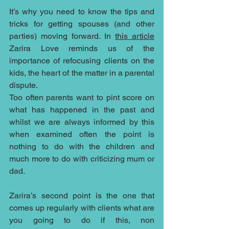
It’s why you need to know the tips and 
tricks for getting spouses (and other 
parties) moving forward. In 
this article
Zarira Love reminds us of the 
importance of refocusing clients on the 
kids, the heart of the matter in a parental 
dispute.
Too often parents want to pint score on 
what has happened in the past and 
whilst we are always informed by this 
when examined often the point is 
nothing to do with the children and 
much more to do with criticizing mum or 
dad.  
Zarira’s second point is the one that 
comes up regularly with clients what are 
you going to do if this, non 