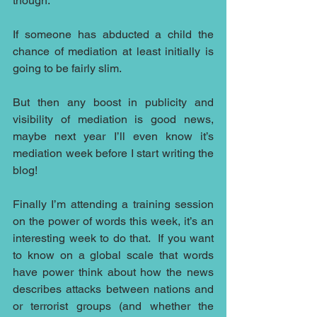
though.
If someone has abducted a child the 
chance of mediation at least initially is 
going to be fairly slim.
But then any boost in publicity and 
visibility of mediation is good news, 
maybe next year I’ll even know it’s 
mediation week before I start writing the 
blog!
Finally I’m attending a training session 
on the power of words this week, it’s an 
interesting week to do that.  If you want 
to know on a global scale that words 
have power think about how the news 
describes attacks between nations and 
or terrorist groups (and whether the 