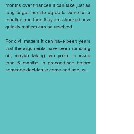
months over finances it can take just as 
long to get them to agree to come for a 
meeting and then they are shocked how 
quickly matters can be resolved.
For civil matters it can have been years 
that the arguments have been rumbling 
on, maybe taking two years to issue 
then 6 months in proceedings before 
someone decides to come and see us.