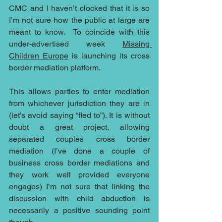
CMC and I haven’t clocked that it is so 
I’m not sure how the public at large are 
meant to know.  To coincide with this 
under-advertised week 
Missing 
Children Europe
 is launching its cross 
border mediation platform.
This allows parties to enter mediation 
from whichever jurisdiction they are in 
(let’s avoid saying “fled to”). It is without 
doubt a great project, allowing 
separated couples cross border 
mediation (I’ve done a couple of 
business cross border mediations and 
they work well provided everyone 
engages) I’m not sure that linking the 
discussion with child abduction is 
necessarily a positive sounding point 