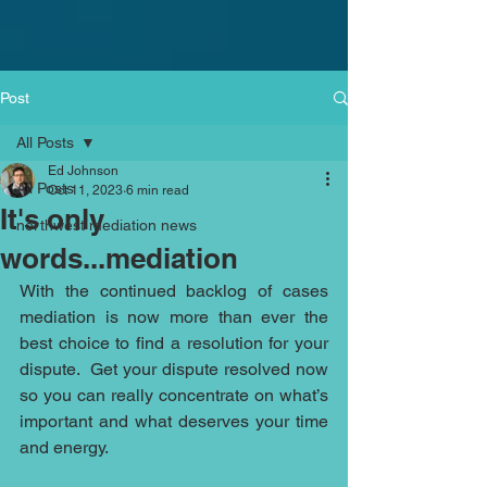
Post
All Posts
Ed Johnson
All Posts
Oct 11, 2023
6 min read
It's only
northwest mediation news
words...mediation
With the continued backlog of cases 
mediation is now more than ever the 
best choice to find a resolution for your 
dispute.  Get your dispute resolved now 
so you can really concentrate on what’s 
important and what deserves your time 
and energy. 