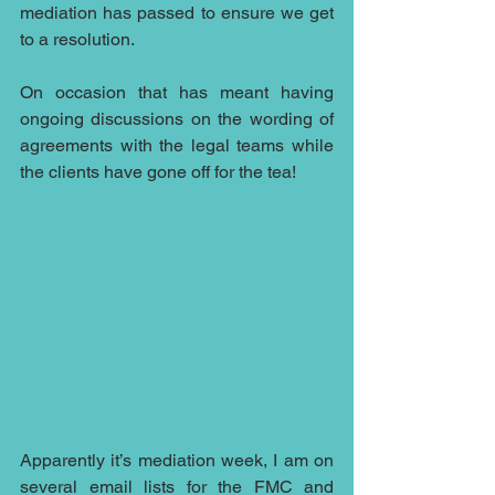
mediation has passed to ensure we get 
to a resolution.
On occasion that has meant having 
ongoing discussions on the wording of 
agreements with the legal teams while 
the clients have gone off for the tea!
Apparently it’s mediation week, I am on 
several email lists for the FMC and 