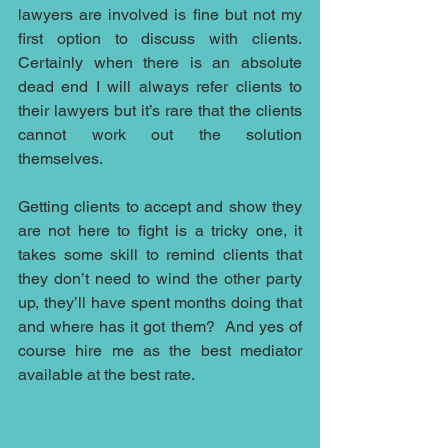
lawyers are involved is fine but not my 
first option to discuss with clients. 
Certainly when there is an absolute 
dead end I will always refer clients to 
their lawyers but it’s rare that the clients 
cannot work out the solution 
themselves.
Getting clients to accept and show they 
are not here to fight is a tricky one, it 
takes some skill to remind clients that 
they don’t need to wind the other party 
up, they’ll have spent months doing that 
and where has it got them?  And yes of 
course hire me as the best mediator 
available at the best rate.