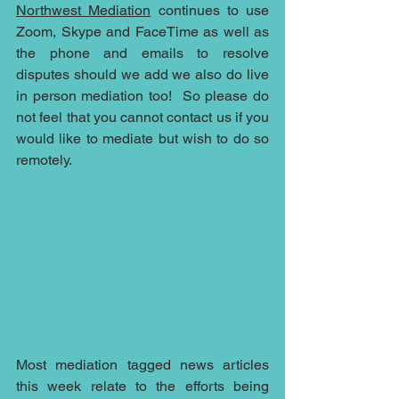
Northwest Mediation
 continues to use 
Zoom, Skype and FaceTime as well as 
the phone and emails to resolve 
disputes should we add we also do live 
in person mediation too!  So please do 
not feel that you cannot contact us if you 
would like to mediate but wish to do so 
remotely.  
Most mediation tagged news articles 
this week relate to the efforts being 