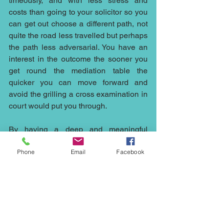
timeously, and with less stress and 
costs than going to your solicitor so you 
can get out choose a different path, not 
quite the road less travelled but perhaps 
the path less adversarial. You have an 
interest in the outcome the sooner you 
get round the mediation table the 
quicker you can move forward and 
avoid the grilling a cross examination in 
court would put you through.
By having a deep and meaningful 
discussions with parties the mediator 
Phone
Email
Facebook
elicits what the true “red-lines” are and 
where there is the potential for 
compromise, it is with this structured 
period of reflection that the parties are 
then able to reach an accord.