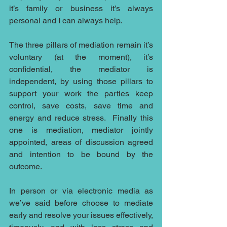
it’s family or business it’s always 
personal and I can always help.
The three pillars of mediation remain it’s 
voluntary (at the moment), it’s 
confidential, the mediator is 
independent, by using those pillars to 
support your work the parties keep 
control, save costs, save time and 
energy and reduce stress.  Finally this 
one is mediation, mediator jointly 
appointed, areas of discussion agreed 
and intention to be bound by the 
outcome.
In person or via electronic media as 
we’ve said before choose to mediate 
early and resolve your issues effectively, 