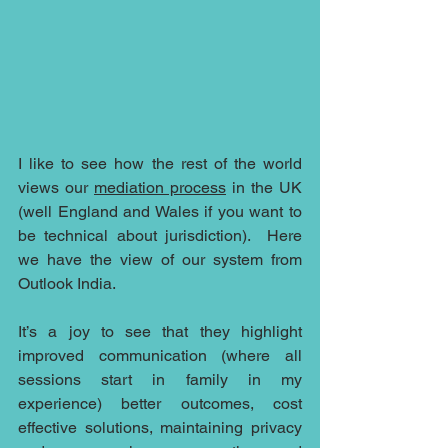
I like to see how the rest of the world 
views our 
mediation process
 in the UK 
(well England and Wales if you want to 
be technical about jurisdiction).  Here 
we have the view of our system from 
Outlook India.
It’s a joy to see that they highlight 
improved communication (where all 
sessions start in family in my 
experience) better outcomes, cost 
effective solutions, maintaining privacy 