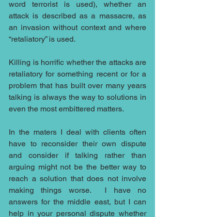
word terrorist is used), whether an 
attack is described as a massacre, as 
an invasion without context and where 
“retaliatory” is used.
Killing is horrific whether the attacks are 
retaliatory for something recent or for a 
problem that has built over many years 
talking is always the way to solutions in 
even the most embittered matters.
In the maters I deal with clients often 
have to reconsider their own dispute 
and consider if talking rather than 
arguing might not be the better way to 
reach a solution that does not involve 
making things worse.  I have no 
answers for the middle east, but I can 
help in your personal dispute whether 