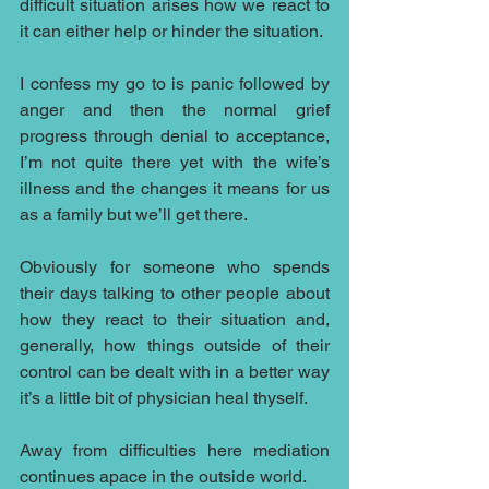
difficult situation arises how we react to 
it can either help or hinder the situation.  
I confess my go to is panic followed by 
anger and then the normal grief 
progress through denial to acceptance, 
I’m not quite there yet with the wife’s 
illness and the changes it means for us 
as a family but we’ll get there.
Obviously for someone who spends 
their days talking to other people about 
how they react to their situation and, 
generally, how things outside of their 
control can be dealt with in a better way 
it’s a little bit of physician heal thyself.
Away from difficulties here mediation 
continues apace in the outside world.