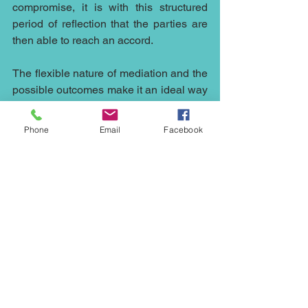
compromise, it is with this structured 
period of reflection that the parties are 
then able to reach an accord.
The flexible nature of mediation and the 
possible outcomes make it an ideal way 
to resolve disputes in an ever-changing 
world and the open nature of 
Phone
Email
Facebook
discussions in mediation whilst 
remaining confidential allows all sides 
to engage fully in the process and 
understand the needs of all involved 
allowing parties to reach a conclusion 
which both sides can live with and 
move on.
There are so many situations which 
could have been resolved by early 
intervention of mediation it continues to 