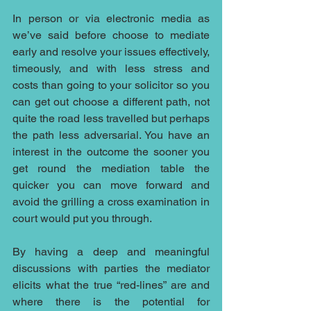
In person or via electronic media as 
we’ve said before choose to mediate 
early and resolve your issues effectively, 
timeously, and with less stress and 
costs than going to your solicitor so you 
can get out choose a different path, not 
quite the road less travelled but perhaps 
the path less adversarial. You have an 
interest in the outcome the sooner you 
get round the mediation table the 
quicker you can move forward and 
avoid the grilling a cross examination in 
court would put you through.
By having a deep and meaningful 
discussions with parties the mediator 
elicits what the true “red-lines” are and 
where there is the potential for 