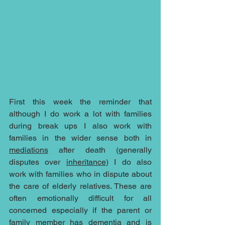
First this week the reminder that 
although I do work a lot with families 
during break ups I also work with 
families in the wider sense both in 
mediations
 after death (generally 
disputes over 
inheritance
) I do also 
work with families who in dispute about 
the care of elderly relatives. These are 
often emotionally difficult for all 
concerned especially if the parent or 
family member has dementia and is 