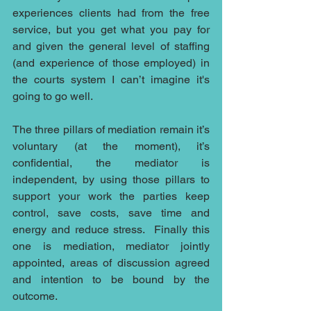
experiences clients had from the free 
service, but you get what you pay for 
and given the general level of staffing 
(and experience of those employed) in 
the courts system I can’t imagine it's 
going to go well.
The three pillars of mediation remain it’s 
voluntary (at the moment), it’s 
confidential, the mediator is 
independent, by using those pillars to 
support your work the parties keep 
control, save costs, save time and 
energy and reduce stress.  Finally this 
one is mediation, mediator jointly 
appointed, areas of discussion agreed 
and intention to be bound by the 
outcome.