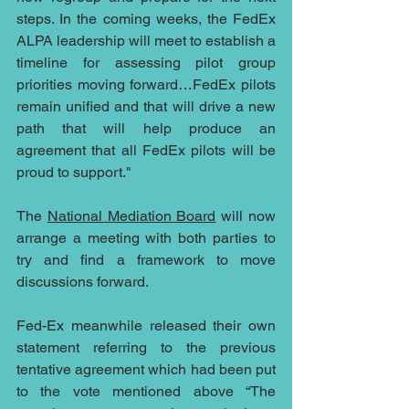
steps. In the coming weeks, the FedEx 
ALPA leadership will meet to establish a 
timeline for assessing pilot group 
priorities moving forward…FedEx pilots 
remain unified and that will drive a new 
path that will help produce an 
agreement that all FedEx pilots will be 
proud to support."
The 
National Mediation Board
 will now 
arrange a meeting with both parties to 
try and find a framework to move 
discussions forward.
Fed-Ex meanwhile released their own 
statement referring to the previous 
tentative agreement which had been put 
to the vote mentioned above “The 