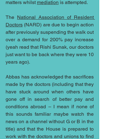
matters whilst 
mediation
 is attempted.  
The 
National Association of Resident 
Doctors
 (NARD) are due to begin action 
after previously suspending the walk out 
over a demand for 200% pay increase 
(yeah read that Rishi Sunak, our doctors 
just want to be back where they were 10 
years ago).  
Abbas has acknowledged the sacrifices 
made by the doctors (including that they 
have stuck around when others have 
gone off in search of better pay and 
conditions abroad – I mean if none of 
this sounds familiar maybe watch the 
news on a channel without G or B in the 
title) and that the House is prepared to 
work with the doctors and unions to find 