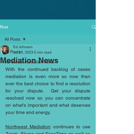
Post
All Posts
Ed Johnson
All Posts
Jul 26, 2023
5 min read
Mediation News
northwest mediation news
With the continued backlog of cases 
mediation is even more so now than 
ever the best choice to find a resolution 
for your dispute.  Get your dispute 
resolved now so you can concentrate 
on what’s important and what deserves 
your time and energy. 
Northwest Mediation
 continues to use 
Zoom, Skype and FaceTime as well as 