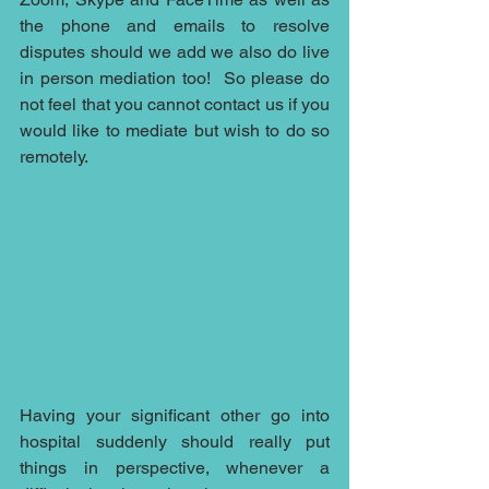
the phone and emails to resolve 
disputes should we add we also do live 
in person mediation too!  So please do 
not feel that you cannot contact us if you 
would like to mediate but wish to do so 
remotely.  
Having your significant other go into 
hospital suddenly should really put 
things in perspective, whenever a 