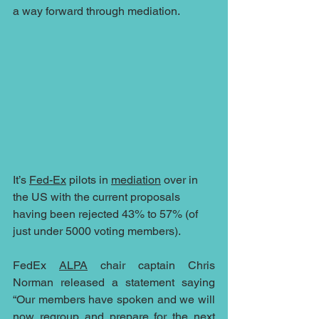
a way forward through mediation.
It’s 
Fed-Ex
 pilots in 
mediation
 over in 
the US with the current proposals 
having been rejected 43% to 57% (of 
just under 5000 voting members).
FedEx 
ALPA
 chair captain Chris 
Norman released a statement saying 
“Our members have spoken and we will 
now regroup and prepare for the next 