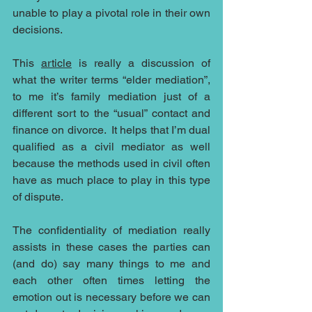
unable to play a pivotal role in their own 
decisions.
This 
article
 is really a discussion of 
what the writer terms “elder mediation”, 
to me it’s family mediation just of a 
different sort to the “usual” contact and 
finance on divorce.  It helps that I’m dual 
qualified as a civil mediator as well 
because the methods used in civil often 
have as much place to play in this type 
of dispute.  
The confidentiality of mediation really 
assists in these cases the parties can 
(and do) say many things to me and 
each other often times letting the 
emotion out is necessary before we can 