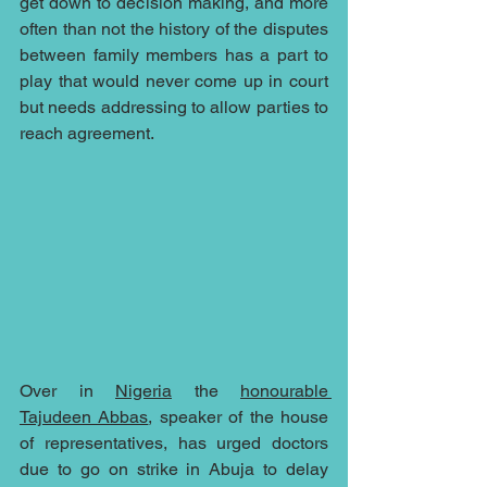
get down to decision making, and more 
often than not the history of the disputes 
between family members has a part to 
play that would never come up in court 
but needs addressing to allow parties to 
reach agreement.
Over in 
Nigeria
 the 
honourable 
Tajudeen Abbas
, speaker of the house 
of representatives, has urged doctors 
due to go on strike in Abuja to delay 