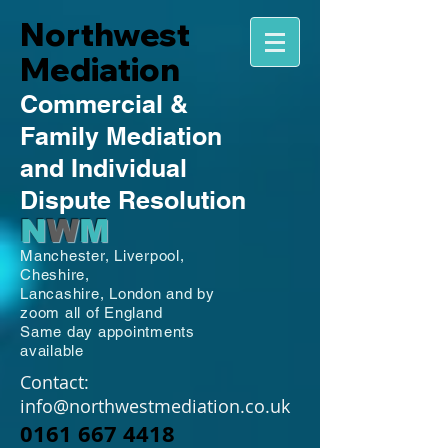
Northwest
Mediation
Commercial
&
Family
Mediation
and Individual
Dispute Resolution
N
W
M
Manchester,
Liverpool,
Cheshire,
Lancashire,
London and by
zoom all of England
Same day appointments
available
Contact:
info@northwestmediation.co.uk
0161 667 4418