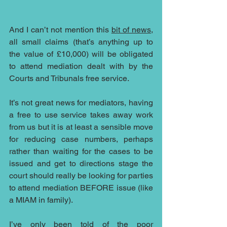
And I can’t not mention this 
bit of news
, 
all small claims (that’s anything up to 
the value of £10,000) will be obligated 
to attend mediation dealt with by the 
Courts and Tribunals free service.
It’s not great news for mediators, having 
a free to use service takes away work 
from us but it is at least a sensible move 
for reducing case numbers, perhaps 
rather than waiting for the cases to be 
issued and get to directions stage the 
court should really be looking for parties 
to attend mediation BEFORE issue (like 
a MIAM in family). 
I’ve only been told of the poor 