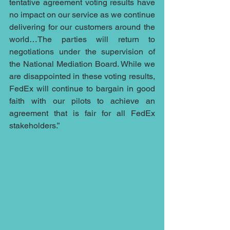
tentative agreement voting results have 
no impact on our service as we continue 
delivering for our customers around the 
world…The parties will return to 
negotiations under the supervision of 
the National Mediation Board. While we 
are disappointed in these voting results, 
FedEx will continue to bargain in good 
faith with our pilots to achieve an 
agreement that is fair for all FedEx 
stakeholders.”