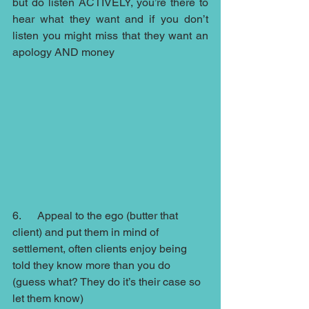
but do listen ACTIVELY, you’re there to 
hear what they want and if you don’t 
listen you might miss that they want an 
apology AND money 
6.      Appeal to the ego (butter that 
client) and put them in mind of 
settlement, often clients enjoy being 
told they know more than you do 
(guess what? They do it’s their case so 
let them know)