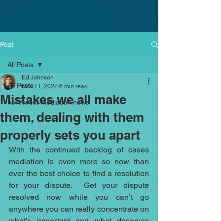
Post
All Posts
Ed Johnson
All Posts
Nov 11, 2022
6 min read
Mistakes we all make
northwest mediation news
them, dealing with them
properly sets you apart
With the continued backlog of cases 
mediation is even more so now than 
ever the best choice to find a resolution 
for your dispute.  Get your dispute 
resolved now while you can’t go 
anywhere you can really concentrate on 
what’s important and what deserves 