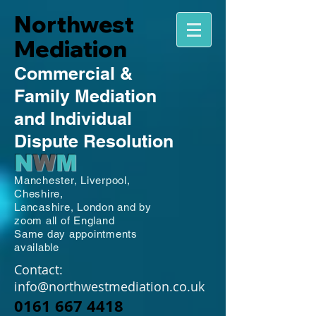
Northwest
Mediation
Commercial
&
Family
Mediation
and Individual
Dispute Resolution
N
W
M
Manchester,
Liverpool,
Cheshire,
Lancashire,
London and by
zoom all of England
Same day appointments
available
Contact:
info@northwestmediation.co.uk
0161 667 4418