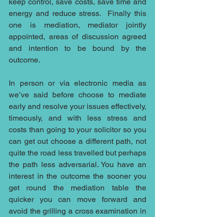
keep control, save costs, save time and 
energy and reduce stress.  Finally this 
one is mediation, mediator jointly 
appointed, areas of discussion agreed 
and intention to be bound by the 
outcome.
In person or via electronic media as 
we’ve said before choose to mediate 
early and resolve your issues effectively, 
timeously, and with less stress and 
costs than going to your solicitor so you 
can get out choose a different path, not 
quite the road less travelled but perhaps 
the path less adversarial. You have an 
interest in the outcome the sooner you 
get round the mediation table the 
quicker you can move forward and 
avoid the grilling a cross examination in 