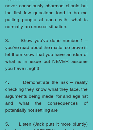
never consciously charmed clients but 
the first few questions tend to be me 
putting people at ease with, what is 
normally, an unusual situation.
3.      Show you’ve done number 1 – 
you’ve read about the matter so prove it, 
let them know that you have an idea of 
what is in issue but NEVER assume 
you have it right!
4.      Demonstrate the risk – reality 
checking they know what they face, the 
arguments being made, for and against 
and what the consequences of 
potentially not settling are
5.      Listen (Jack puts it more bluntly) 