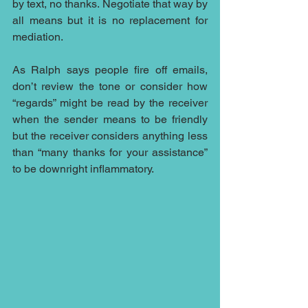
by text, no thanks. Negotiate that way by 
all means but it is no replacement for 
mediation.
As Ralph says people fire off emails, 
don’t review the tone or consider how 
“regards” might be read by the receiver 
when the sender means to be friendly 
but the receiver considers anything less 
than “many thanks for your assistance” 
to be downright inflammatory.