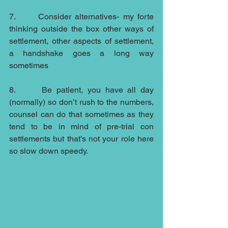
7.      Consider alternatives- my forte 
thinking outside the box other ways of 
settlement, other aspects of settlement, 
a handshake goes a long way 
sometimes
8.      Be patient, you have all day 
(normally) so don’t rush to the numbers, 
counsel can do that sometimes as they 
tend to be in mind of pre-trial con 
settlements but that’s not your role here 
so slow down speedy.