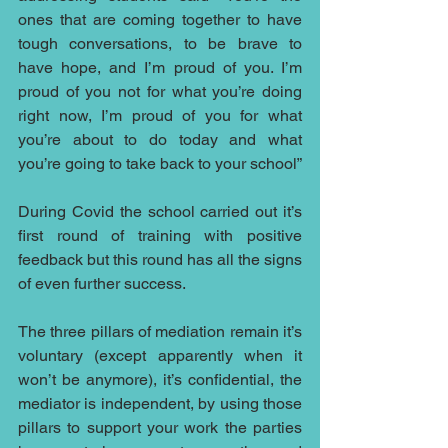
ones that are coming together to have 
tough conversations, to be brave to 
have hope, and I’m proud of you. I’m 
proud of you not for what you’re doing 
right now, I’m proud of you for what 
you’re about to do today and what 
you’re going to take back to your school” 
During Covid the school carried out it’s 
first round of training with positive 
feedback but this round has all the signs 
of even further success.
The three pillars of mediation remain it’s 
voluntary (except apparently when it 
won’t be anymore), it’s confidential, the 
mediator is independent, by using those 
pillars to support your work the parties 