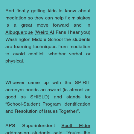
And finally getting kids to know about 
mediation
 so they can help fix mistakes 
is a great move forward and in 
Albuquerque
 (
Weird Al
 Fans I hear you) 
Washington Middle School the students 
are learning techniques from mediation 
to avoid conflict, whether verbal or 
physical.
Whoever came up with the SPIRIT 
acronym needs an award (is almost as 
good as SHIELD) and stands for 
“School-Student Program Identification 
and Resolution of Issues Together”.
APS Superintendent 
Scott Elder
addressing students said “You’re the 