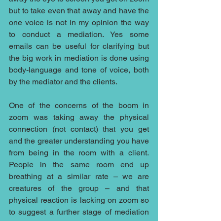
but to take even that away and have the 
one voice is not in my opinion the way 
to conduct a mediation. Yes some 
emails can be useful for clarifying but 
the big work in mediation is done using 
body-language and tone of voice, both 
by the mediator and the clients.
One of the concerns of the boom in 
zoom was taking away the physical 
connection (not contact) that you get 
and the greater understanding you have 
from being in the room with a client. 
People in the same room end up 
breathing at a similar rate – we are 
creatures of the group – and that 
physical reaction is lacking on zoom so 
to suggest a further stage of mediation 