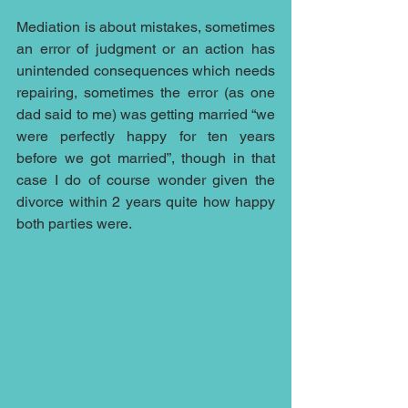
Mediation is about mistakes, sometimes 
an error of judgment or an action has 
unintended consequences which needs 
repairing, sometimes the error (as one 
dad said to me) was getting married “we 
were perfectly happy for ten years 
before we got married”, though in that 
case I do of course wonder given the 
divorce within 2 years quite how happy 
both parties were.