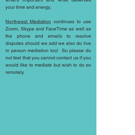
your time and energy. 
Northwest Mediation
 continues to use 
Zoom, Skype and FaceTime as well as 
the phone and emails to resolve 
disputes should we add we also do live 
in person mediation too!  So please do 
not feel that you cannot contact us if you 
would like to mediate but wish to do so 
remotely.  