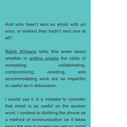
And who hasn’t sent an email with an 
error, or wished they hadn’t sent one at 
all? 
Ralph Kilmann
 talks this week about 
whether in 
writing emails
 the skills of 
competing, collaborating, 
compromising, avoiding, and 
accommodating work are as impactful 
or useful as in discussion.
I would say it is a mistake to consider 
that email is as useful as the spoken 
word, I confess to disliking the phone as 
a method of communication as it takes 
away the eye to screen you get on zoom 