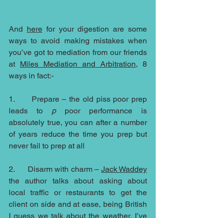
And 
here
 for your digestion are some 
ways to avoid making mistakes when 
you’ve got to mediation from our friends 
at 
Miles Mediation and Arbitration
, 8 
ways in fact:-
1.      Prepare – the old piss poor prep 
leads to 
p 
poor performance is 
absolutely true, you can after a number 
of years reduce the time you prep but 
never fail to prep at all
2.      Disarm with charm – 
Jack Waddey
the author talks about asking about 
local traffic or restaurants to get the 
client on side and at ease, being British 
I guess we talk about the weather, I’ve 