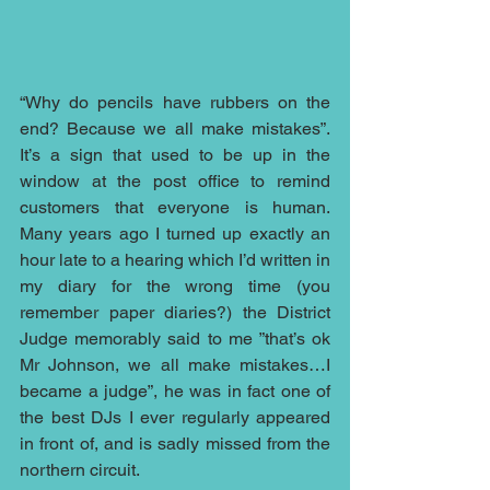
“Why do pencils have rubbers on the 
end? Because we all make mistakes”.  
It’s a sign that used to be up in the 
window at the post office to remind 
customers that everyone is human.  
Many years ago I turned up exactly an 
hour late to a hearing which I’d written in 
my diary for the wrong time (you 
remember paper diaries?) the District 
Judge memorably said to me ”that’s ok 
Mr Johnson, we all make mistakes…I 
became a judge”, he was in fact one of 
the best DJs I ever regularly appeared 
in front of, and is sadly missed from the 
northern circuit.