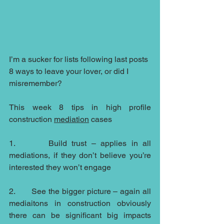
I’m a sucker for lists following last posts 
8 ways to leave your lover, or did I 
misremember?
This week 8 tips in high profile 
construction 
mediation
 cases
1.       Build trust – applies in all 
mediations, if they don’t believe you’re 
interested they won’t engage
2.       See the bigger picture – again all 
mediaitons in construction obviously 
there can be significant big impacts 