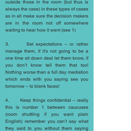
outside those in the room (but thus is 
always the case) in these types of cases 
as in all make sure the decision makers 
are in the room not off somewhere 
waiting to hear how it went (see 1)
3.       Set expectations – or rather 
manage them, if it’s not going to be a 
one time sit down deal let them know, if 
you don’t know tell them that too! 
Nothing worse than a full day mediation 
which ends with you saying see you 
tomorrow – to blank faces!
4.       Keep things confidential – really 
this is number 1 between caucuses 
(room shuttling if you want plain 
English) remember you can’t say what 
they said to you without them saying 