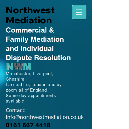
Northwest
Mediation
Commercial
&
Family
Mediation
and Individual
Dispute Resolution
N
W
M
Manchester,
Liverpool,
Cheshire,
Lancashire,
London and by
zoom all of England
Same day appointments
available
Contact:
info@northwestmediation.co.uk
0161 667 4418