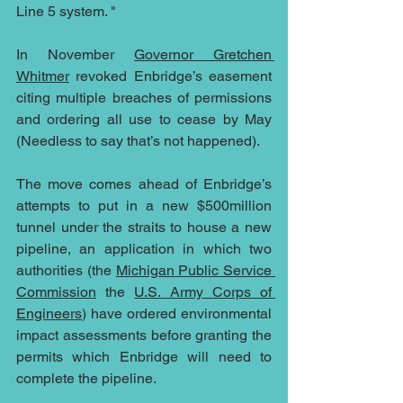
Line 5 system. "
In November 
Governor Gretchen 
Whitmer
 revoked Enbridge’s easement 
citing multiple breaches of permissions 
and ordering all use to cease by May 
(Needless to say that’s not happened).
The move comes ahead of Enbridge’s 
attempts to put in a new $500million 
tunnel under the straits to house a new 
pipeline, an application in which two 
authorities (the 
Michigan Public Service 
Commission
 the 
U.S. Army Corps of 
Engineers
) have ordered environmental 
impact assessments before granting the 
permits which Enbridge will need to 
complete the pipeline.