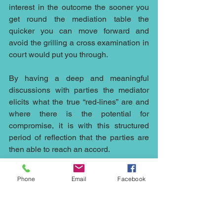
interest in the outcome the sooner you 
get round the mediation table the 
quicker you can move forward and 
avoid the grilling a cross examination in 
court would put you through.
By having a deep and meaningful 
discussions with parties the mediator 
elicits what the true “red-lines” are and 
where there is the potential for 
compromise, it is with this structured 
period of reflection that the parties are 
then able to reach an accord.
The flexible nature of mediation and the 
Phone
Email
Facebook
possible outcomes make it an ideal way 
to resolve disputes in an ever-changing 
world and the open nature of 
discussions in mediation whilst 