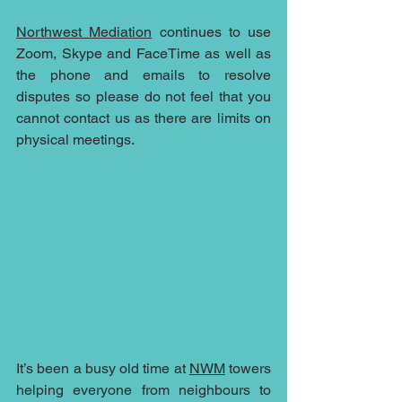
Northwest Mediation
 continues to use 
Zoom, Skype and FaceTime as well as 
the phone and emails to resolve 
disputes so please do not feel that you 
cannot contact us as there are limits on 
physical meetings.
It’s been a busy old time at 
NWM
 towers 
helping everyone from neighbours to 