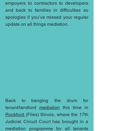
empoyers to contractors to developers 
and back to families in difficulties so 
apologies if you’ve missed your regular 
update on all things mediation.
Back to banging the drum for 
tenant/landlord 
mediation
 this time in 
Rockford 
(Files) Illinois, where the 17th 
Judicial Circuit Court has brought in a 
mediation programme for all tenants 