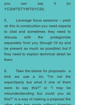
you can say it (or 
YCSWTSTYWTSYCSI)
5.       Leverage focus sessions – yeah 
ok this is construction you need experts 
to chat and sometimes they need to 
discuss with the protagonists  
separately from you (though I’d try and 
be present as much as possible) but if 
they need to explain technical detail let 
them
6.       Take the blame for proposals-  a 
trick we use a lot, “I’m not the 
expert/party but what if one of them 
were to say this?” or “I may be 
misunderstanding but could you do 
this?” is a way of making a proposal the 
other side has made without blaming 