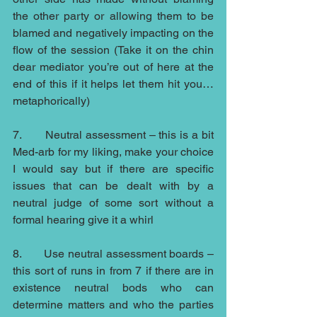
the other party or allowing them to be 
blamed and negatively impacting on the 
flow of the session (Take it on the chin 
dear mediator you’re out of here at the 
end of this if it helps let them hit you…
metaphorically)
7.       Neutral assessment – this is a bit 
Med-arb for my liking, make your choice 
I would say but if there are specific 
issues that can be dealt with by a 
neutral judge of some sort without a 
formal hearing give it a whirl
8.       Use neutral assessment boards – 
this sort of runs in from 7 if there are in 
existence neutral bods who can 
determine matters and who the parties 