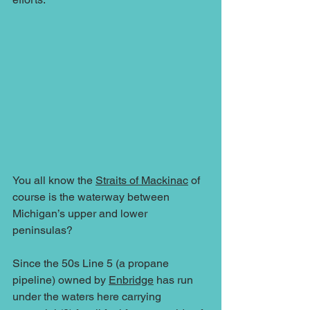
You all know the 
Straits of Mackinac
 of 
course is the waterway between 
Michigan’s upper and lower 
peninsulas?
Since the 50s Line 5 (a propane 
pipeline) owned by 
Enbridge
 has run 
under the waters here carrying 