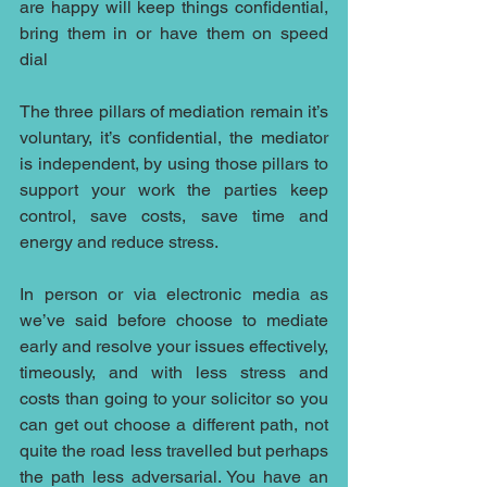
are happy will keep things confidential, 
bring them in or have them on speed 
dial
The three pillars of mediation remain it’s 
voluntary, it’s confidential, the mediator 
is independent, by using those pillars to 
support your work the parties keep 
control, save costs, save time and 
energy and reduce stress.
In person or via electronic media as 
we’ve said before choose to mediate 
early and resolve your issues effectively, 
timeously, and with less stress and 
costs than going to your solicitor so you 
can get out choose a different path, not 
quite the road less travelled but perhaps 
the path less adversarial. You have an 