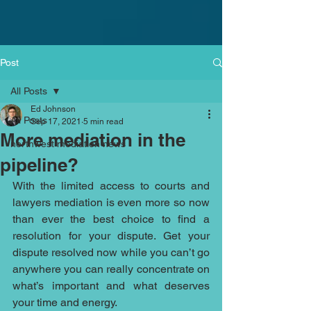
Post
All Posts
Ed Johnson
All Posts
Sep 17, 2021
5 min read
More mediation in the
northwest mediation news
pipeline?
With the limited access to courts and 
lawyers mediation is even more so now 
than ever the best choice to find a 
resolution for your dispute. Get your 
dispute resolved now while you can’t go 
anywhere you can really concentrate on 
what’s important and what deserves 
your time and energy. 