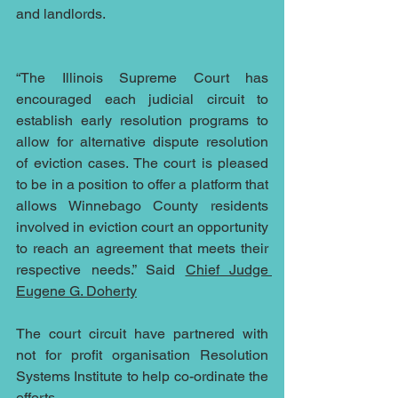
and landlords.
“The Illinois Supreme Court has 
encouraged each judicial circuit to 
establish early resolution programs to 
allow for alternative dispute resolution 
of eviction cases. The court is pleased 
to be in a position to offer a platform that 
allows Winnebago County residents 
involved in eviction court an opportunity 
to reach an agreement that meets their 
respective needs.” Said 
Chief Judge 
Eugene G. Doherty
The court circuit have partnered with 
not for profit organisation Resolution 
Systems Institute to help co-ordinate the 
efforts.