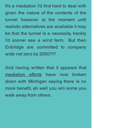
It’s a mediation I’d find hard to deal with 
given the nature of the contents of the 
tunnel however at the moment until 
realistic alternatives are available it may 
be that the tunnel is a necessity, frankly 
I’d sooner see a wind farm.  But then 
Enbridge are committed to company 
wide net zero by 2050?!?
And having written that it appears that 
mediation efforts
 have now broken 
down with Michigan saying there is no 
more benefit, ah well you win some you 
walk away from others.