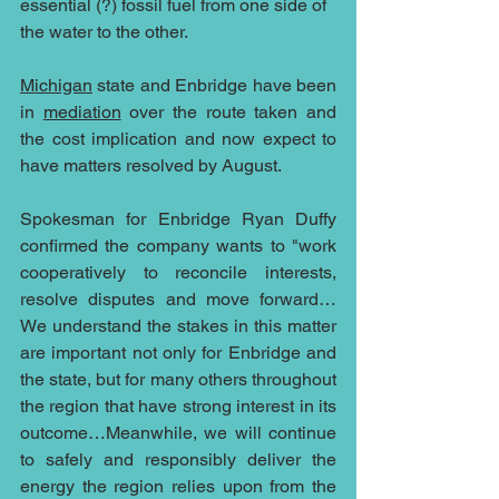
essential (?) fossil fuel from one side of 
the water to the other.
Michigan
 state and Enbridge have been 
in 
mediation
 over the route taken and 
the cost implication and now expect to 
have matters resolved by August.
Spokesman for Enbridge Ryan Duffy 
confirmed the company wants to "work 
cooperatively to reconcile interests, 
resolve disputes and move forward…
We understand the stakes in this matter 
are important not only for Enbridge and 
the state, but for many others throughout 
the region that have strong interest in its 
outcome…Meanwhile, we will continue 
to safely and responsibly deliver the 
energy the region relies upon from the 