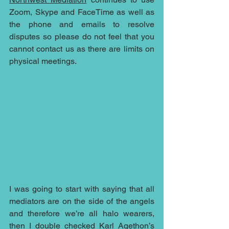
Zoom, Skype and FaceTime as well as 
the phone and emails to resolve 
disputes so please do not feel that you 
cannot contact us as there are limits on 
physical meetings.
I was going to start with saying that all 
mediators are on the side of the angels 
and therefore we’re all halo wearers, 
then I double checked 
Karl Agethon
’s 