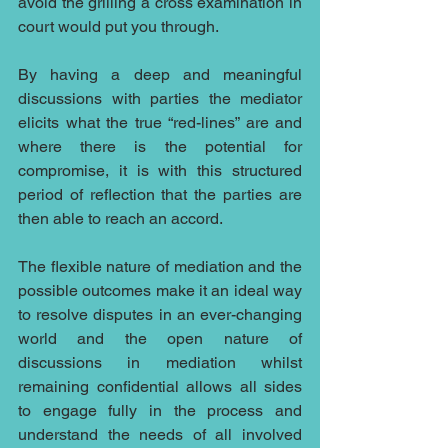
avoid the grilling a cross examination in 
court would put you through.
By having a deep and meaningful 
discussions with parties the mediator 
elicits what the true “red-lines” are and 
where there is the potential for 
compromise, it is with this structured 
period of reflection that the parties are 
then able to reach an accord.
The flexible nature of mediation and the 
possible outcomes make it an ideal way 
to resolve disputes in an ever-changing 
world and the open nature of 
discussions in mediation whilst 
remaining confidential allows all sides 
to engage fully in the process and 
understand the needs of all involved 