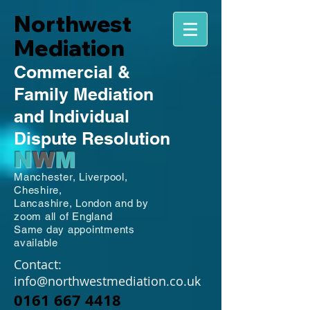
Northwest
Mediation
Commercial
&
Family
Mediation
and Individual
Dispute Resolution
N
W
M
Manchester,
Liverpool,
Cheshire,
Lancashire,
London and by
zoom all of England
Same day appointments
available
Contact:
info@northwestmediation.co.uk
0161 667 4418