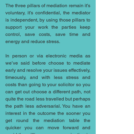
The three pillars of mediation remain it’s 
voluntary, it’s confidential, the mediator 
is independent, by using those pillars to 
support your work the parties keep 
control, save costs, save time and 
energy and reduce stress.
In person or via electronic media as 
we’ve said before choose to mediate 
early and resolve your issues effectively, 
timeously, and with less stress and 
costs than going to your solicitor so you 
can get out choose a different path, not 
quite the road less travelled but perhaps 
the path less adversarial. You have an 
interest in the outcome the sooner you 
get round the mediation table the 
quicker you can move forward and 