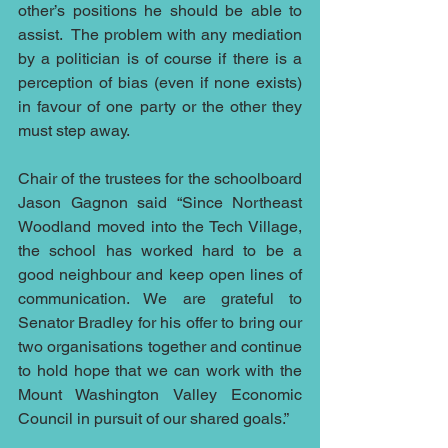
other’s positions he should be able to 
assist.  The problem with any mediation 
by a politician is of course if there is a 
perception of bias (even if none exists) 
in favour of one party or the other they 
must step away.
Chair of the trustees for the schoolboard 
Jason Gagnon said “Since Northeast 
Woodland moved into the Tech Village, 
the school has worked hard to be a 
good neighbour and keep open lines of 
communication. We are grateful to 
Senator Bradley for his offer to bring our 
two organisations together and continue 
to hold hope that we can work with the 
Mount Washington Valley Economic 
Council in pursuit of our shared goals.”