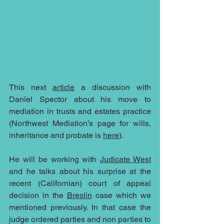
This next 
article
 a discussion with 
Daniel Spector about his move to 
mediation in trusts and estates practice 
(Northwest Mediation’s page for wills, 
inheritance and probate is 
here
). 
He will be working with 
Judicate West
and he talks about his surprise at the 
recent (Californian) court of appeal 
decision in the 
Breslin
 case which we 
mentioned previously. In that case the 
judge ordered parties and non parties to 