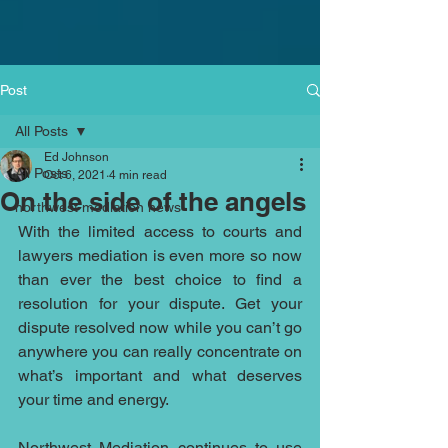
Post
All Posts
Ed Johnson
All Posts
Oct 6, 2021
4 min read
On the side of the angels
northwest mediation news
With the limited access to courts and 
lawyers mediation is even more so now 
than ever the best choice to find a 
resolution for your dispute. Get your 
dispute resolved now while you can’t go 
anywhere you can really concentrate on 
what’s important and what deserves 
your time and energy. 
Northwest Mediation
 continues to use 