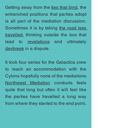
Getting away from the 
ties that bind
, the 
entrenched positions that parties adopt 
is all part of the mediation discussion.  
Sometimes it is by taking 
the road less 
travelled
, thinking outside the box that 
lead to 
revelations
 and ultimately 
daybreak
 in a dispute.
It took four series for the Galactica crew 
to reach an accommodation with the 
Cylons hopefully none of the mediaitons 
Northwest Mediation
 conducts feels 
quite that long but often it will feel like 
the parties have travelled a long way 
from where they started to the end point.