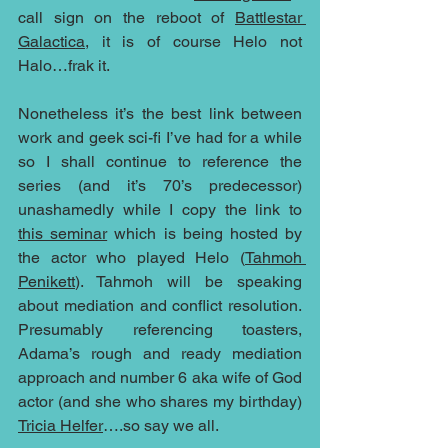
call sign on the reboot of 
Battlestar 
Galactica
, it is of course Helo not 
Halo…frak it.
Nonetheless it’s the best link between 
work and geek sci-fi I’ve had for a while 
so I shall continue to reference the 
series (and it’s 70’s predecessor) 
unashamedly while I copy the link to 
this seminar
 which is being hosted by 
the actor who played Helo (
Tahmoh 
Penikett
). Tahmoh will be speaking 
about mediation and conflict resolution. 
Presumably referencing toasters, 
Adama’s rough and ready mediation 
approach and number 6 aka wife of God 
actor (and she who shares my birthday) 
Tricia Helfer
….so say we all.