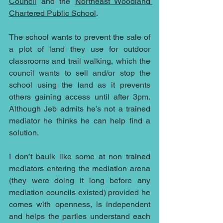
Council
 and the 
Northeast Woodland 
Chartered Public School
.
The school wants to prevent the sale of 
a plot of land they use for outdoor 
classrooms and trail walking, which the 
council wants to sell and/or stop the 
school using the land as it prevents 
others gaining access until after 3pm.  
Although Jeb admits he’s not a trained 
mediator he thinks he can help find a 
solution.
I don’t baulk like some at non trained 
mediators entering the mediation arena 
(they were doing it long before any 
mediation councils existed) provided he 
comes with openness, is independent 
and helps the parties understand each 